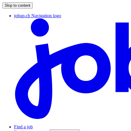
Skip to content
jobup.ch Navigation logo
Find a job