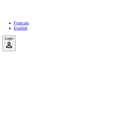
Français
English
Login