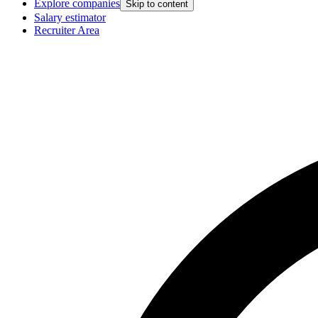
Explore companies
Skip to content
Salary estimator
Recruiter Area