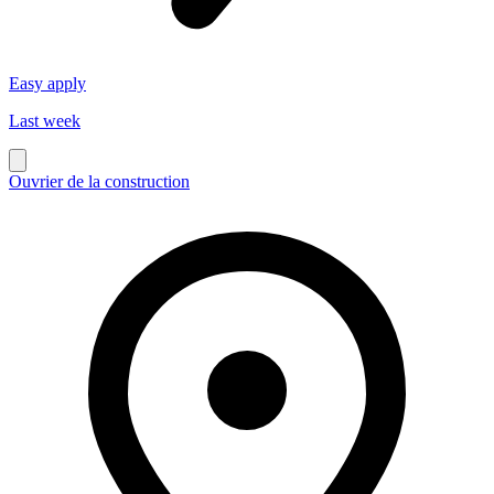
Easy apply
Last week
Ouvrier de la construction