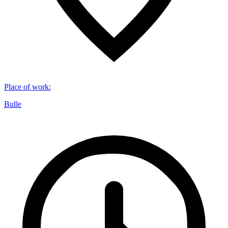
Place of work
:
Bulle