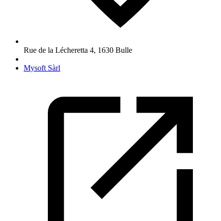
Rue de la Lécheretta 4
,
1630
Bulle
Mysoft Sàrl