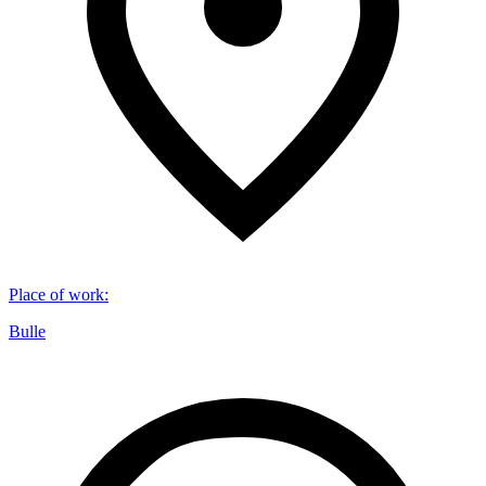
Place of work
:
Bulle