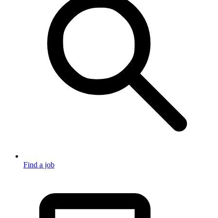
Find a job