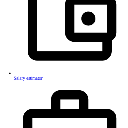
Salary estimator