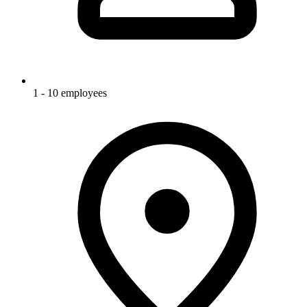
1 - 10 employees