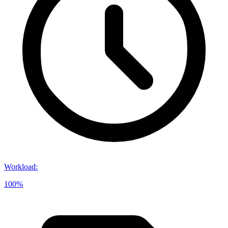
Workload
:
100%