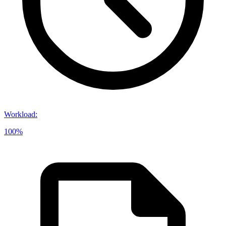
Workload
:
100%