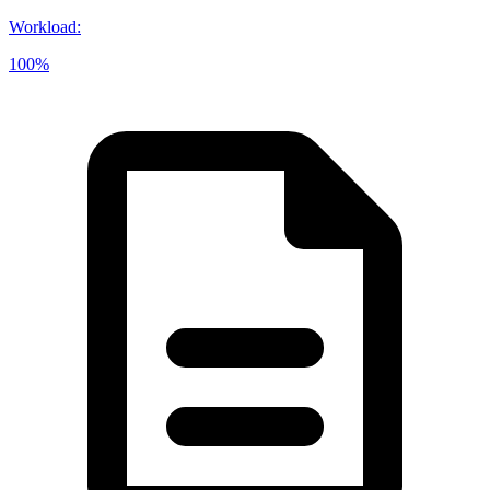
Workload
:
100%