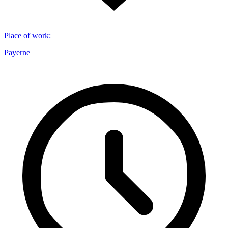
Place of work
:
Payerne