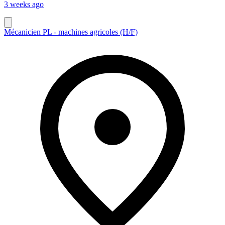
3 weeks ago
Mécanicien PL - machines agricoles (H/F)