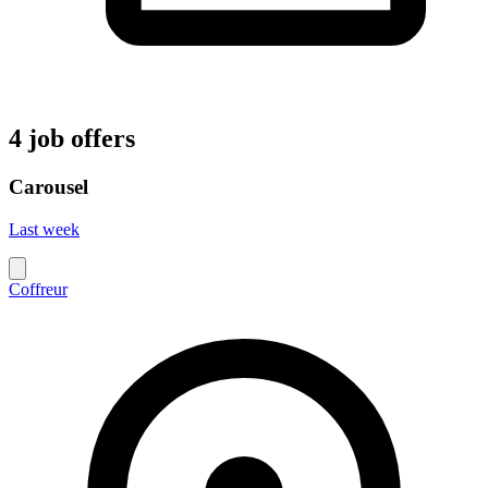
4 job offers
Carousel
Last week
Coffreur