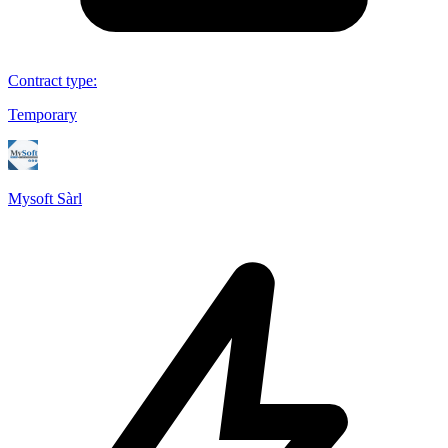
Contract type
:
Temporary
Mysoft Sàrl