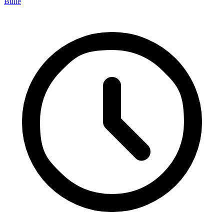
Bulle