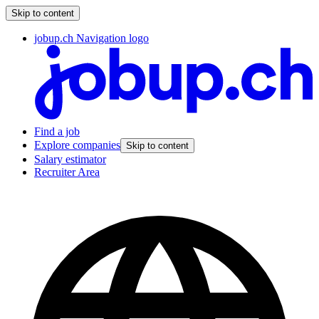
Skip to content
jobup.ch Navigation logo
Find a job
Explore companies
Skip to content
Salary estimator
Recruiter Area