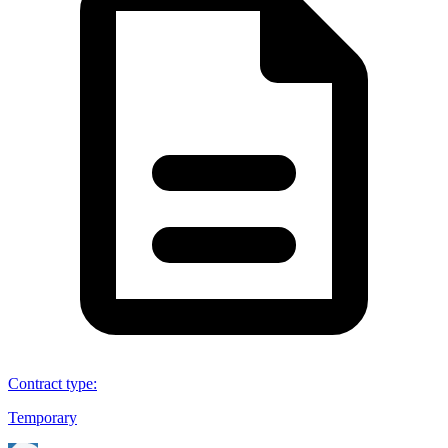
Contract type
:
Temporary