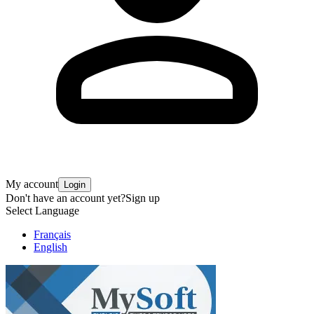
My account
Login
Don't have an account yet?
Sign up
Select Language
Français
English