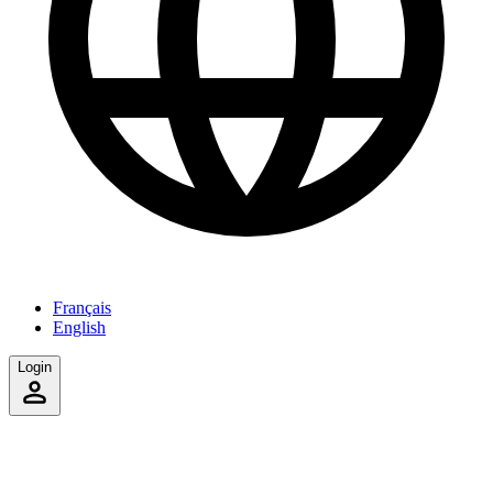
Français
English
Login