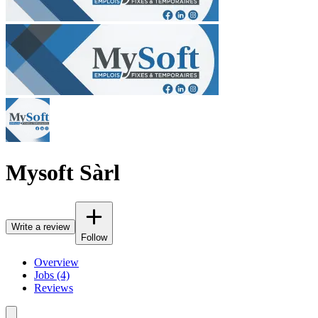
Mysoft Sàrl
Write a review
Follow
Overview
Jobs (4)
Reviews