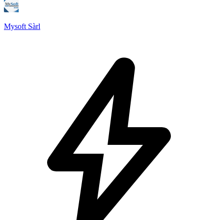
Mysoft Sàrl