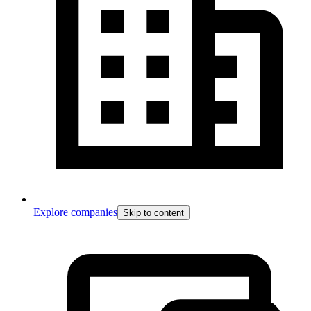
Explore companies
Skip to content