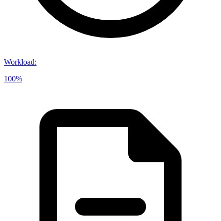
Workload
:
100%