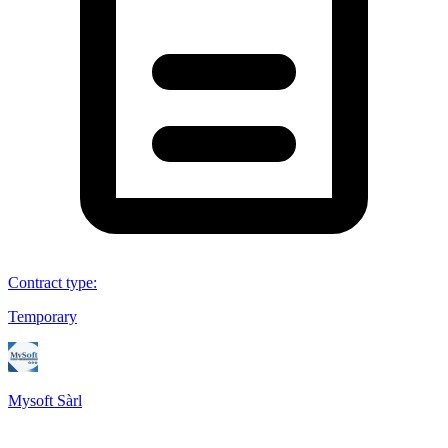
Contract type
:
Temporary
Mysoft Sàrl