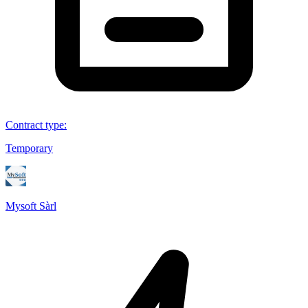
Contract type
:
Temporary
Mysoft Sàrl