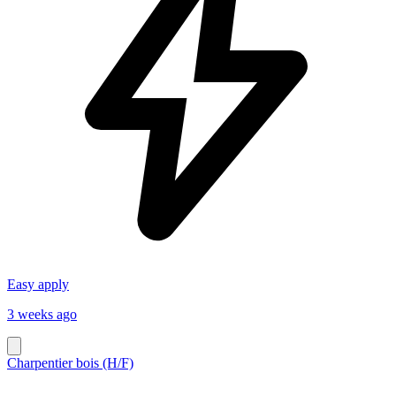
Easy apply
3 weeks ago
Charpentier bois (H/F)