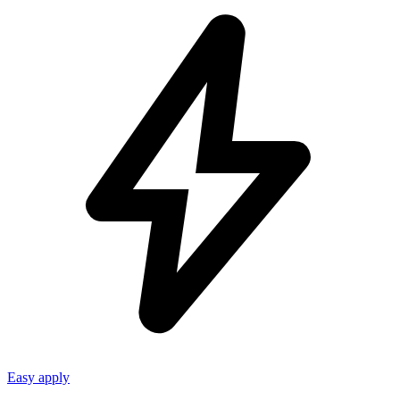
Easy apply