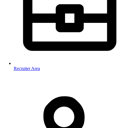
Recruiter Area