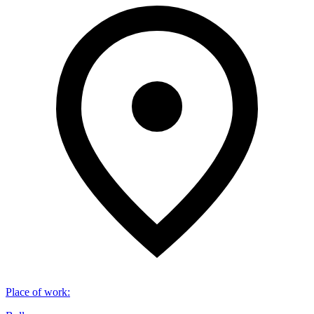
Place of work
: