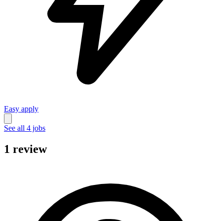
Easy apply
See all 4 jobs
1 review