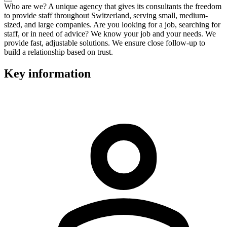
Who are we? A unique agency that gives its consultants the freedom
to provide staff throughout Switzerland, serving small, medium-
sized, and large companies. Are you looking for a job, searching for
staff, or in need of advice? We know your job and your needs. We
provide fast, adjustable solutions. We ensure close follow-up to
build a relationship based on trust.
Key information