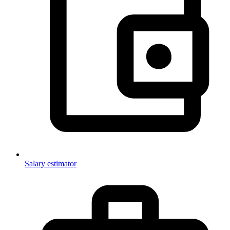
Salary estimator