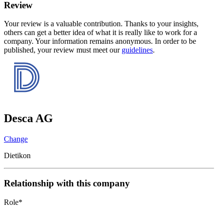
Review
Your review is a valuable contribution. Thanks to your insights,
others can get a better idea of what it is really like to work for a
company. Your information remains anonymous. In order to be
published, your review must meet our
guidelines
.
Desca AG
Change
Dietikon
Relationship with this company
Role
*