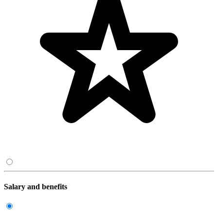
Salary and benefits