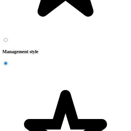
Management style