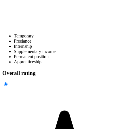
Temporary
Freelance
Internship
Supplementary income
Permanent position
Apprenticeship
Overall rating