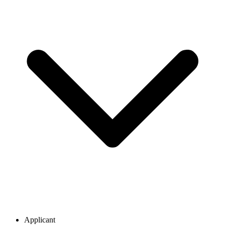
Applicant