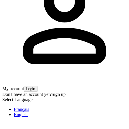
My account
Login
Don't have an account yet?
Sign up
Select Language
Français
English