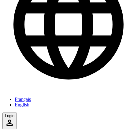
Français
English
Login