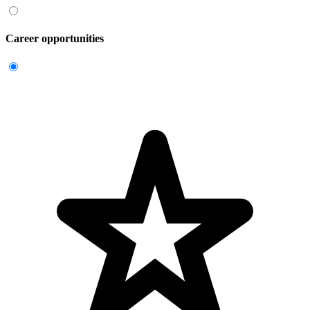
Career opportunities