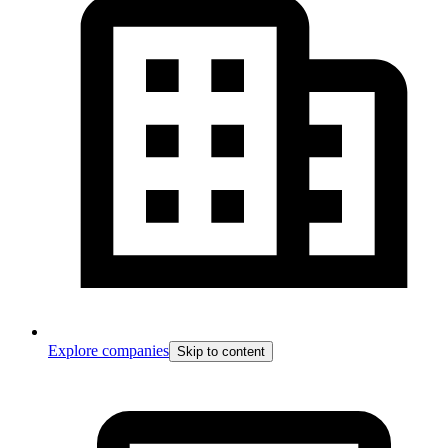
Explore companies
Skip to content