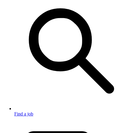
Find a job