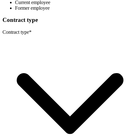
Current employee
Former employee
Contract type
Contract type
*