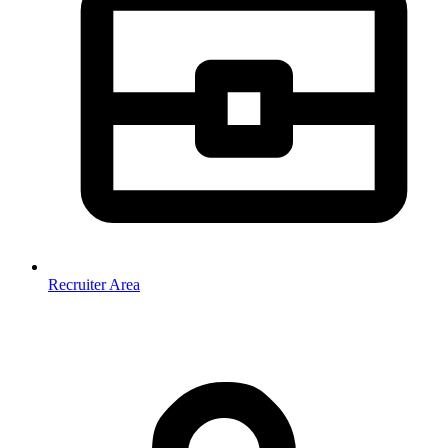
Recruiter Area