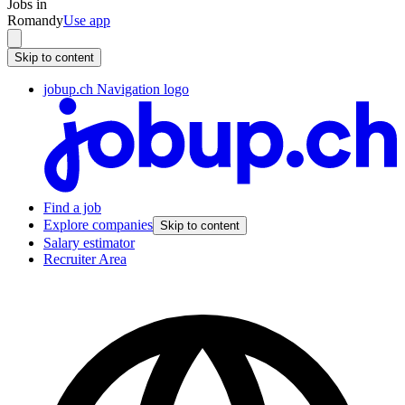
Jobs in
Romandy
Use app
Skip to content
jobup.ch Navigation logo
Find a job
Explore companies
Skip to content
Salary estimator
Recruiter Area