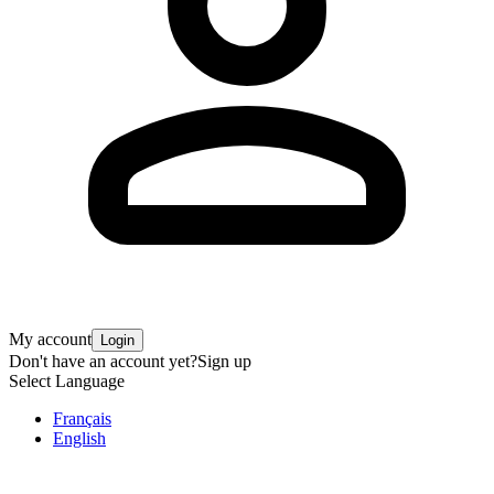
My account
Login
Don't have an account yet?
Sign up
Select Language
Français
English