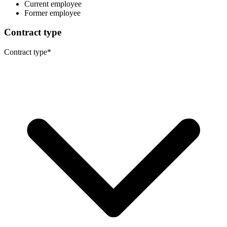
Current employee
Former employee
Contract type
Contract type
*