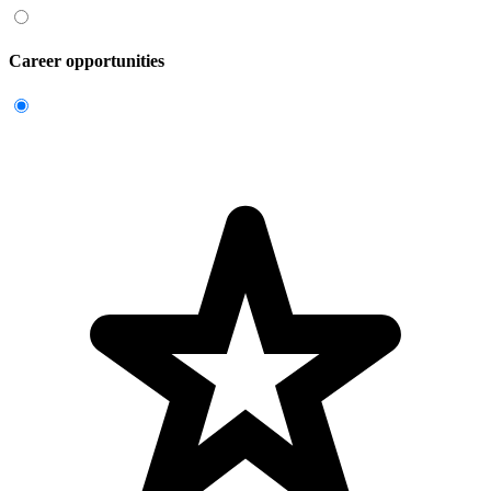
Career opportunities