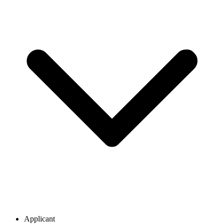
Applicant