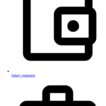
Salary estimator