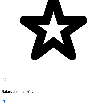
Salary and benefits