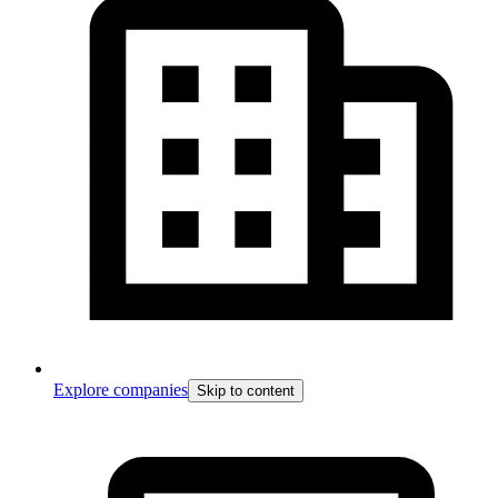
Explore companies
Skip to content