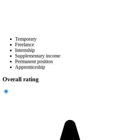
Temporary
Freelance
Internship
Supplementary income
Permanent position
Apprenticeship
Overall rating