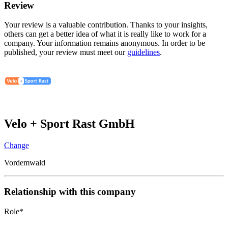
Review
Your review is a valuable contribution. Thanks to your insights,
others can get a better idea of what it is really like to work for a
company. Your information remains anonymous. In order to be
published, your review must meet our
guidelines
.
Velo + Sport Rast GmbH
Change
Vordemwald
Relationship with this company
Role
*