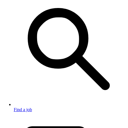
Find a job