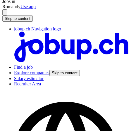
Jobs in
Romandy
Use app
Skip to content
jobup.ch Navigation logo
Find a job
Explore companies
Skip to content
Salary estimator
Recruiter Area