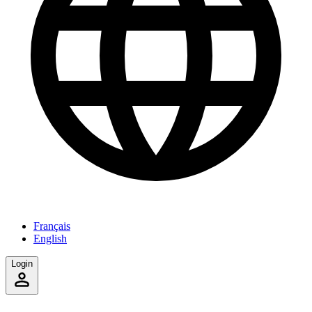
Français
English
Login