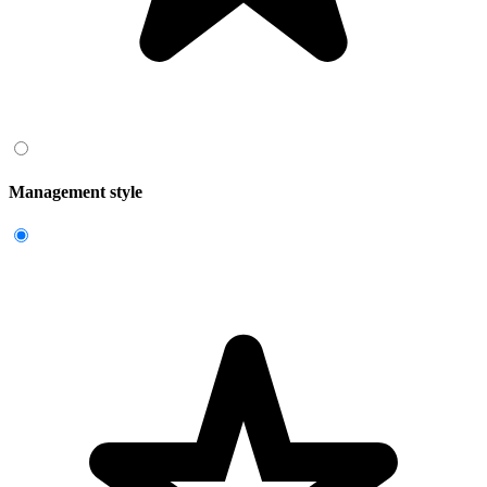
Management style