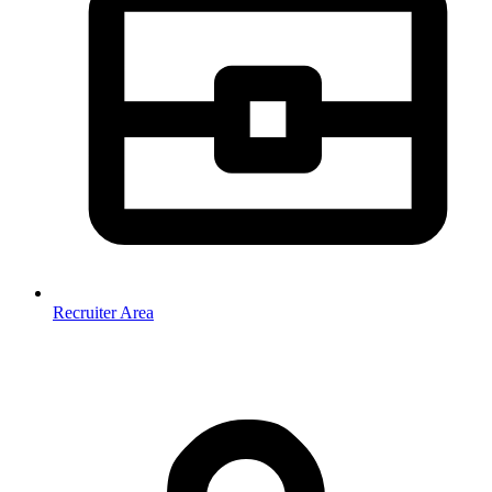
Recruiter Area