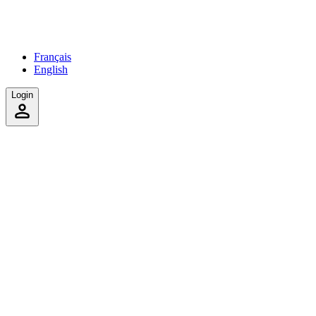
Français
English
Login