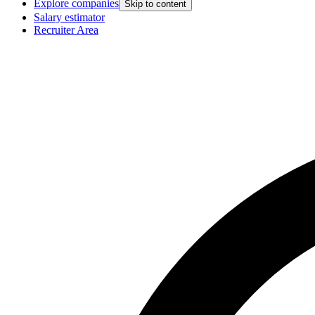
Explore companies
Skip to content
Salary estimator
Recruiter Area