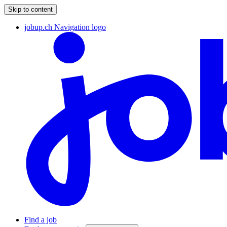
Skip to content
jobup.ch Navigation logo
Find a job