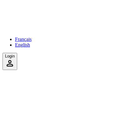
Français
English
Login