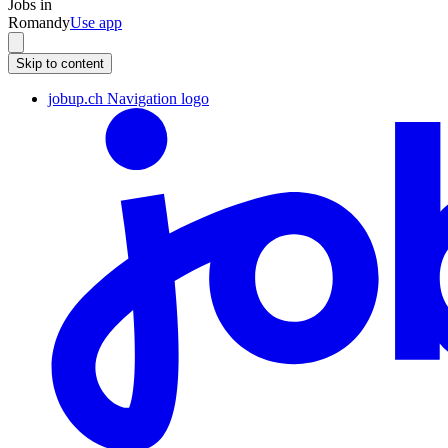
Jobs in
Romandy
Use app
Skip to content
jobup.ch Navigation logo