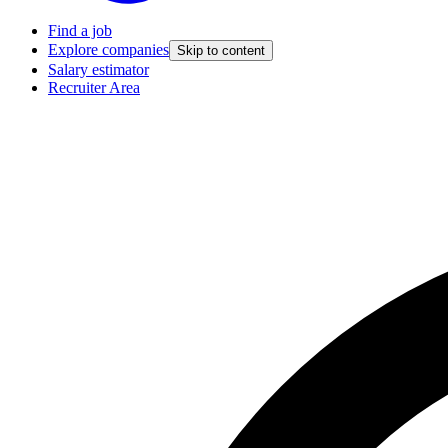
Find a job
Explore companies
Skip to content
Salary estimator
Recruiter Area