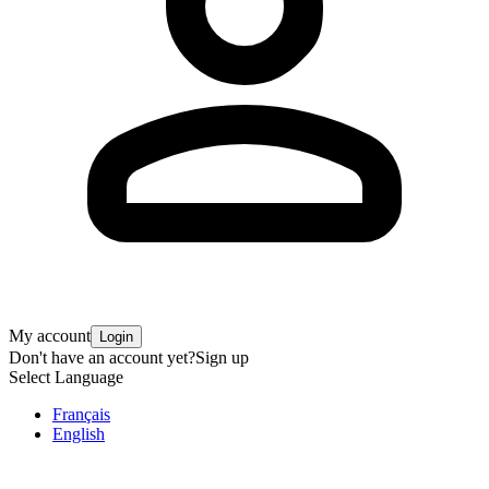
My account
Login
Don't have an account yet?
Sign up
Select Language
Français
English