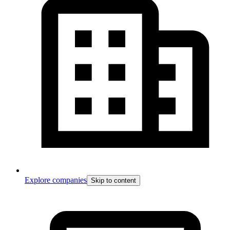
Explore companies
Skip to content