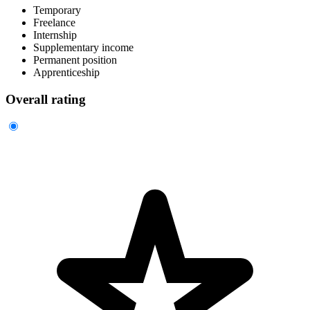
Temporary
Freelance
Internship
Supplementary income
Permanent position
Apprenticeship
Overall rating