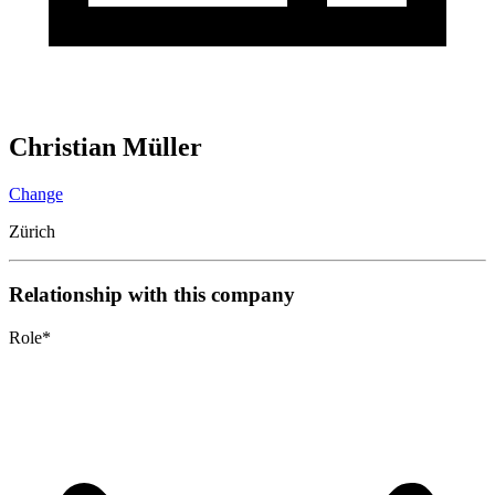
Christian Müller
Change
Zürich
Relationship with this company
Role
*