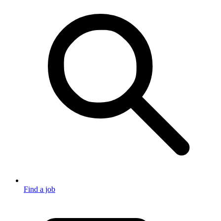
Find a job