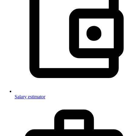
Salary estimator