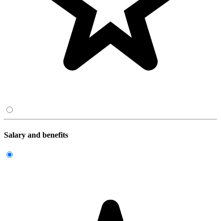
Salary and benefits