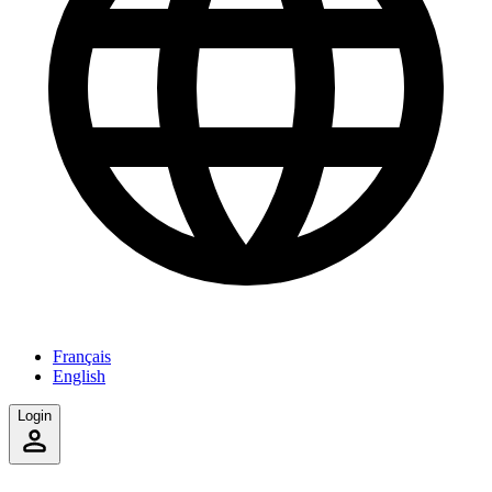
Français
English
Login