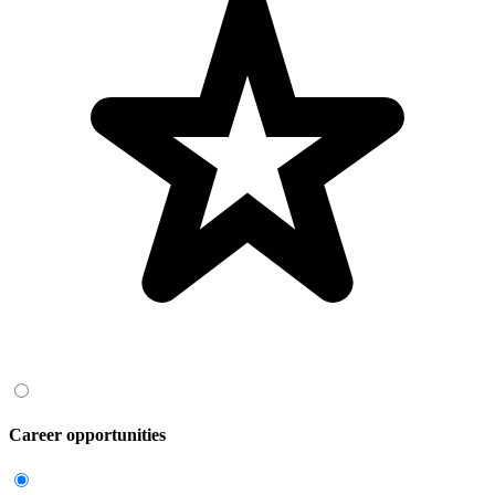
Career opportunities