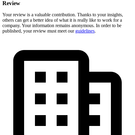
Review
Your review is a valuable contribution. Thanks to your insights,
others can get a better idea of what it is really like to work for a
company. Your information remains anonymous. In order to be
published, your review must meet our
guidelines
.