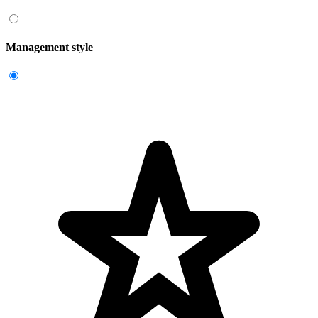
Management style