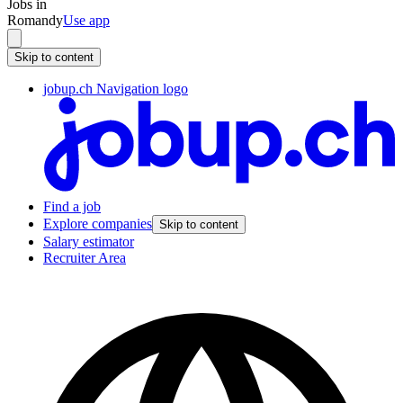
Jobs in
Romandy
Use app
Skip to content
jobup.ch Navigation logo
Find a job
Explore companies
Skip to content
Salary estimator
Recruiter Area