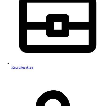
Recruiter Area