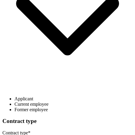
Applicant
Current employee
Former employee
Contract type
Contract type
*