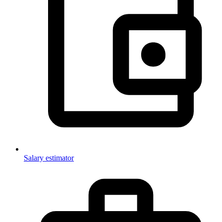
Salary estimator