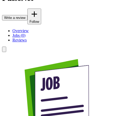
Write a review
Follow
Overview
Jobs (0)
Reviews