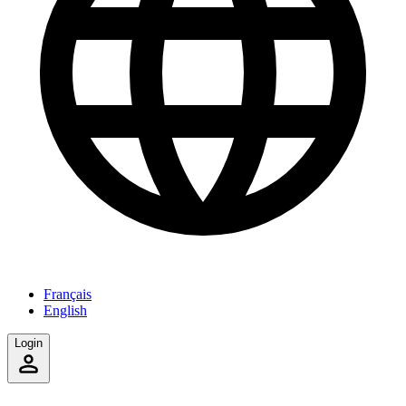
Français
English
Login