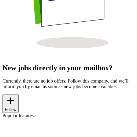
New jobs directly in your mailbox?
Currently, there are no job offers. Follow this company, and we’ll
inform you by email as soon as new jobs become available.
Follow
Popular features