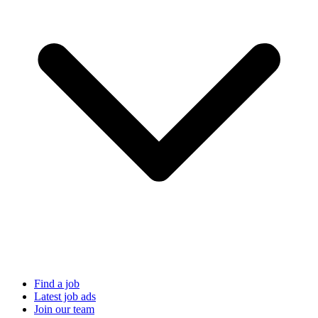
Find a job
Latest job ads
Join our team