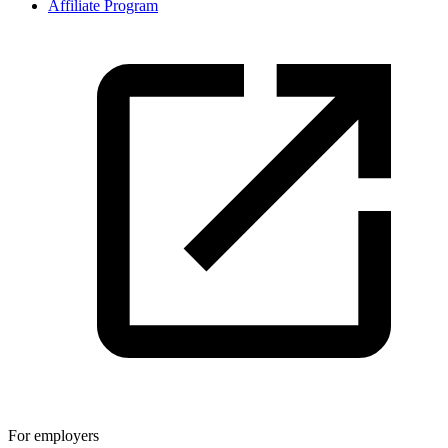
Affiliate Program
For employers