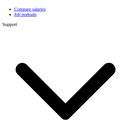
Compare salaries
Job portraits
Support