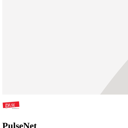
PulseNet