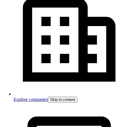
Explore companies
Skip to content