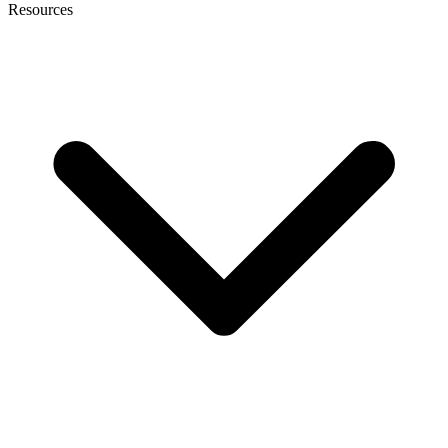
Resources