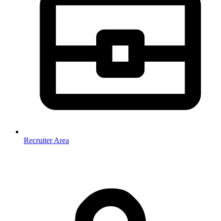
Recruiter Area