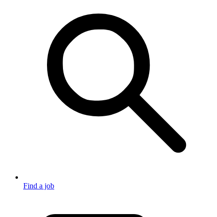
Find a job