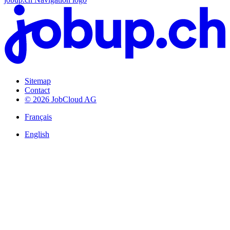
Sitemap
Contact
© 2026 JobCloud AG
Français
English