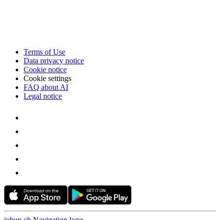
Terms of Use
Data privacy notice
Cookie notice
Cookie settings
FAQ about AI
Legal notice
jobup.ch Navigation logo