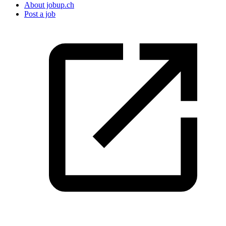
About jobup.ch
Post a job