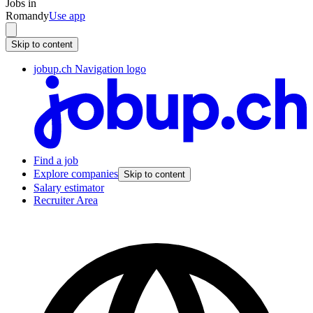
Jobs in
Romandy
Use app
Skip to content
jobup.ch Navigation logo
Find a job
Explore companies
Skip to content
Salary estimator
Recruiter Area