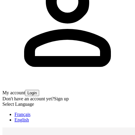
My account
Login
Don't have an account yet?
Sign up
Select Language
Français
English