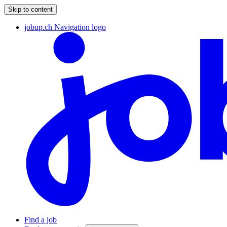
Skip to content
jobup.ch Navigation logo
Find a job