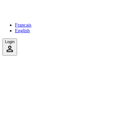
Français
English
Login