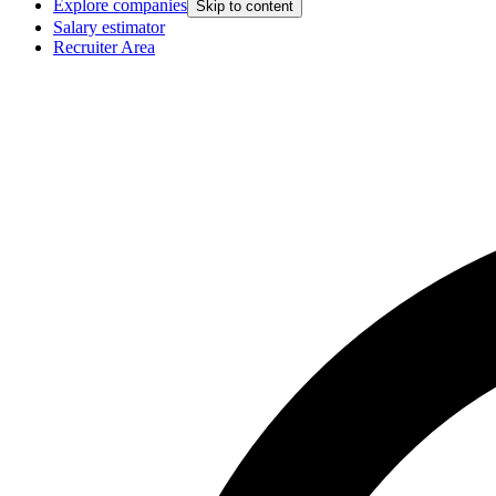
Explore companies
Skip to content
Salary estimator
Recruiter Area