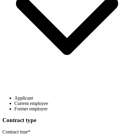
Applicant
Current employee
Former employee
Contract type
Contract type
*