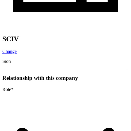
SCIV
Change
Sion
Relationship with this company
Role
*