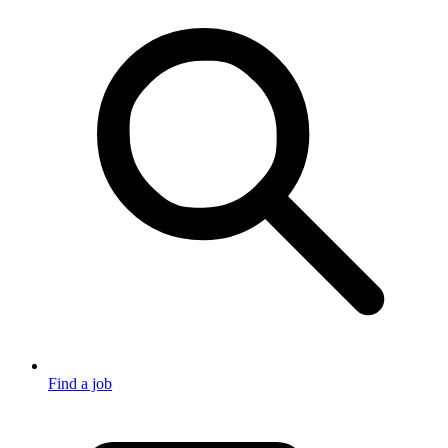
Find a job