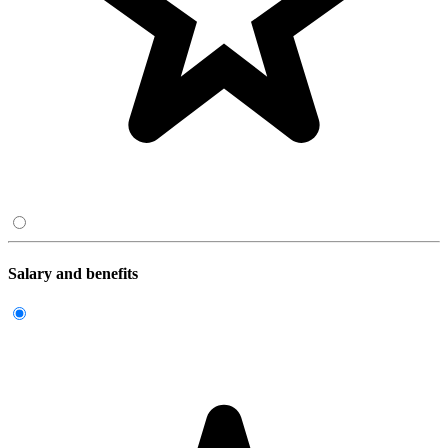
Salary and benefits