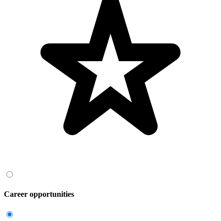
Career opportunities