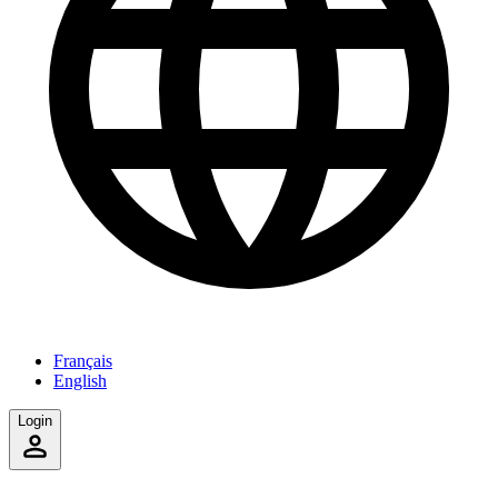
Français
English
Login