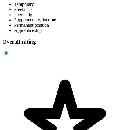
Temporary
Freelance
Internship
Supplementary income
Permanent position
Apprenticeship
Overall rating