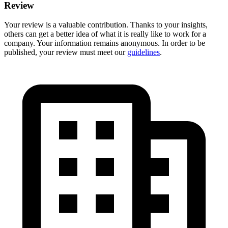
Review
Your review is a valuable contribution. Thanks to your insights,
others can get a better idea of what it is really like to work for a
company. Your information remains anonymous. In order to be
published, your review must meet our
guidelines
.