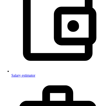
Salary estimator