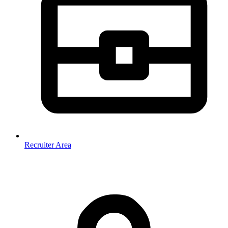
Recruiter Area