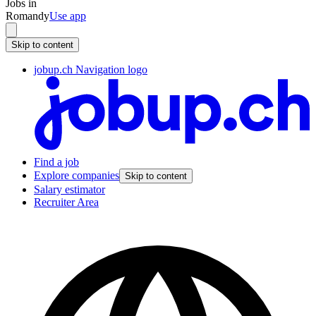
Jobs in
Romandy
Use app
Skip to content
jobup.ch Navigation logo
Find a job
Explore companies
Skip to content
Salary estimator
Recruiter Area