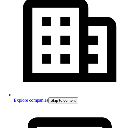
Explore companies
Skip to content