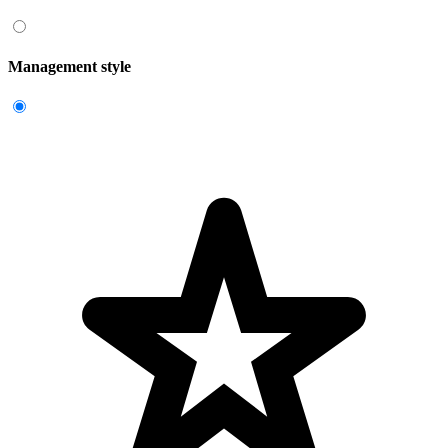
Management style