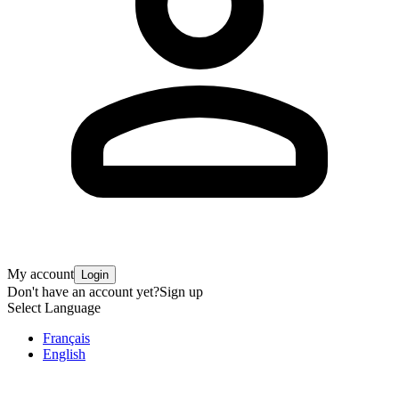
My account
Login
Don't have an account yet?
Sign up
Select Language
Français
English