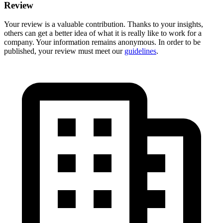
Review
Your review is a valuable contribution. Thanks to your insights,
others can get a better idea of what it is really like to work for a
company. Your information remains anonymous. In order to be
published, your review must meet our
guidelines
.