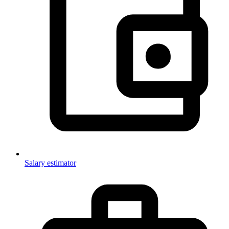
Salary estimator