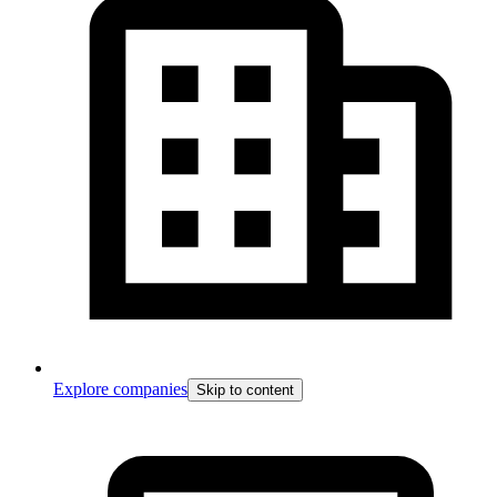
Explore companies
Skip to content