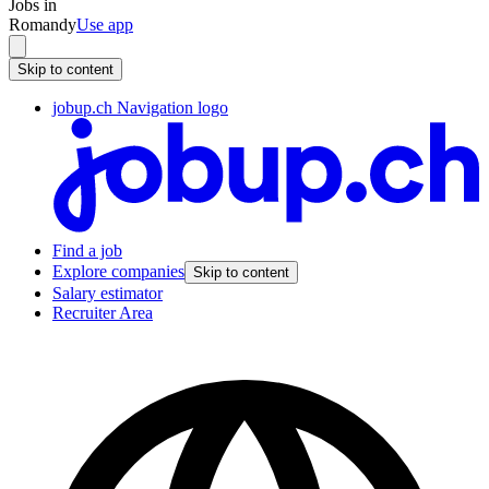
Jobs in
Romandy
Use app
Skip to content
jobup.ch Navigation logo
Find a job
Explore companies
Skip to content
Salary estimator
Recruiter Area