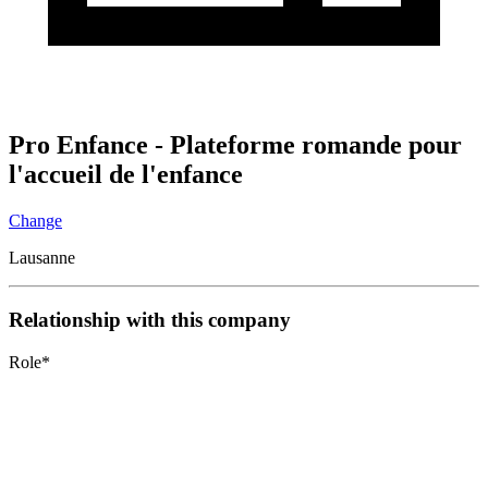
Pro Enfance - Plateforme romande pour
l'accueil de l'enfance
Change
Lausanne
Relationship with this company
Role
*