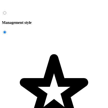
Management style