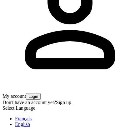
My account
Login
Don't have an account yet?
Sign up
Select Language
Français
English