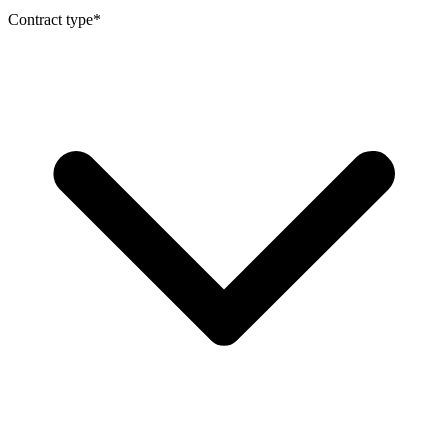
Contract type
*