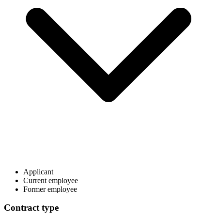
Applicant
Current employee
Former employee
Contract type