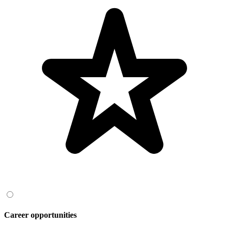
Career opportunities