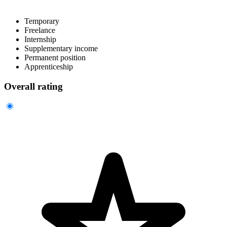
Temporary
Freelance
Internship
Supplementary income
Permanent position
Apprenticeship
Overall rating