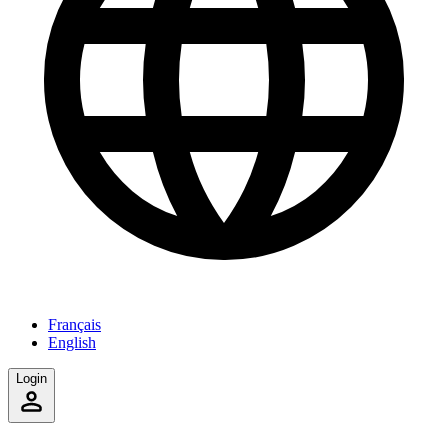
Français
English
Login