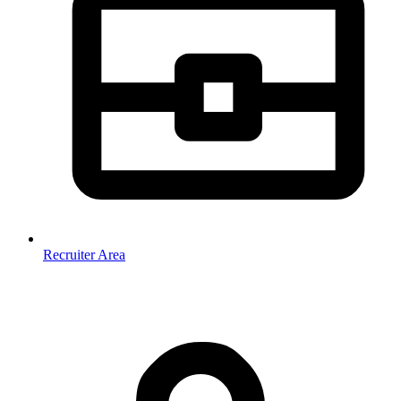
Recruiter Area