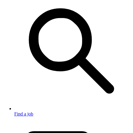
Find a job