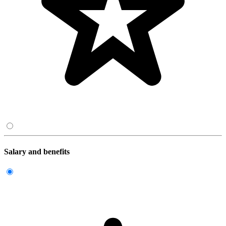
Salary and benefits