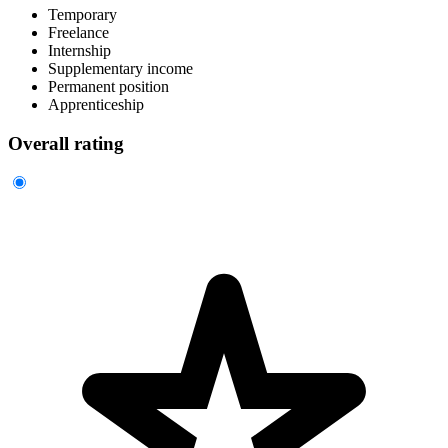
Temporary
Freelance
Internship
Supplementary income
Permanent position
Apprenticeship
Overall rating