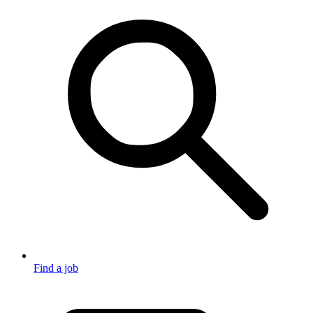
Find a job