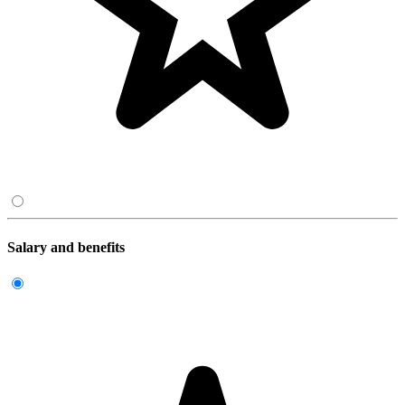
Salary and benefits