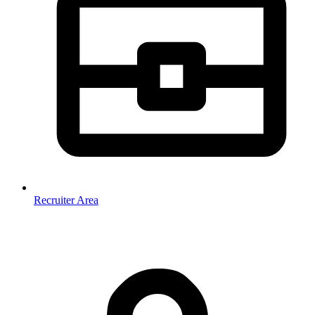
Recruiter Area