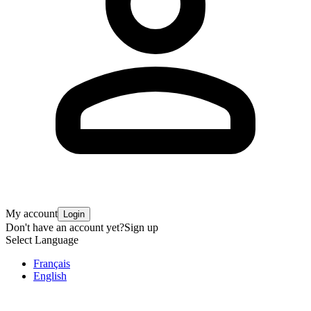
My account
Login
Don't have an account yet?
Sign up
Select Language
Français
English