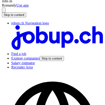
Jobs in
Romandy
Use app
Skip to content
jobup.ch Navigation logo
Find a job
Explore companies
Skip to content
Salary estimator
Recruiter Area