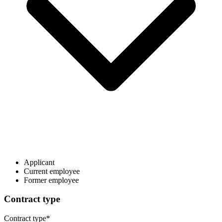
Applicant
Current employee
Former employee
Contract type
Contract type
*