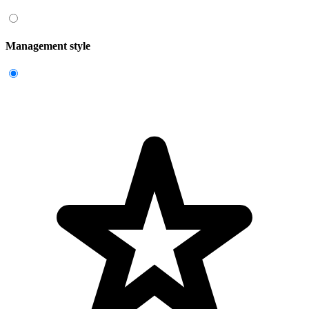
Management style