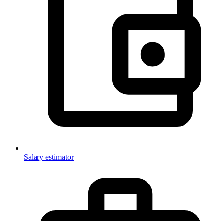
Salary estimator