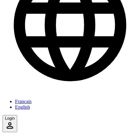
Français
English
Login