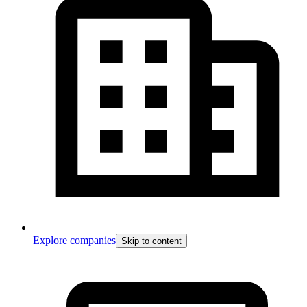
Explore companies
Skip to content