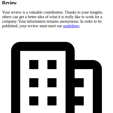
Review
Your review is a valuable contribution. Thanks to your insights,
others can get a better idea of what it is really like to work for a
company. Your information remains anonymous. In order to be
published, your review must meet our
guidelines
.