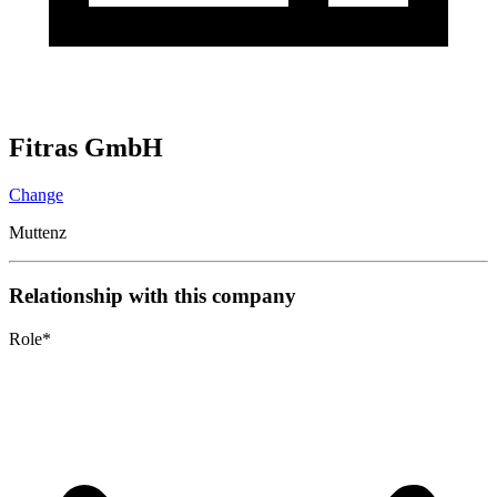
Fitras GmbH
Change
Muttenz
Relationship with this company
Role
*