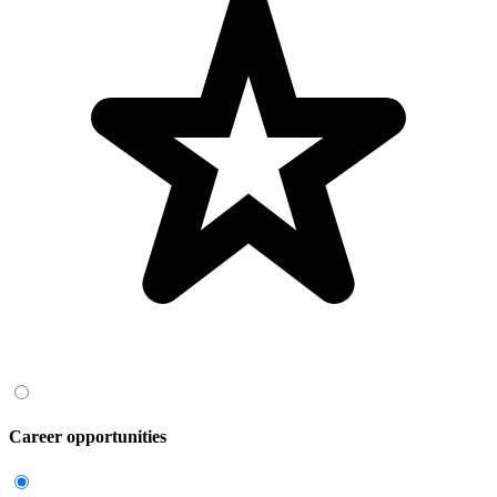
Career opportunities