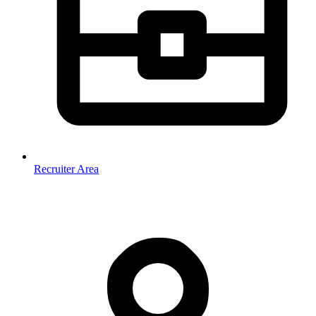
Recruiter Area