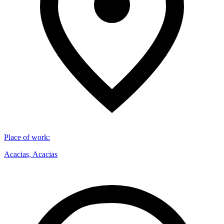
Place of work
:
Acacias, Acacias