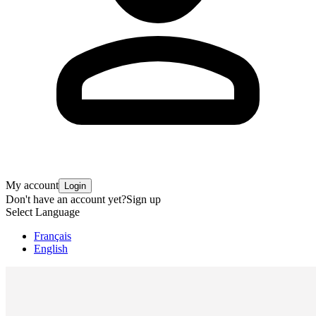
My account
Login
Don't have an account yet?
Sign up
Select Language
Français
English