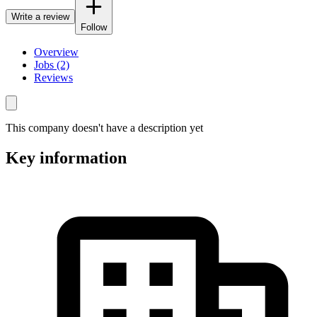
Write a review
Follow
Overview
Jobs (2)
Reviews
This company doesn't have a description yet
Key information