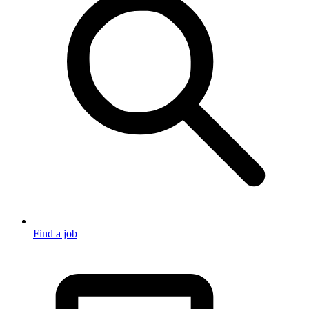
Find a job