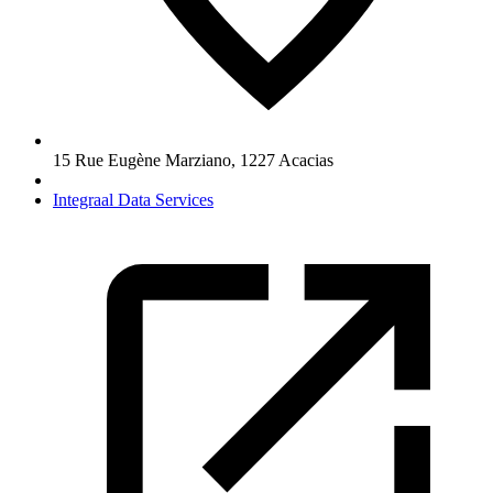
15 Rue Eugène Marziano
,
1227
Acacias
Integraal Data Services