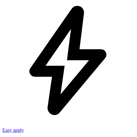
Easy apply