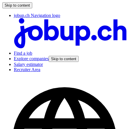
Skip to content
jobup.ch Navigation logo
Find a job
Explore companies
Skip to content
Salary estimator
Recruiter Area