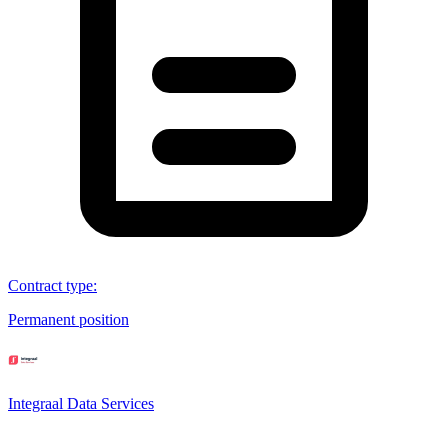
Contract type
:
Permanent position
Integraal Data Services