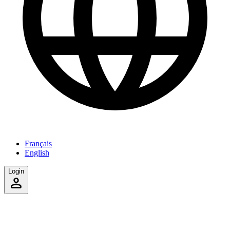
Français
English
Login