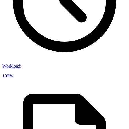
Workload
:
100%