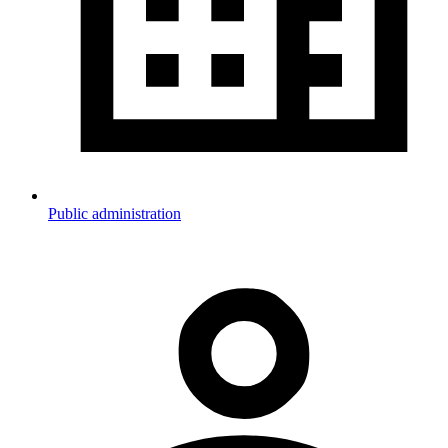
Public administration