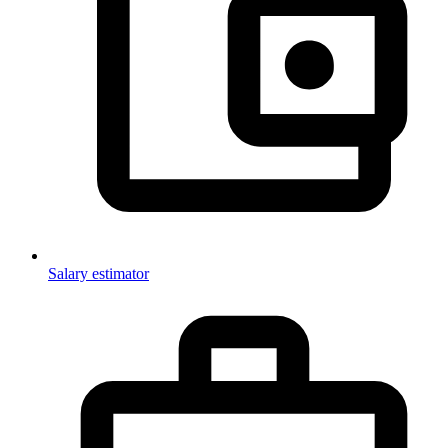
Salary estimator