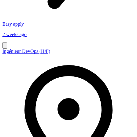
Easy apply
2 weeks ago
Ingénieur DevOps (H/F)