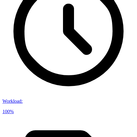
Workload
:
100%