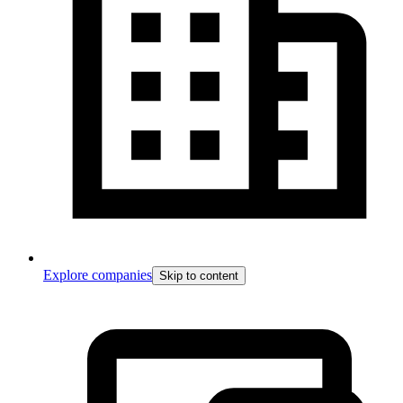
Explore companies
Skip to content