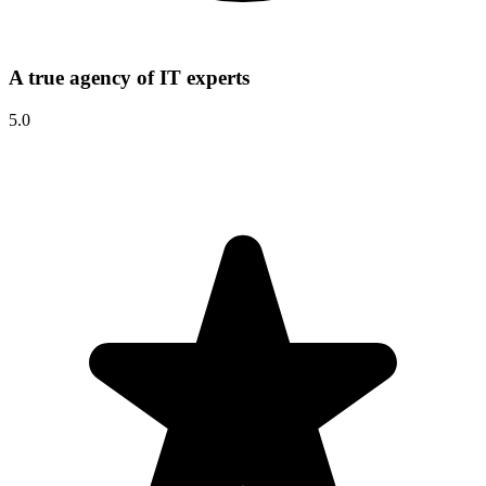
A true agency of IT experts
5.0