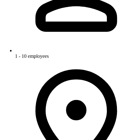
1 - 10 employees