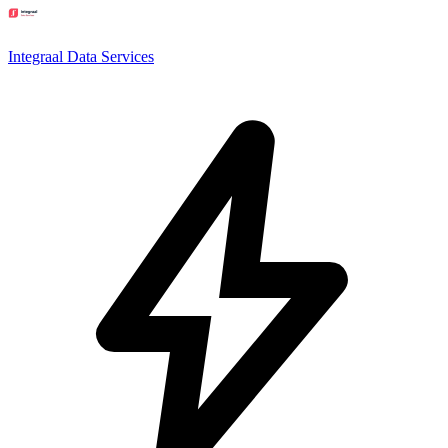
Integraal Data Services