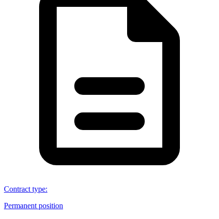
Contract type
:
Permanent position