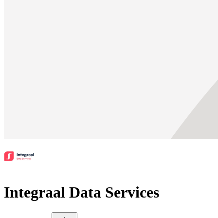
Integraal Data Services