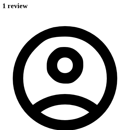
1 review