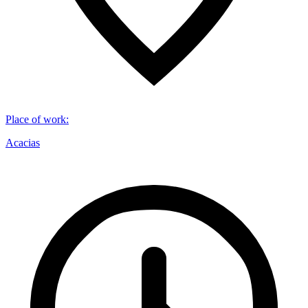
Place of work
:
Acacias