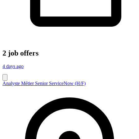
2 job offers
4 days ago
Analyste Métier Senior ServiceNow (H/F)