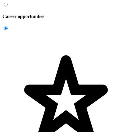
Career opportunities