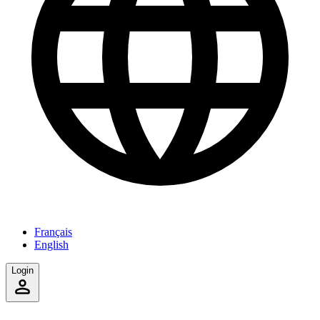
Français
English
Login