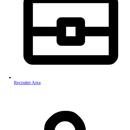
Recruiter Area