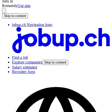
Jobs in
Romandy
Use app
Skip to content
jobup.ch Navigation logo
Find a job
Explore companies
Skip to content
Salary estimator
Recruiter Area