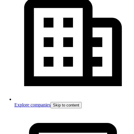
Explore companies
Skip to content