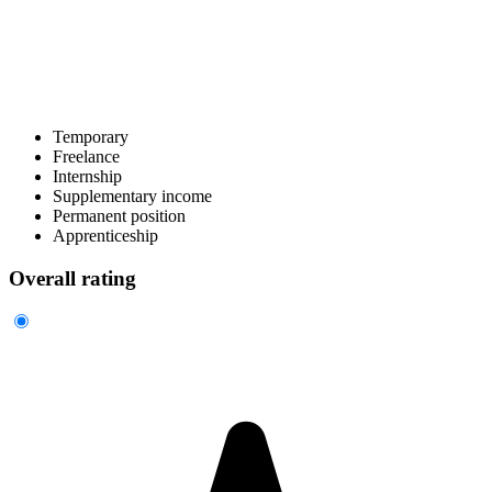
Temporary
Freelance
Internship
Supplementary income
Permanent position
Apprenticeship
Overall rating