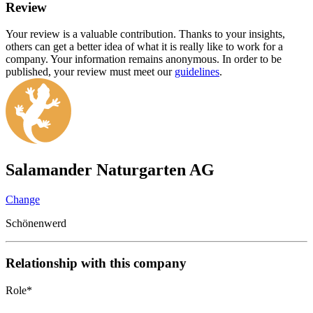
Review
Your review is a valuable contribution. Thanks to your insights,
others can get a better idea of what it is really like to work for a
company. Your information remains anonymous. In order to be
published, your review must meet our
guidelines
.
Salamander Naturgarten AG
Change
Schönenwerd
Relationship with this company
Role
*