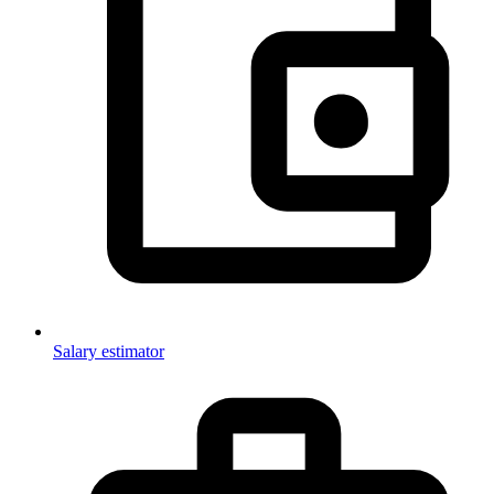
Salary estimator