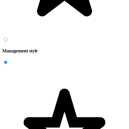
Management style