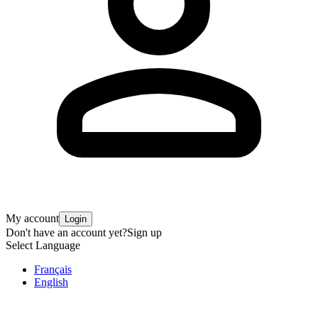
My account
Login
Don't have an account yet?
Sign up
Select Language
Français
English