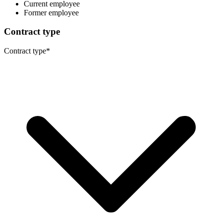
Current employee
Former employee
Contract type
Contract type
*