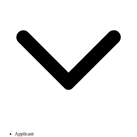
Applicant