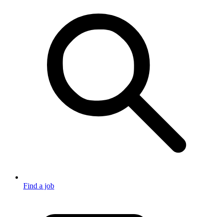
Find a job