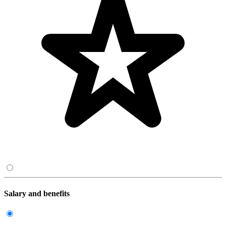
Salary and benefits