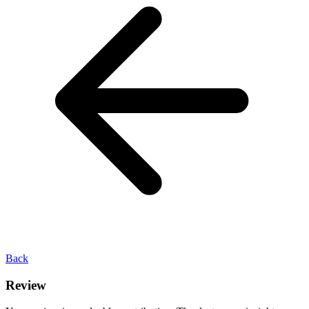
Back
Review