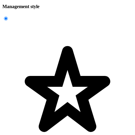
Management style