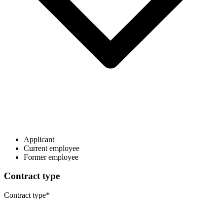
Applicant
Current employee
Former employee
Contract type
Contract type
*