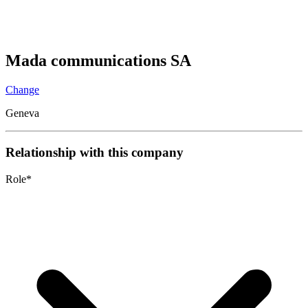
Mada communications SA
Change
Geneva
Relationship with this company
Role
*