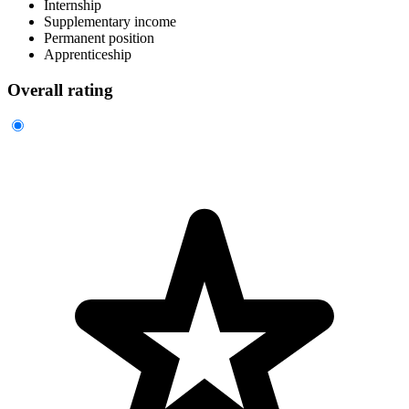
Internship
Supplementary income
Permanent position
Apprenticeship
Overall rating