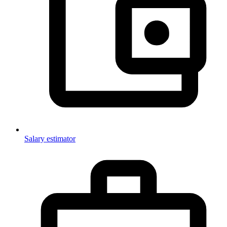
Salary estimator