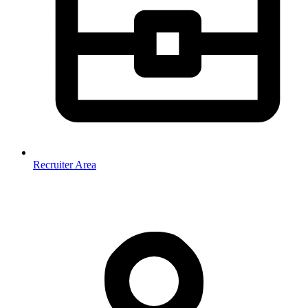
Recruiter Area