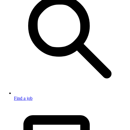
Find a job