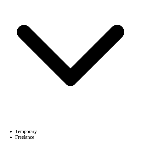
Temporary
Freelance