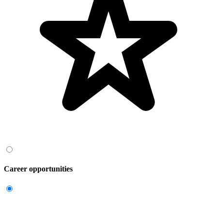
Career opportunities