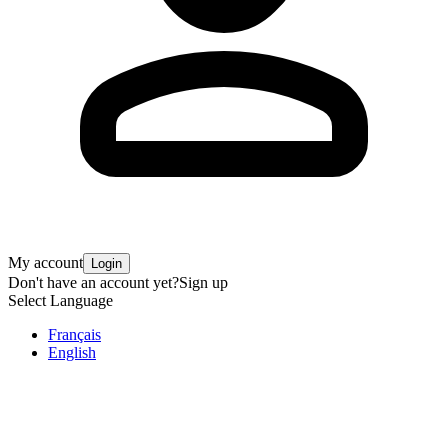
My account
Login
Don't have an account yet?
Sign up
Select Language
Français
English