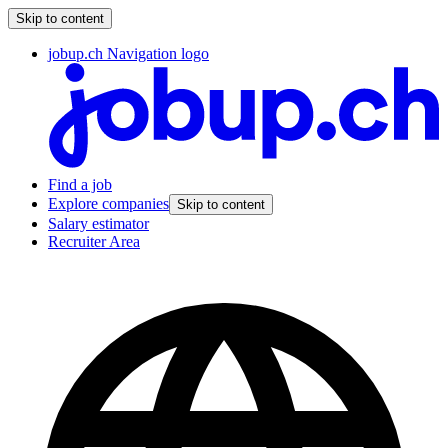
Skip to content
jobup.ch Navigation logo
Find a job
Explore companies
Skip to content
Salary estimator
Recruiter Area