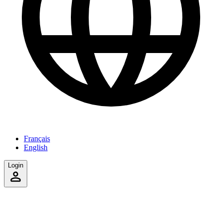
Français
English
Login