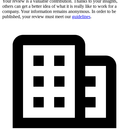
Your review is a valuable contribution. Thanks to your insights,
others can get a better idea of what it is really like to work for a
company. Your information remains anonymous. In order to be
published, your review must meet our
guidelines
.