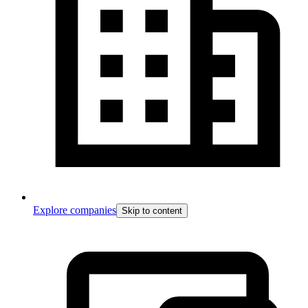
Explore companies
Skip to content