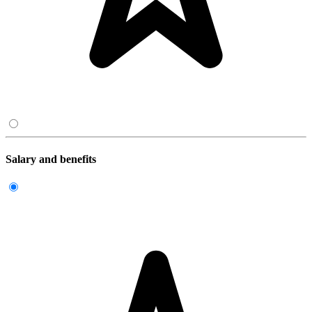
Salary and benefits