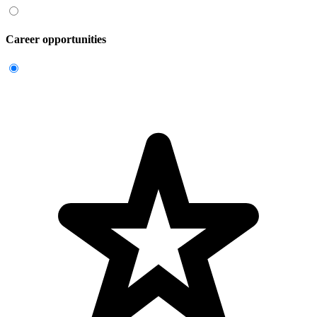
Career opportunities