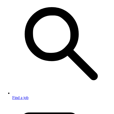
Find a job