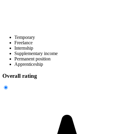
Temporary
Freelance
Internship
Supplementary income
Permanent position
Apprenticeship
Overall rating