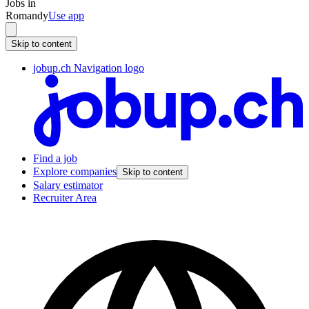
Jobs in
Romandy
Use app
Skip to content
jobup.ch Navigation logo
Find a job
Explore companies
Skip to content
Salary estimator
Recruiter Area