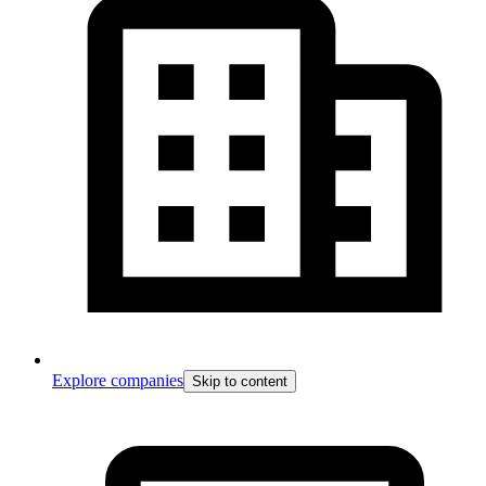
Explore companies
Skip to content