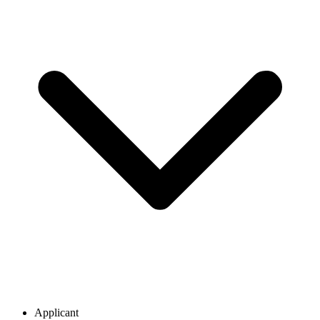
Applicant