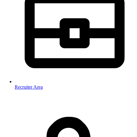
Recruiter Area