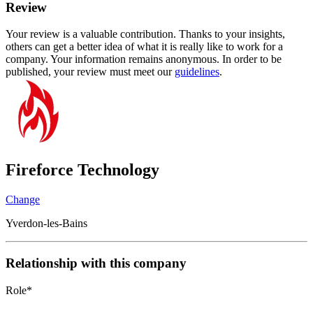
Review
Your review is a valuable contribution. Thanks to your insights,
others can get a better idea of what it is really like to work for a
company. Your information remains anonymous. In order to be
published, your review must meet our
guidelines
.
Fireforce Technology
Change
Yverdon-les-Bains
Relationship with this company
Role
*