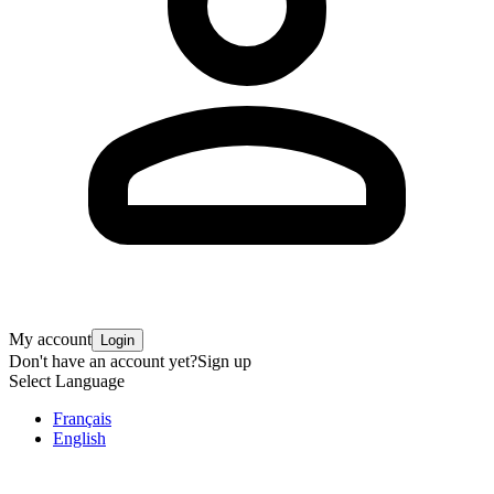
My account
Login
Don't have an account yet?
Sign up
Select Language
Français
English