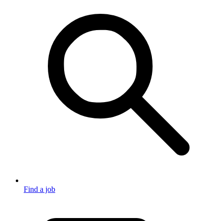
Find a job