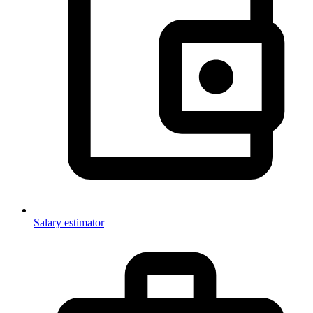
Salary estimator