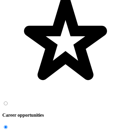
Career opportunities