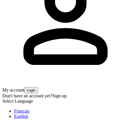
My account
Login
Don't have an account yet?
Sign up
Select Language
Français
English