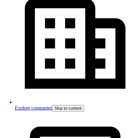
Explore companies
Skip to content