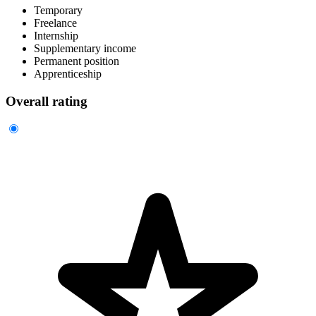
Temporary
Freelance
Internship
Supplementary income
Permanent position
Apprenticeship
Overall rating