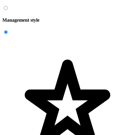
Management style