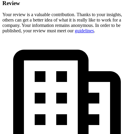
Review
Your review is a valuable contribution. Thanks to your insights,
others can get a better idea of what it is really like to work for a
company. Your information remains anonymous. In order to be
published, your review must meet our
guidelines
.