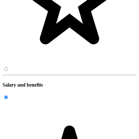
Salary and benefits