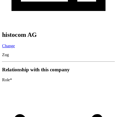
histocom AG
Change
Zug
Relationship with this company
Role
*