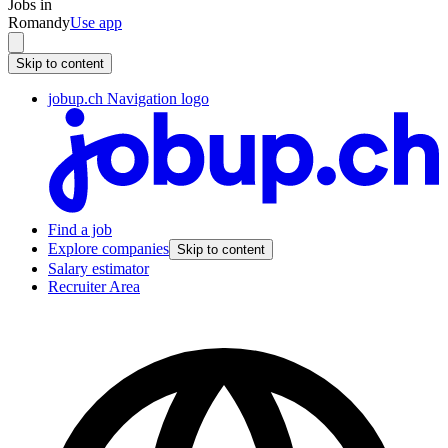
Jobs in
Romandy
Use app
Skip to content
jobup.ch Navigation logo
Find a job
Explore companies
Skip to content
Salary estimator
Recruiter Area