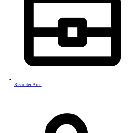
Recruiter Area