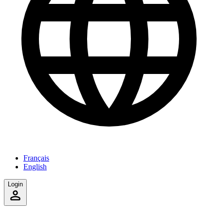
Français
English
Login