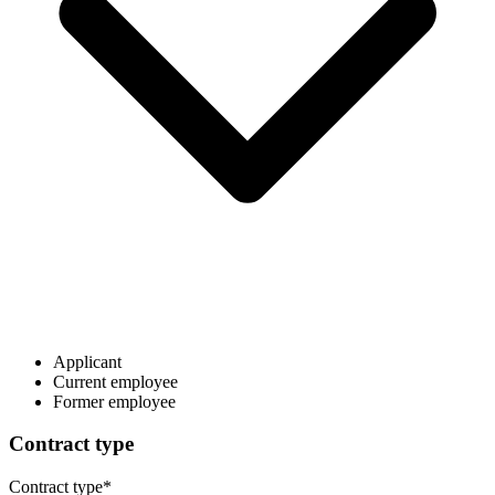
Applicant
Current employee
Former employee
Contract type
Contract type
*