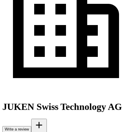
JUKEN Swiss Technology AG
Write a review