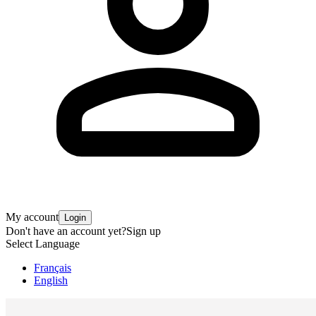
My account
Login
Don't have an account yet?
Sign up
Select Language
Français
English