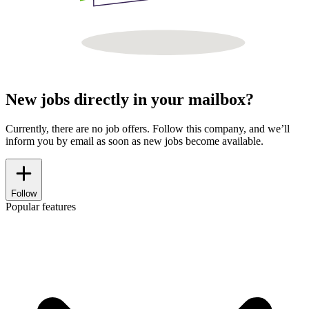
New jobs directly in your mailbox?
Currently, there are no job offers. Follow this company, and we’ll
inform you by email as soon as new jobs become available.
Follow
Popular features