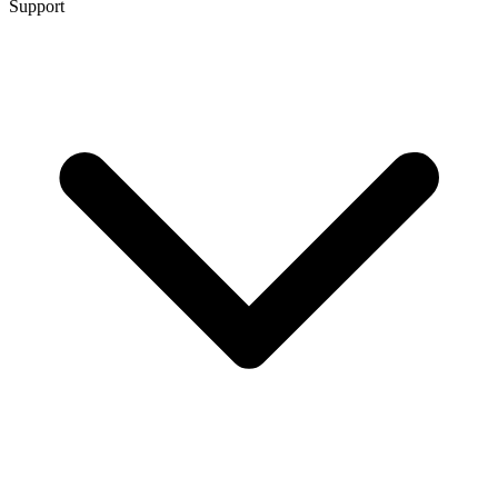
Support