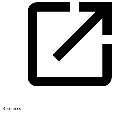
Resources