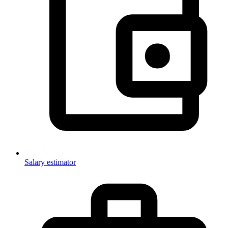
Salary estimator