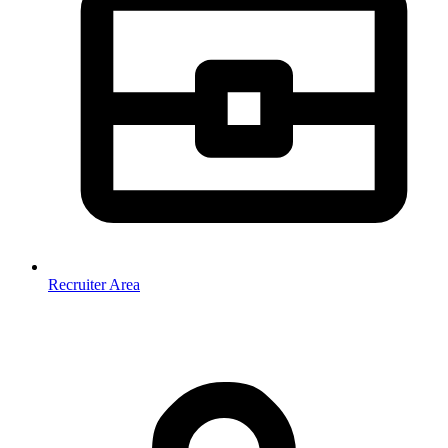
Recruiter Area