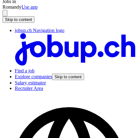
Jobs in
Romandy
Use app
Skip to content
jobup.ch Navigation logo
Find a job
Explore companies
Skip to content
Salary estimator
Recruiter Area