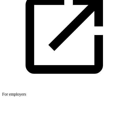
For employers