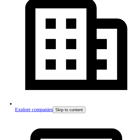
Explore companies
Skip to content