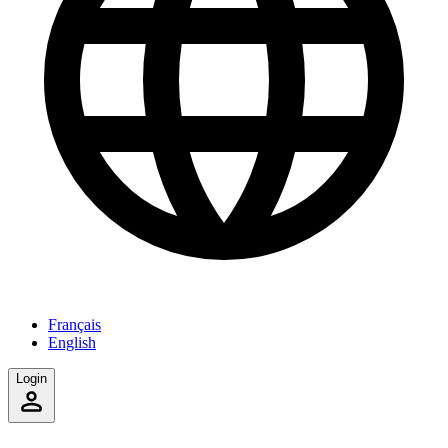
Français
English
Login