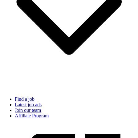
Find a job
Latest job ads
Join our team
Affiliate Program