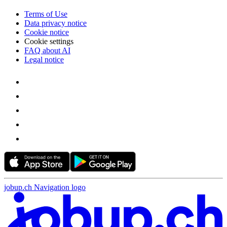
Terms of Use
Data privacy notice
Cookie notice
Cookie settings
FAQ about AI
Legal notice
jobup.ch Navigation logo