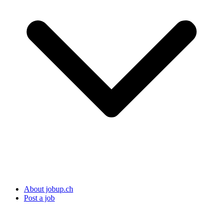
About jobup.ch
Post a job