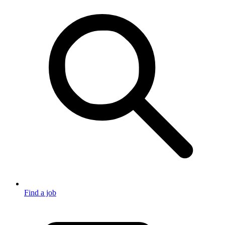
Find a job