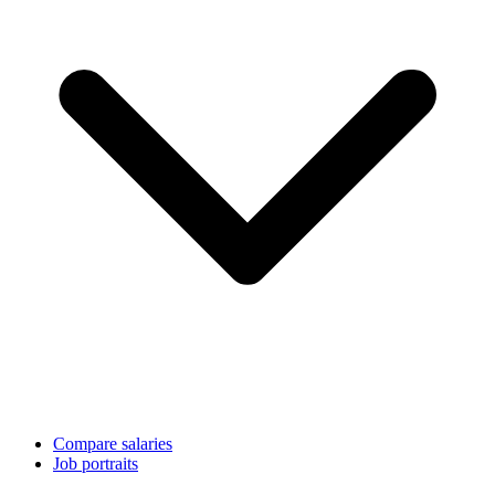
Compare salaries
Job portraits