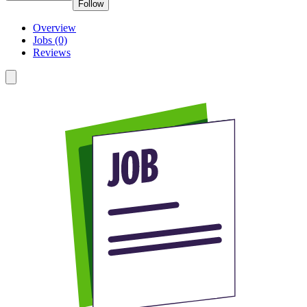
Follow
Overview
Jobs (0)
Reviews