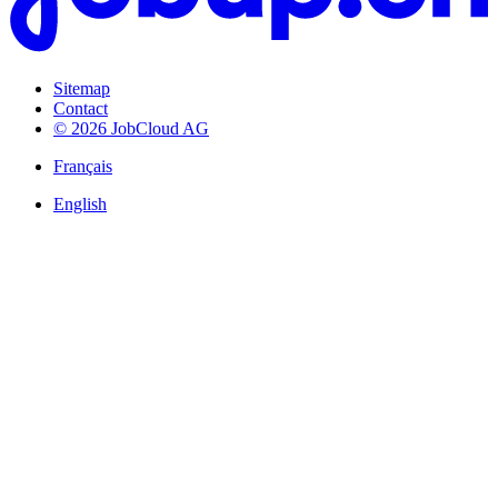
Sitemap
Contact
© 2026 JobCloud AG
Français
English