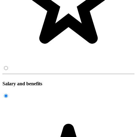
Salary and benefits