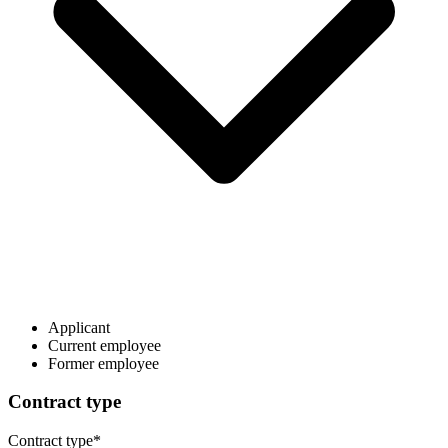
Applicant
Current employee
Former employee
Contract type
Contract type
*