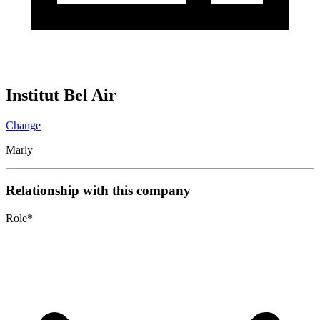
Institut Bel Air
Change
Marly
Relationship with this company
Role
*