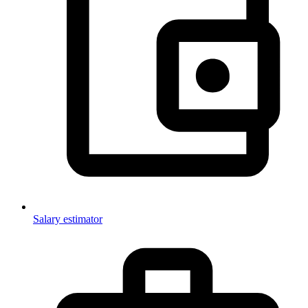
Salary estimator