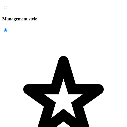
Management style