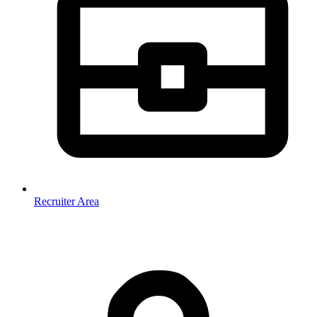
Recruiter Area