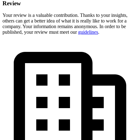
Review
Your review is a valuable contribution. Thanks to your insights,
others can get a better idea of what it is really like to work for a
company. Your information remains anonymous. In order to be
published, your review must meet our
guidelines
.