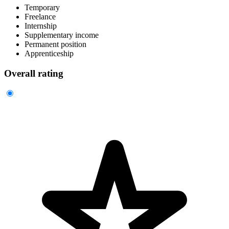
Temporary
Freelance
Internship
Supplementary income
Permanent position
Apprenticeship
Overall rating