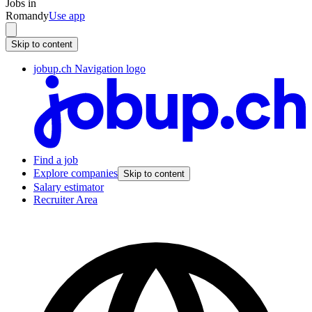
Jobs in
Romandy
Use app
Skip to content
jobup.ch Navigation logo
Find a job
Explore companies
Skip to content
Salary estimator
Recruiter Area