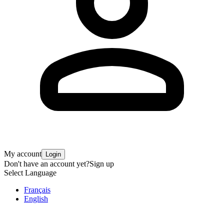
My account
Login
Don't have an account yet?
Sign up
Select Language
Français
English