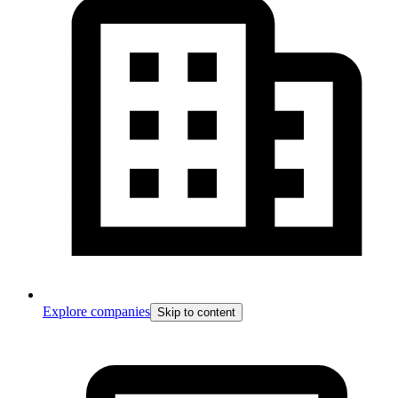
Explore companies
Skip to content