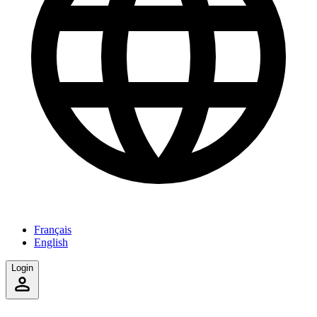
Français
English
Login