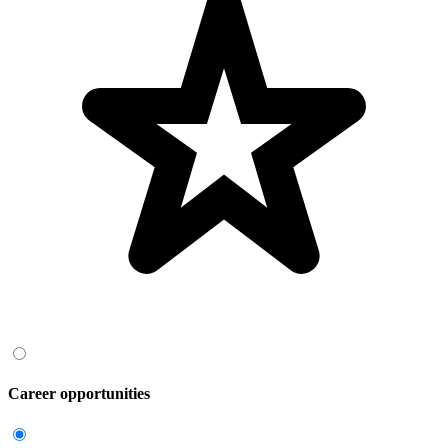
Career opportunities