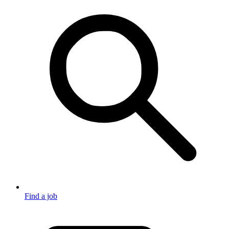
Find a job