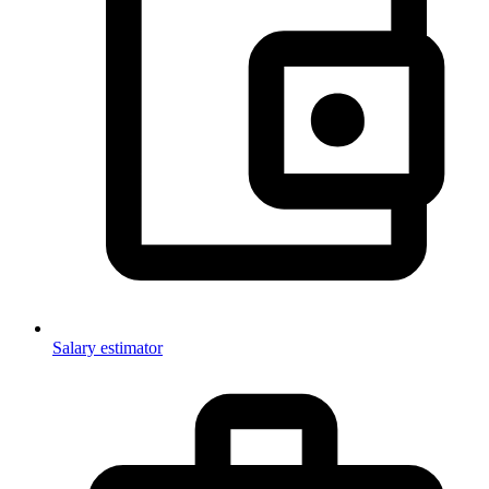
Salary estimator