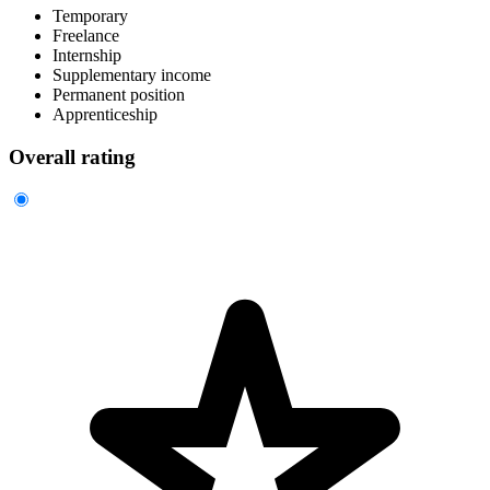
Temporary
Freelance
Internship
Supplementary income
Permanent position
Apprenticeship
Overall rating