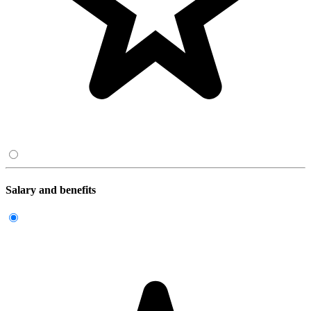
Salary and benefits