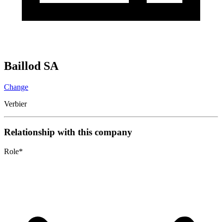
Baillod SA
Change
Verbier
Relationship with this company
Role
*