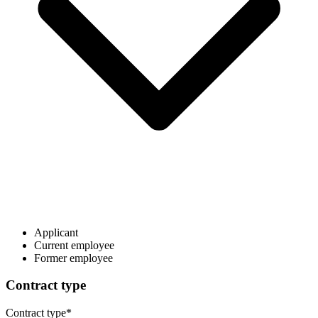
Applicant
Current employee
Former employee
Contract type
Contract type
*