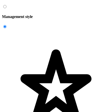
Management style