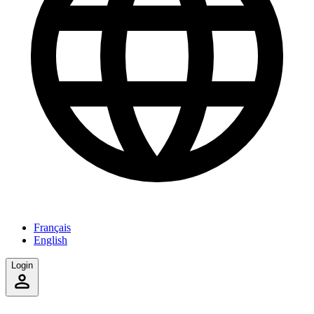
Français
English
Login