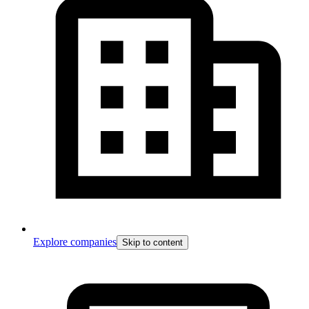
Explore companies
Skip to content