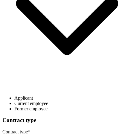
Applicant
Current employee
Former employee
Contract type
Contract type
*