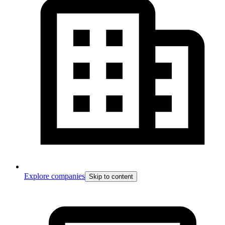
Explore companies
Skip to content