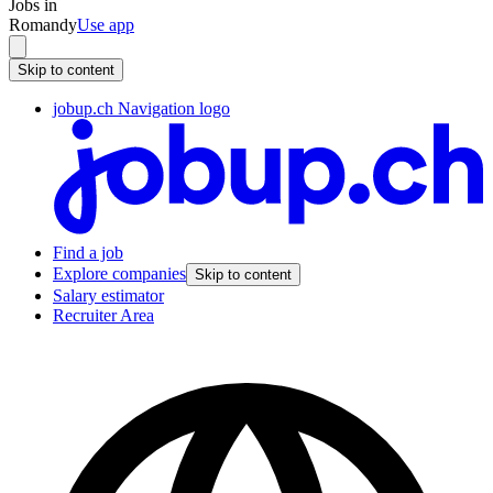
Jobs in
Romandy
Use app
Skip to content
jobup.ch Navigation logo
Find a job
Explore companies
Skip to content
Salary estimator
Recruiter Area