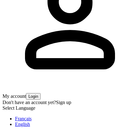
My account
Login
Don't have an account yet?
Sign up
Select Language
Français
English