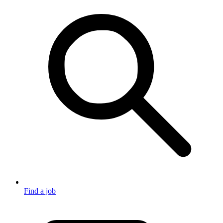
Find a job