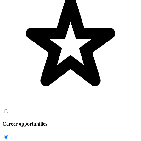
Career opportunities