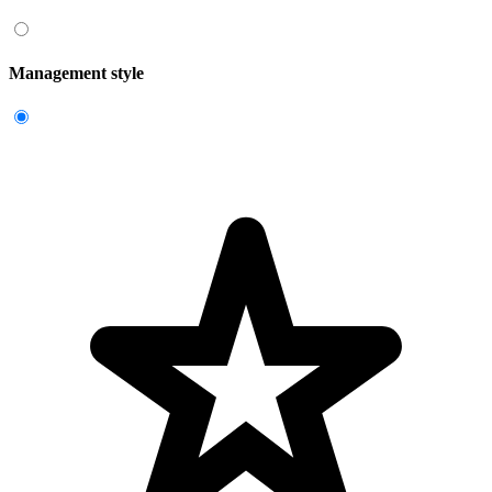
Management style