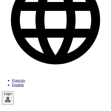
Français
English
Login