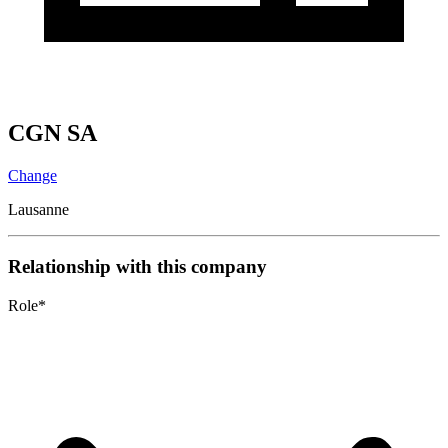
CGN SA
Change
Lausanne
Relationship with this company
Role
*