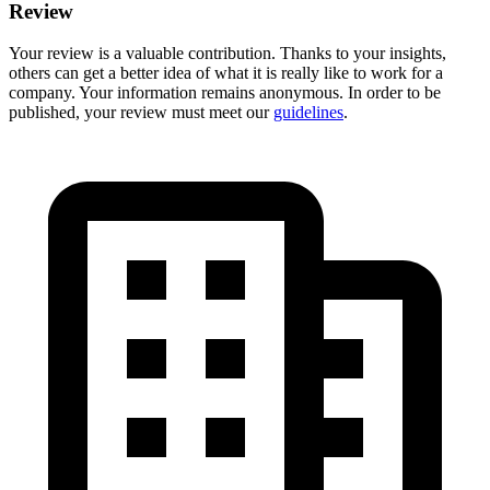
Review
Your review is a valuable contribution. Thanks to your insights,
others can get a better idea of what it is really like to work for a
company. Your information remains anonymous. In order to be
published, your review must meet our
guidelines
.