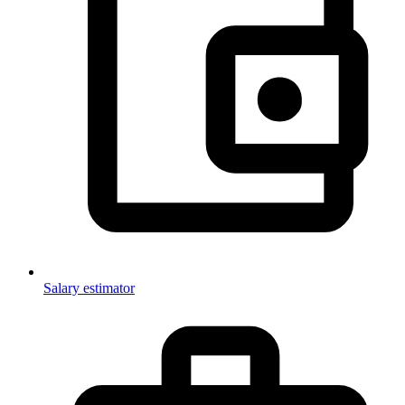
Salary estimator