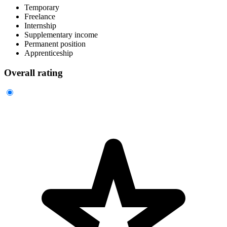
Temporary
Freelance
Internship
Supplementary income
Permanent position
Apprenticeship
Overall rating