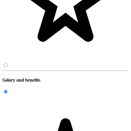
Salary and benefits