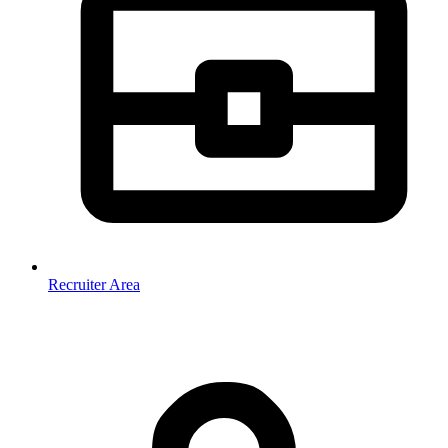
Recruiter Area