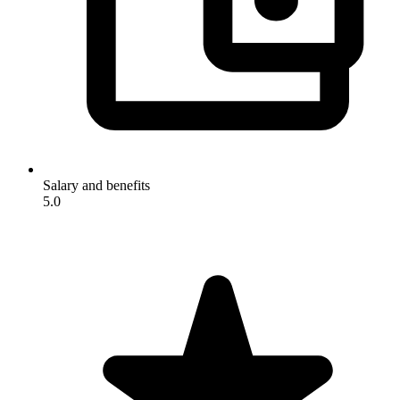
Salary and benefits
5.0