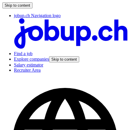
Skip to content
jobup.ch Navigation logo
Find a job
Explore companies
Skip to content
Salary estimator
Recruiter Area