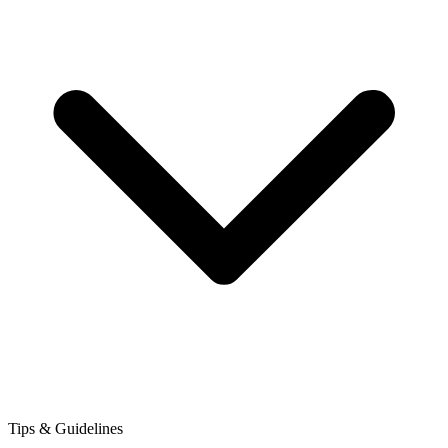
Tips & Guidelines