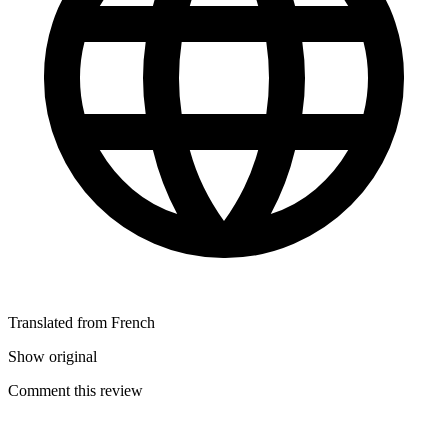
Translated from French
Show original
Comment this review