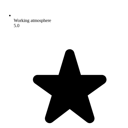
Working atmosphere
5.0