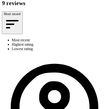
9 reviews
Most recent
Most recent
Highest rating
Lowest rating