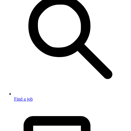
Find a job