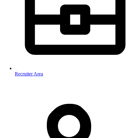
Recruiter Area