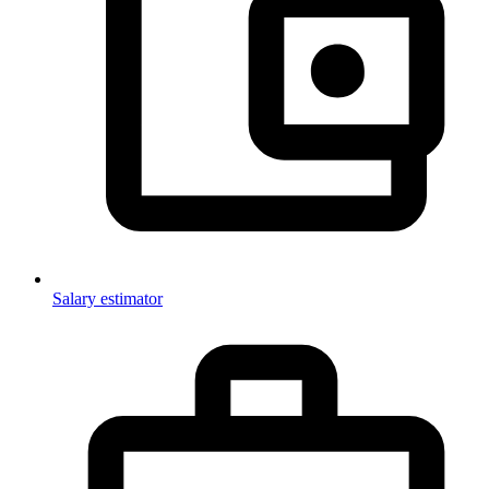
Salary estimator