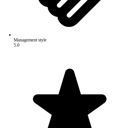
Management style
5.0