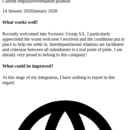
Current employee
Permanent position
14 January 2026
January 2026
What works well?
Recently welcomed into Swissroc Group SA, I particularly
appreciated the warm welcome I received and the conditions put in
place to help me settle in. Interdepartmental relations are facilitated
and cohesion between all subsidiaries is a real point of pride. I am
already very proud to belong to this company!
What could be improved?
At this stage of my integration, I have nothing to report in this
regard.