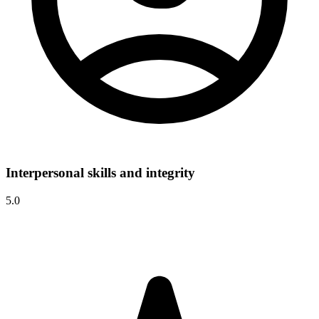
Interpersonal skills and integrity
5.0