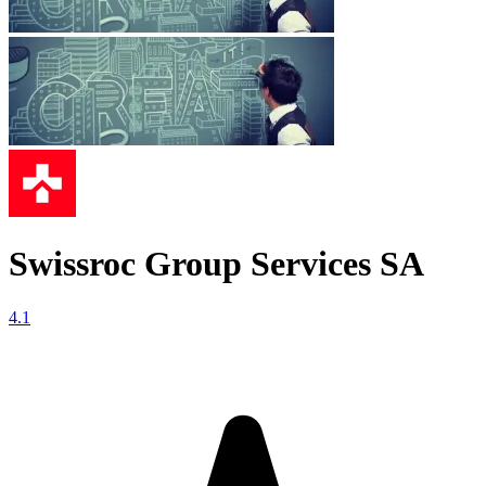
Swissroc Group Services SA
4.1