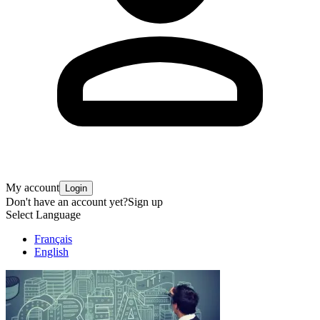
My account
Login
Don't have an account yet?
Sign up
Select Language
Français
English