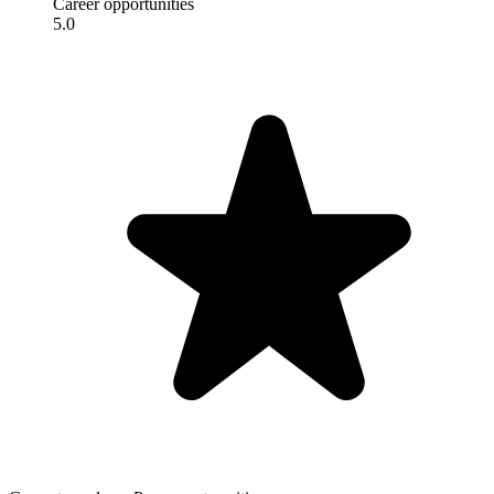
Career opportunities
5.0