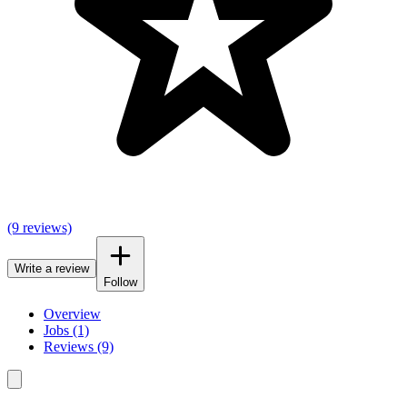
(9 reviews)
Write a review
Follow
Overview
Jobs (1)
Reviews (9)