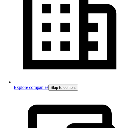
Explore companies
Skip to content