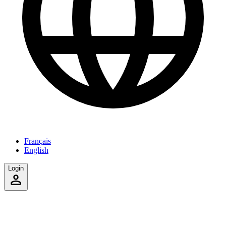
Français
English
Login