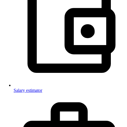
Salary estimator