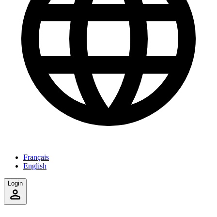
Français
English
Login