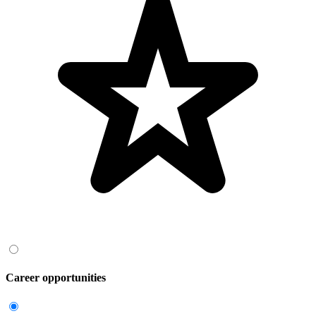
Career opportunities