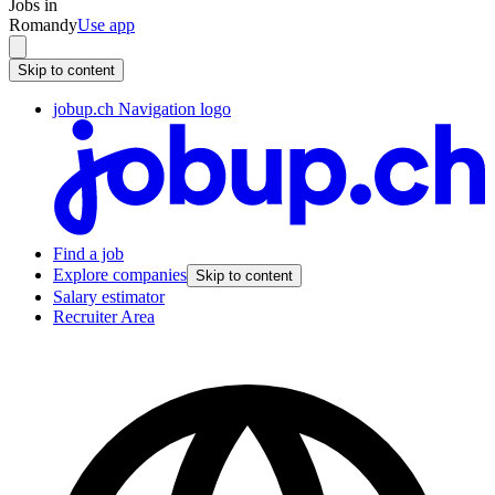
Jobs in
Romandy
Use app
Skip to content
jobup.ch Navigation logo
Find a job
Explore companies
Skip to content
Salary estimator
Recruiter Area