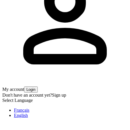
My account
Login
Don't have an account yet?
Sign up
Select Language
Français
English