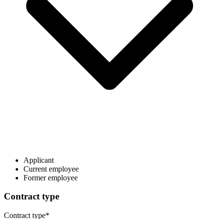
Applicant
Current employee
Former employee
Contract type
Contract type
*