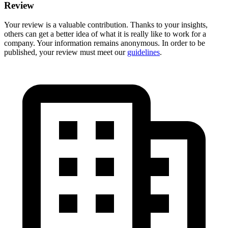
Review
Your review is a valuable contribution. Thanks to your insights,
others can get a better idea of what it is really like to work for a
company. Your information remains anonymous. In order to be
published, your review must meet our
guidelines
.