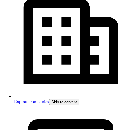
Explore companies
Skip to content