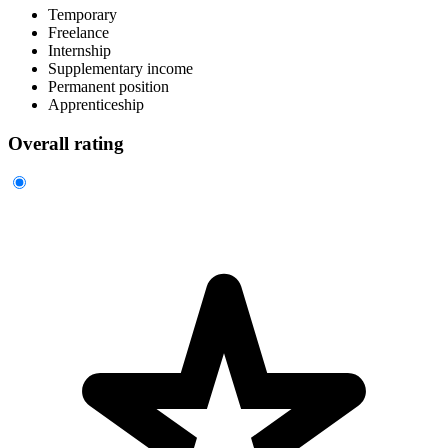
Temporary
Freelance
Internship
Supplementary income
Permanent position
Apprenticeship
Overall rating