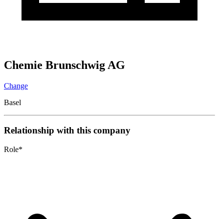
Chemie Brunschwig AG
Change
Basel
Relationship with this company
Role
*