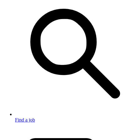
Find a job