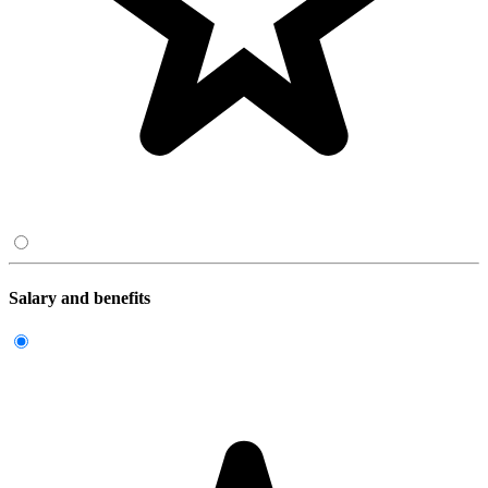
Salary and benefits