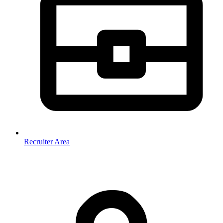
Recruiter Area