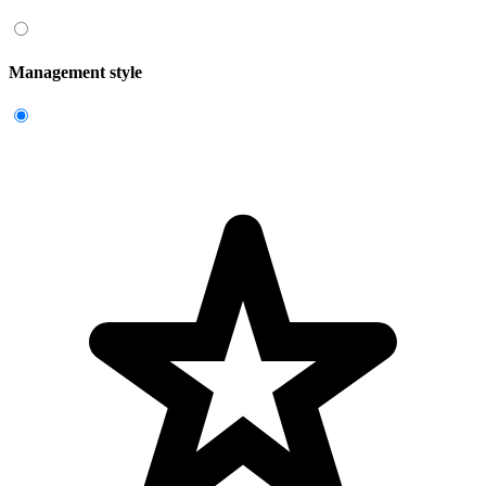
Management style