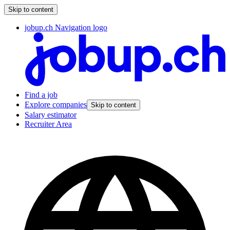
Skip to content
jobup.ch Navigation logo
Find a job
Explore companies
Skip to content
Salary estimator
Recruiter Area