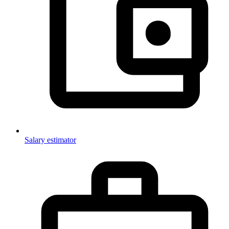
Salary estimator