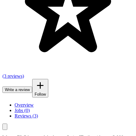
(3 reviews)
Write a review
Follow
Overview
Jobs (0)
Reviews (3)