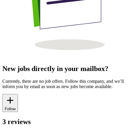
New jobs directly in your mailbox?
Currently, there are no job offers. Follow this company, and we’ll
inform you by email as soon as new jobs become available.
Follow
3 reviews