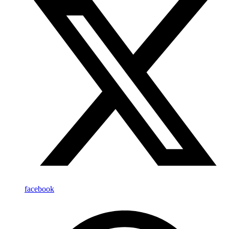
facebook