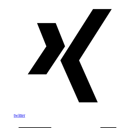
twitter