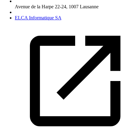
Avenue de la Harpe 22-24
,
1007
Lausanne
ELCA Informatique SA