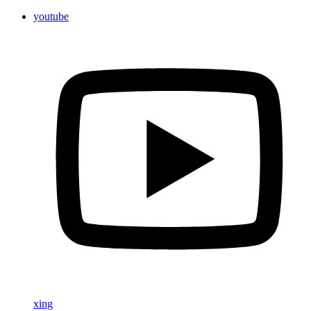
youtube
xing