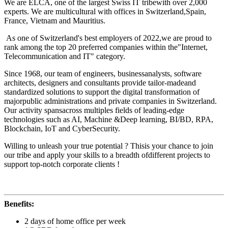
We are ELCA, one of the largest Swiss IT tribewith over 2,000
experts. We are multicultural with offices in Switzerland,Spain,
France, Vietnam and Mauritius.
As one of Switzerland's best employers of 2022,we are proud to
rank among the top 20 preferred companies within the"Internet,
Telecommunication and IT" category.
Since 1968, our team of engineers, businessanalysts, software
architects, designers and consultants provide tailor-madeand
standardized solutions to support the digital transformation of
majorpublic administrations and private companies in Switzerland.
Our activity spansacross multiples fields of leading-edge
technologies such as AI, Machine &Deep learning, BI/BD, RPA,
Blockchain, IoT and CyberSecurity.
Willing to unleash your true potential ? Thisis your chance to join
our tribe and apply your skills to a breadth ofdifferent projects to
support top-notch corporate clients !
Benefits:
2 days of home office per week