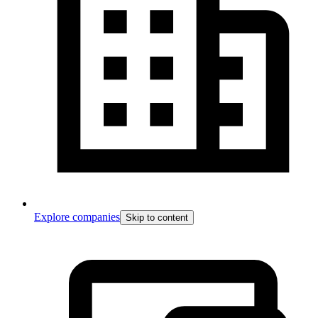
Explore companies
Skip to content