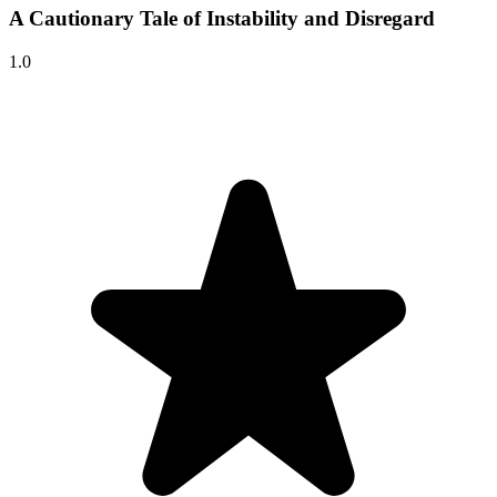
A Cautionary Tale of Instability and Disregard
1.0