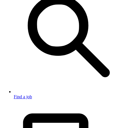
Find a job