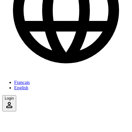
Français
English
Login