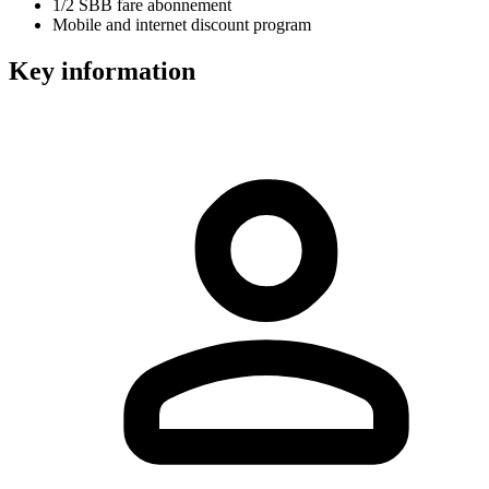
1/2 SBB fare abonnement
Mobile and internet discount program
Key information