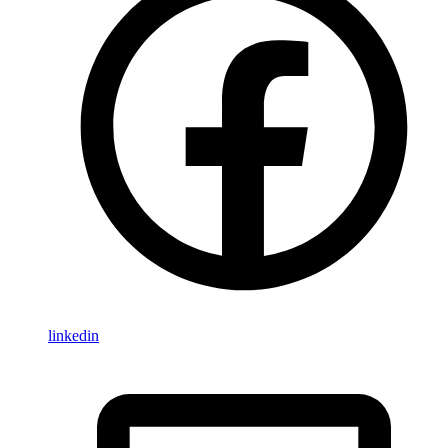
linkedin