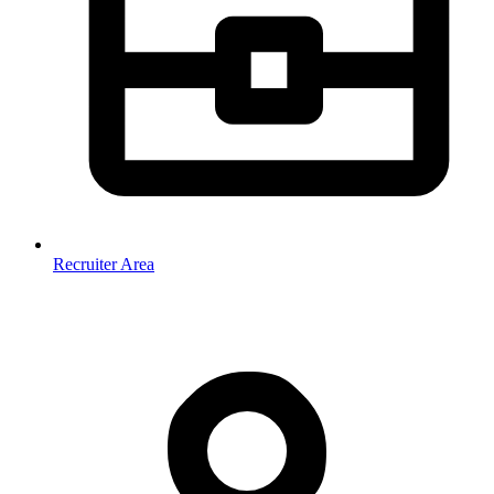
Recruiter Area