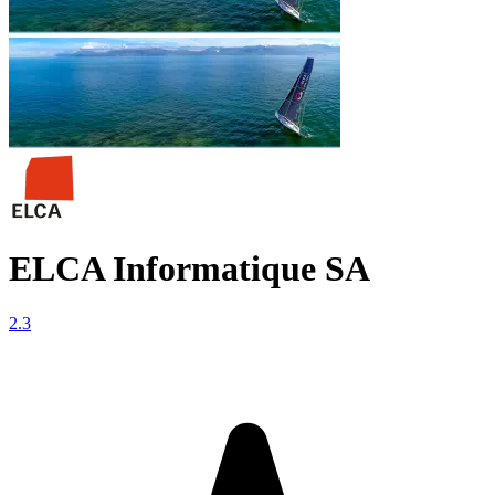
ELCA Informatique SA
2.3