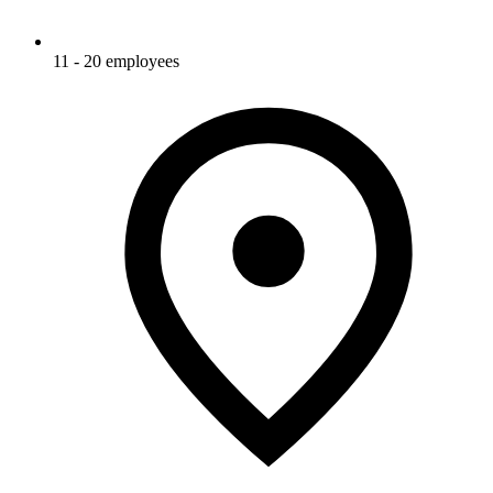
11 - 20 employees