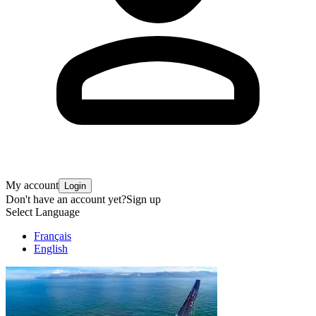
My account
Login
Don't have an account yet?
Sign up
Select Language
Français
English