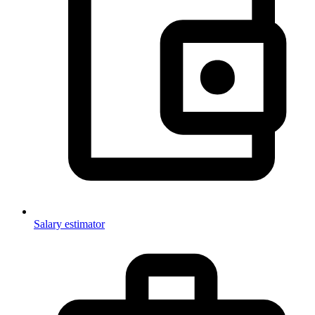
Salary estimator