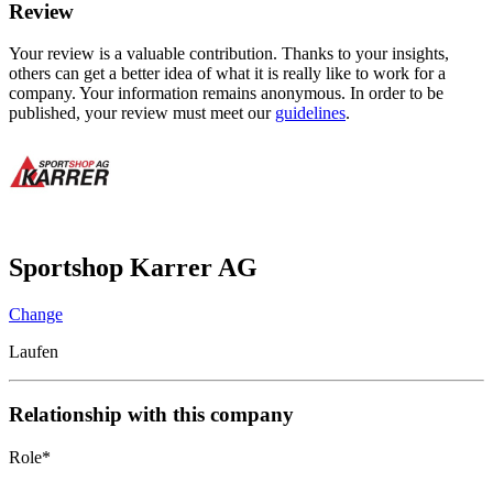
Review
Your review is a valuable contribution. Thanks to your insights,
others can get a better idea of what it is really like to work for a
company. Your information remains anonymous. In order to be
published, your review must meet our
guidelines
.
Sportshop Karrer AG
Change
Laufen
Relationship with this company
Role
*