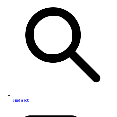
Find a job