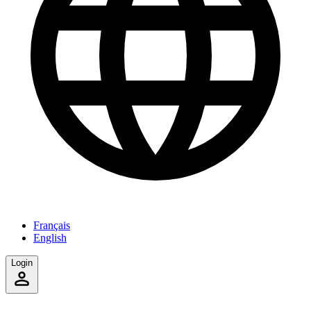
Français
English
Login