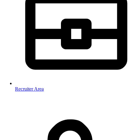
Recruiter Area