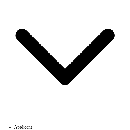
Applicant