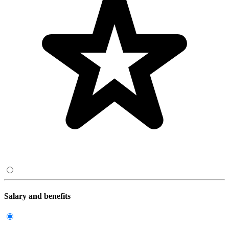
Salary and benefits