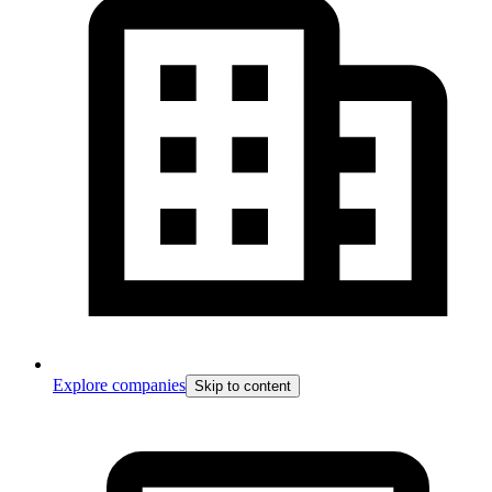
Explore companies
Skip to content