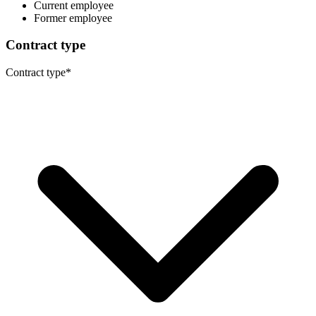
Current employee
Former employee
Contract type
Contract type
*