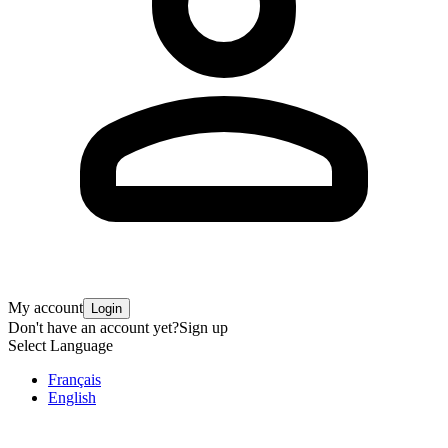
My account
Login
Don't have an account yet?
Sign up
Select Language
Français
English