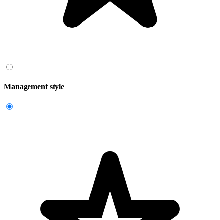
Management style