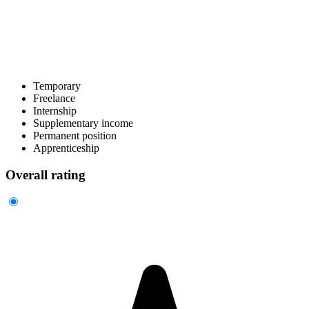
Temporary
Freelance
Internship
Supplementary income
Permanent position
Apprenticeship
Overall rating