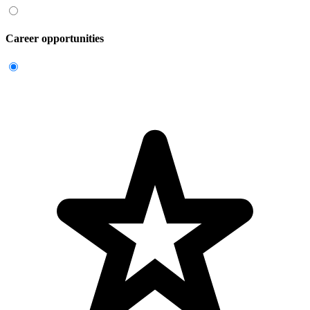
Career opportunities