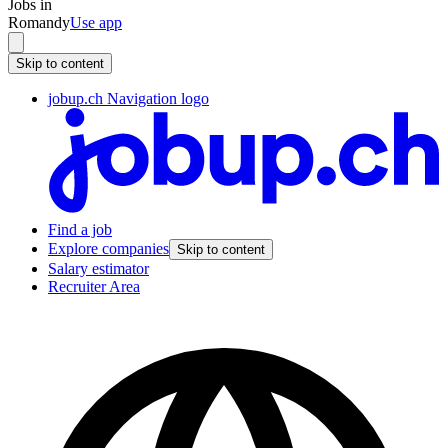
Jobs in
Romandy
Use app
Skip to content
jobup.ch Navigation logo
Find a job
Explore companies
Skip to content
Salary estimator
Recruiter Area