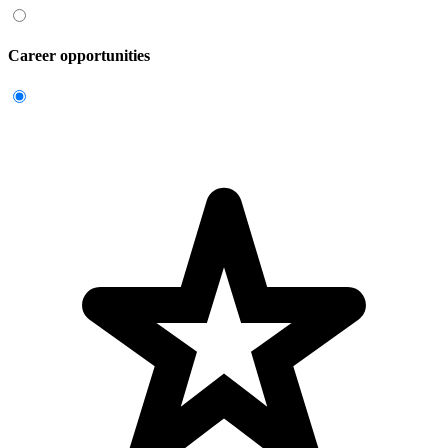
Career opportunities