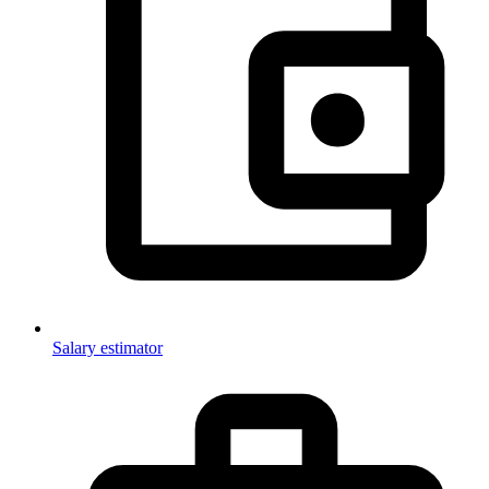
Salary estimator