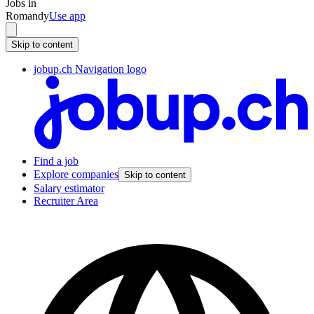
Jobs in
Romandy
Use app
Skip to content
jobup.ch Navigation logo
Find a job
Explore companies
Skip to content
Salary estimator
Recruiter Area