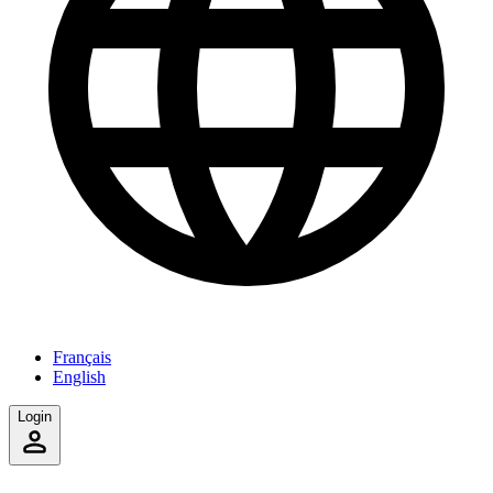
Français
English
Login