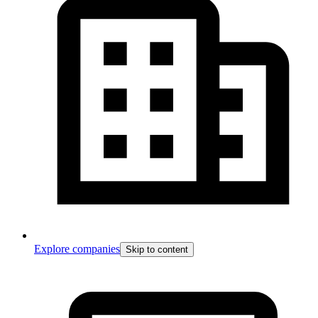
Explore companies
Skip to content