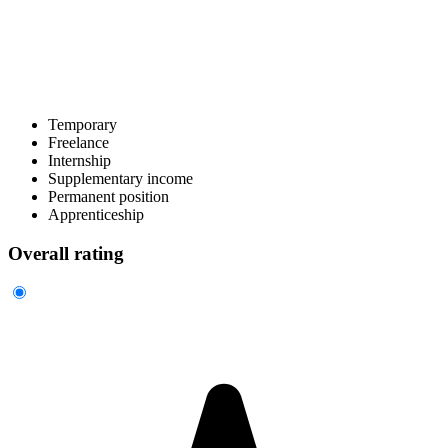
Temporary
Freelance
Internship
Supplementary income
Permanent position
Apprenticeship
Overall rating