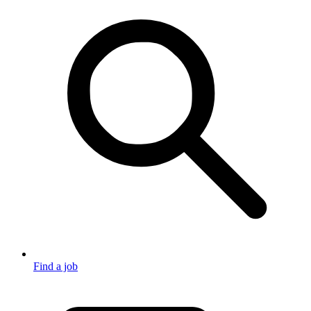
Find a job