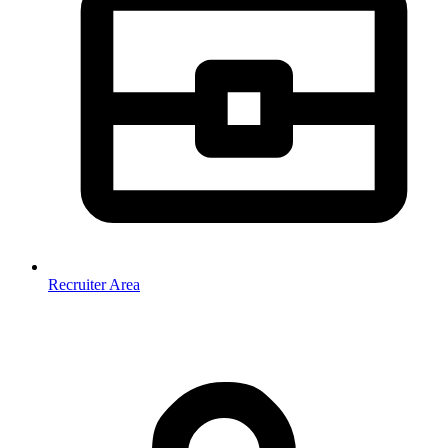
Recruiter Area