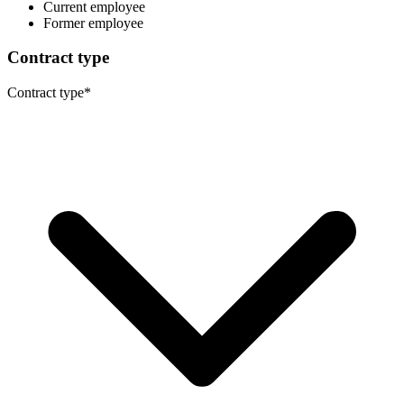
Current employee
Former employee
Contract type
Contract type
*