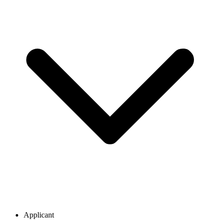
Applicant