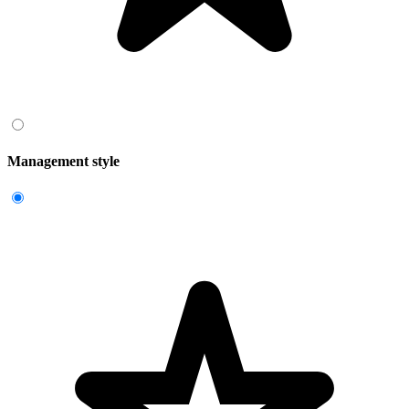
Management style