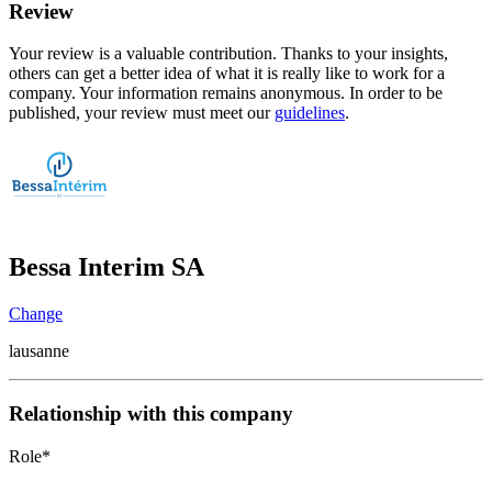
Review
Your review is a valuable contribution. Thanks to your insights,
others can get a better idea of what it is really like to work for a
company. Your information remains anonymous. In order to be
published, your review must meet our
guidelines
.
Bessa Interim SA
Change
lausanne
Relationship with this company
Role
*