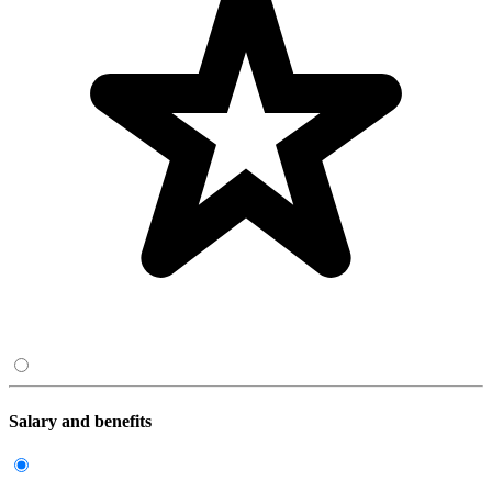
Salary and benefits