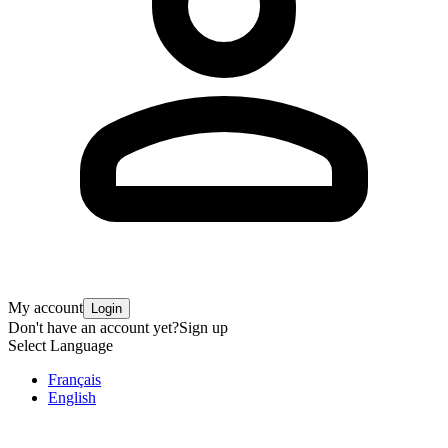
My account
Login
Don't have an account yet?
Sign up
Select Language
Français
English