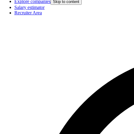
Explore companies
Skip to content
Salary estimator
Recruiter Area