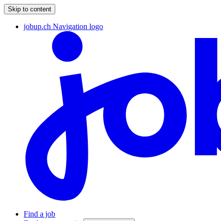
Skip to content
jobup.ch Navigation logo
Find a job