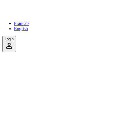
Français
English
Login