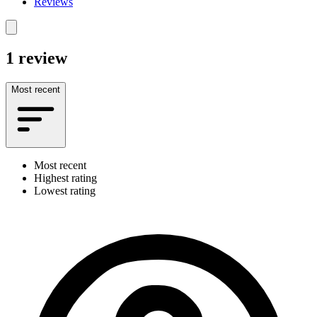
Reviews
1 review
Most recent
Most recent
Highest rating
Lowest rating