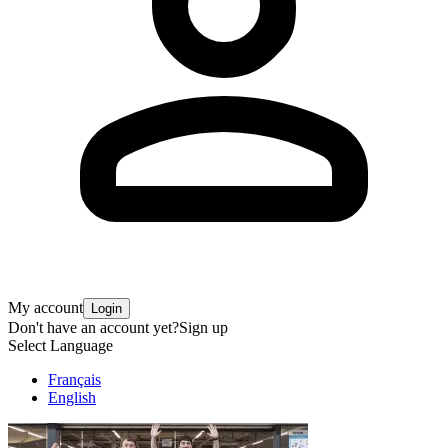
My account
Login
Don't have an account yet?
Sign up
Select Language
Français
English