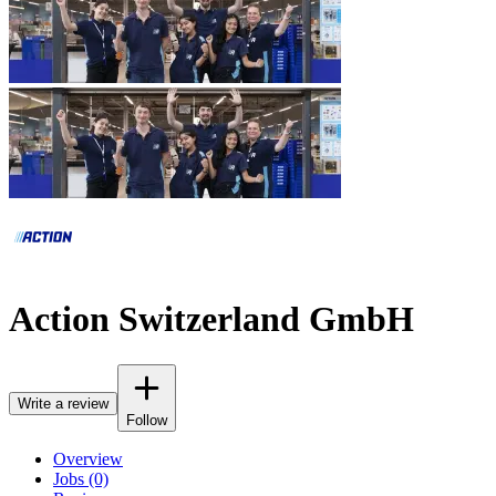
Action Switzerland GmbH
Write a review
Follow
Overview
Jobs (0)