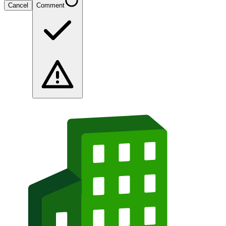
Cancel
Comment