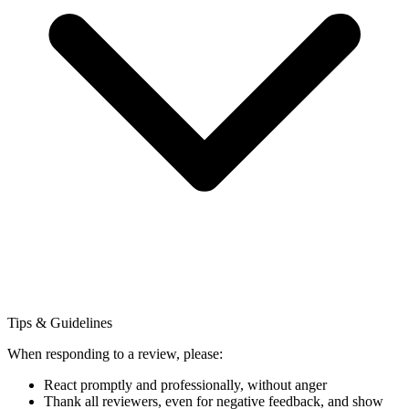
Tips & Guidelines
When responding to a review, please:
React promptly and professionally, without anger
Thank all reviewers, even for negative feedback, and show