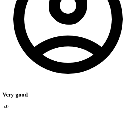
Very good
5.0