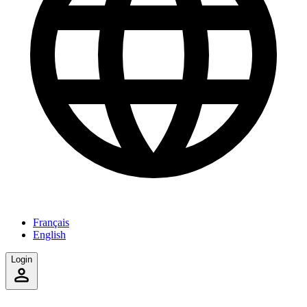
Français
English
Login