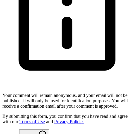
Your comment will remain anonymous, and your email will not be
published. It will only be used for identification purposes. You will
receive a confirmation email after your comment is approved.
By submitting this form, you confirm that you have read and agree
with our
Terms of Use
and
Privacy Policies
.