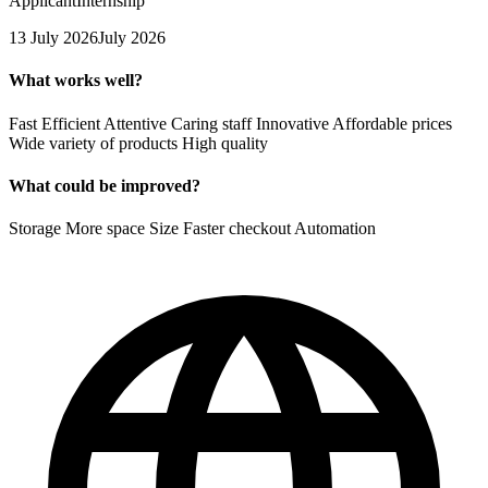
Applicant
Internship
13 July 2026
July 2026
What works well?
Fast Efficient Attentive Caring staff Innovative Affordable prices
Wide variety of products High quality
What could be improved?
Storage More space Size Faster checkout Automation