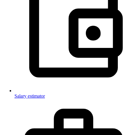
Salary estimator