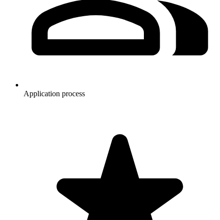
Application process