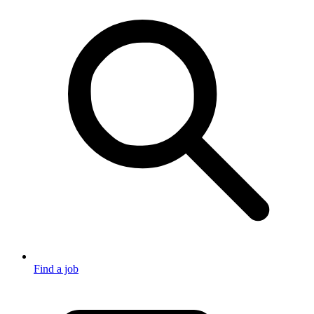
Find a job