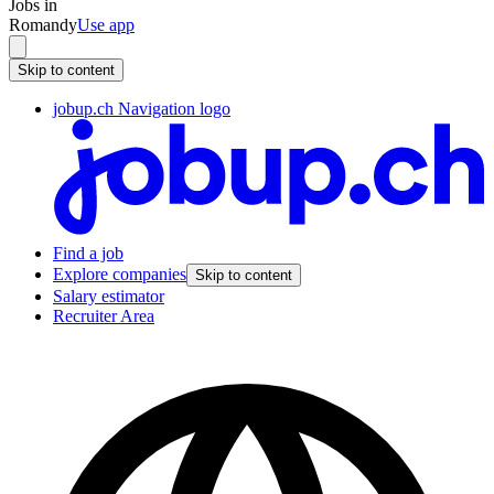
Jobs in
Romandy
Use app
Skip to content
jobup.ch Navigation logo
Find a job
Explore companies
Skip to content
Salary estimator
Recruiter Area