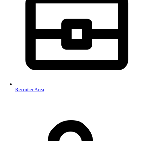
Recruiter Area