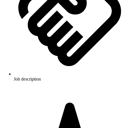
Job description