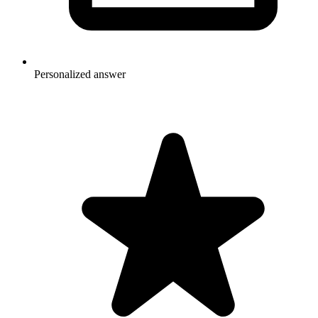
Personalized answer