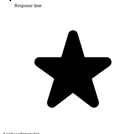
Response time