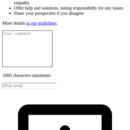
empathy
Offer help and solutions, taking responsibility for any issues
Share your perspective if you disagree
More details
in our guidelines
.
2000 characters maximum