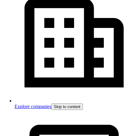
Explore companies
Skip to content