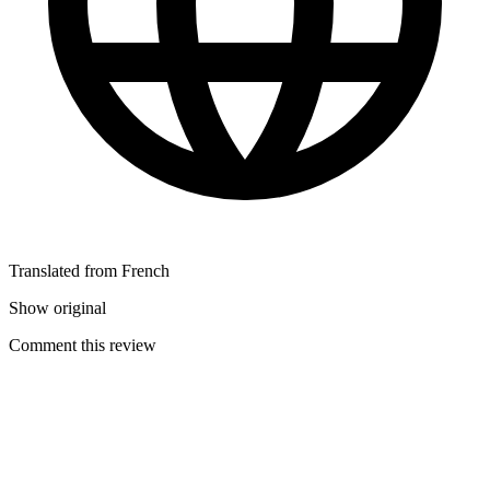
Translated from French
Show original
Comment this review