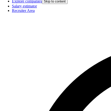
Explore companies
Skip to content
Salary estimator
Recruiter Area