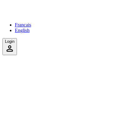
Français
English
Login