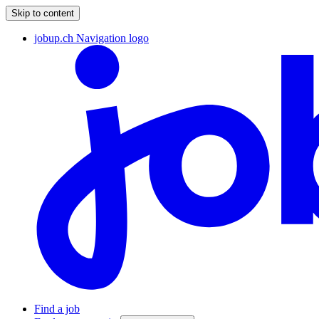
Skip to content
jobup.ch Navigation logo
Find a job