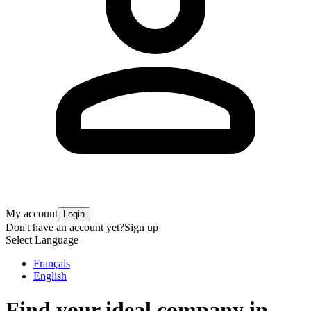
My account
Login
Don't have an account yet?
Sign up
Select Language
Français
English
Find your ideal company in