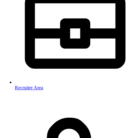
Recruiter Area