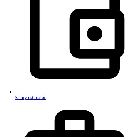
Salary estimator