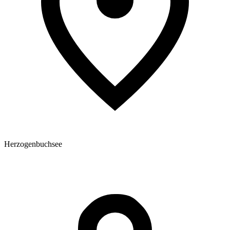
Herzogenbuchsee