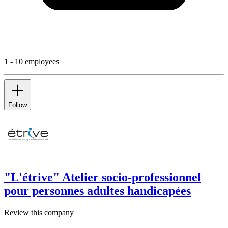
1 - 10 employees
Follow
"L'étrive" Atelier socio-professionnel
pour personnes adultes handicapées
Review this company