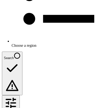
Choose a region
Search