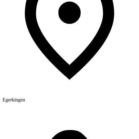
Egerkingen