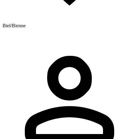
Biel/Bienne