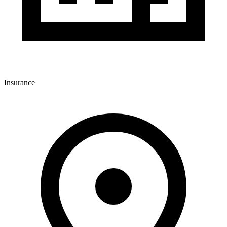
Insurance