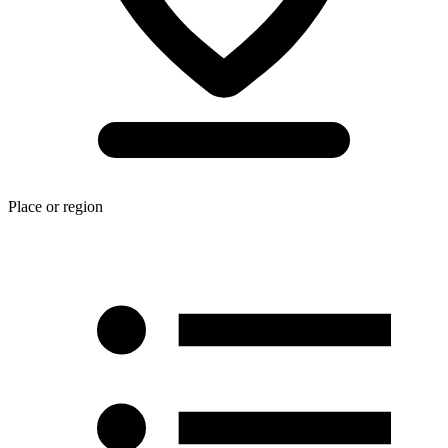
Place or region