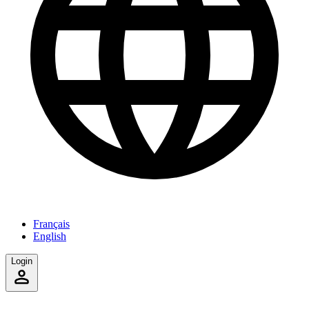
Français
English
Login