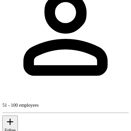
51 - 100 employees
Follow