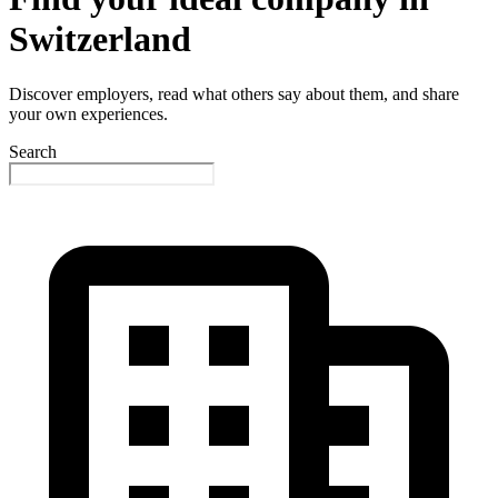
Switzerland
Discover employers, read what others say about them, and share
your own experiences.
Search