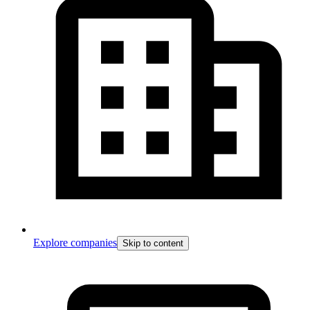
Explore companies
Skip to content