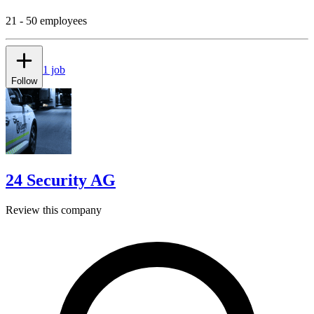
21 - 50 employees
1 job
Follow
24 Security AG
Review this company