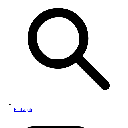
Find a job