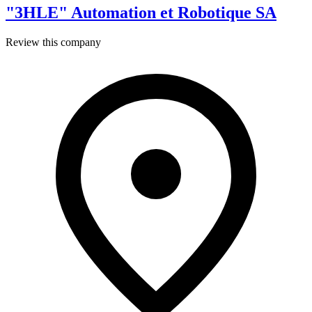
"3HLE" Automation et Robotique SA
Review this company