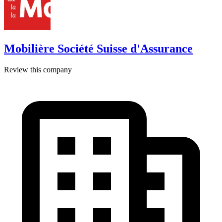
Mobilière Société Suisse d'Assurance
Review this company