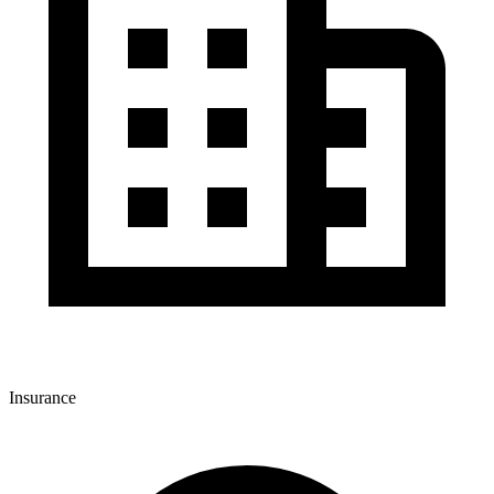
Insurance