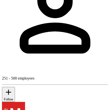
251 - 500 employees
Follow