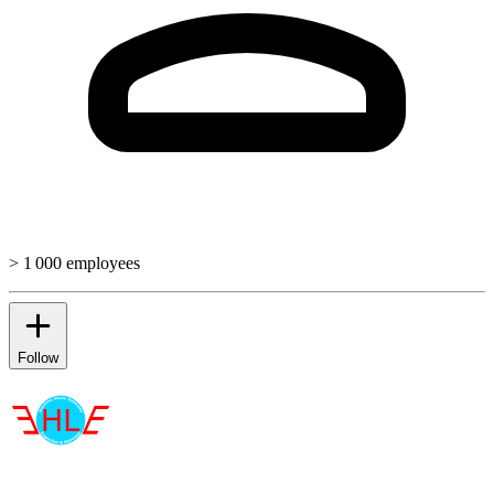
> 1 000 employees
Follow