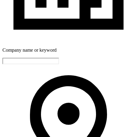
Company name or keyword