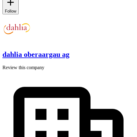
Follow
dahlia oberaargau ag
Review this company