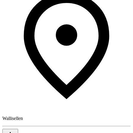
Wallisellen