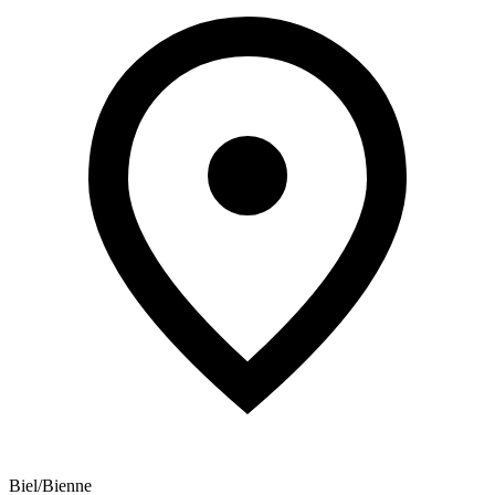
Biel/Bienne