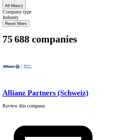
All filters
1
Company type
Industry
Reset filters
75 688 companies
Allianz Partners (Schweiz)
Review this company