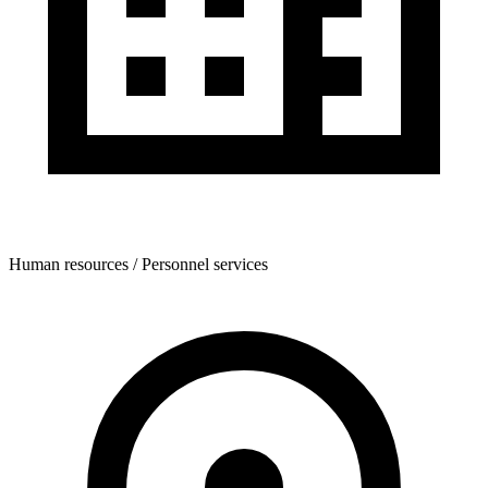
Human resources / Personnel services