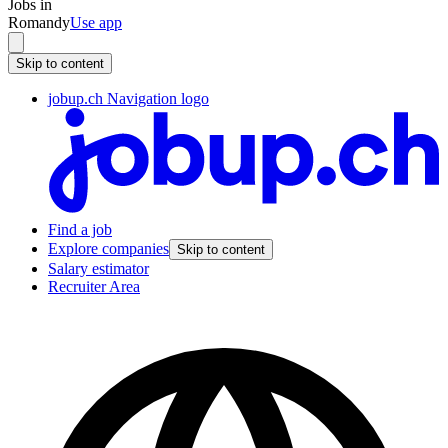
Jobs in
Romandy
Use app
Skip to content
jobup.ch Navigation logo
Find a job
Explore companies
Skip to content
Salary estimator
Recruiter Area