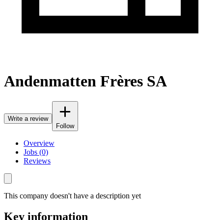
Andenmatten Frères SA
Write a review
Follow
Overview
Jobs (0)
Reviews
This company doesn't have a description yet
Key information