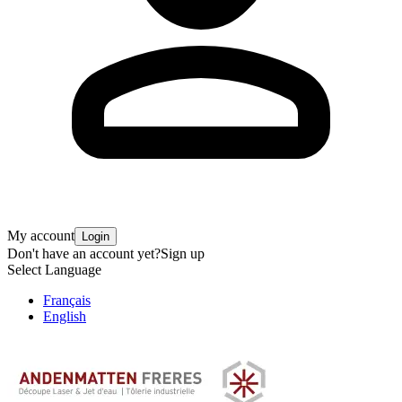
My account
Login
Don't have an account yet?
Sign up
Select Language
Français
English