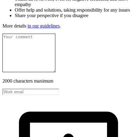
empathy
Offer help and solutions, taking responsibility for any issues
Share your perspective if you disagree
More details
in our guidelines
.
2000 characters maximum