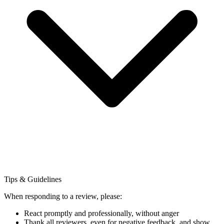
Tips & Guidelines
When responding to a review, please:
React promptly and professionally, without anger
Thank all reviewers, even for negative feedback, and show