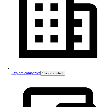
Explore companies
Skip to content