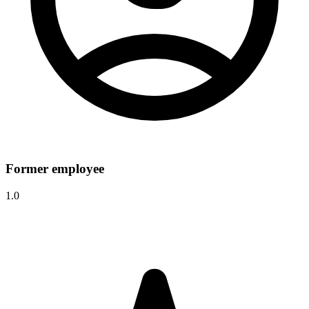
Former employee
1.0