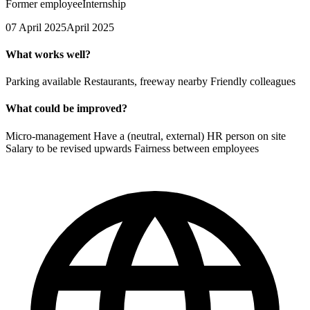
Former employee
Internship
07 April 2025
April 2025
What works well?
Parking available Restaurants, freeway nearby Friendly colleagues
What could be improved?
Micro-management Have a (neutral, external) HR person on site
Salary to be revised upwards Fairness between employees