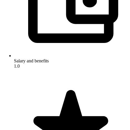
Salary and benefits
1.0