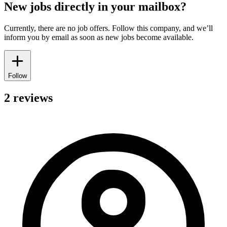
New jobs directly in your mailbox?
Currently, there are no job offers. Follow this company, and we’ll
inform you by email as soon as new jobs become available.
Follow
2 reviews