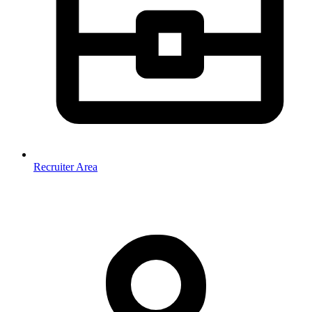
Recruiter Area