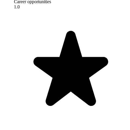
Career opportunities
1.0