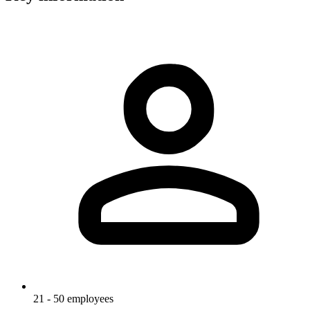
21 - 50 employees