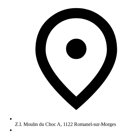
Z.I. Moulin du Choc A
,
1122
Romanel-sur-Morges