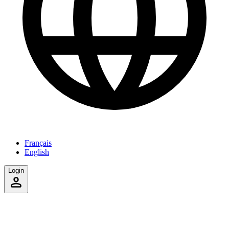
Français
English
Login