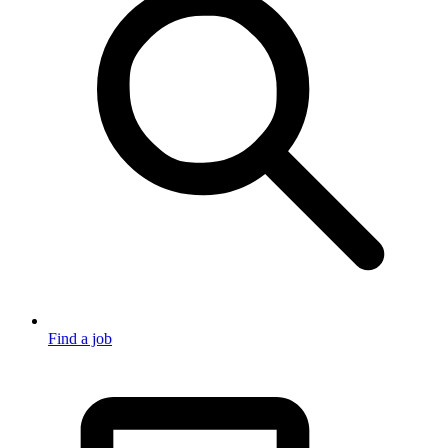
Find a job