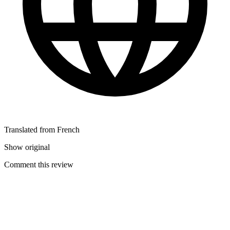
Translated from French
Show original
Comment this review