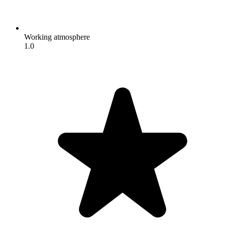
Working atmosphere
1.0