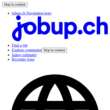
Skip to content
jobup.ch Navigation logo
Find a job
Explore companies
Skip to content
Salary estimator
Recruiter Area