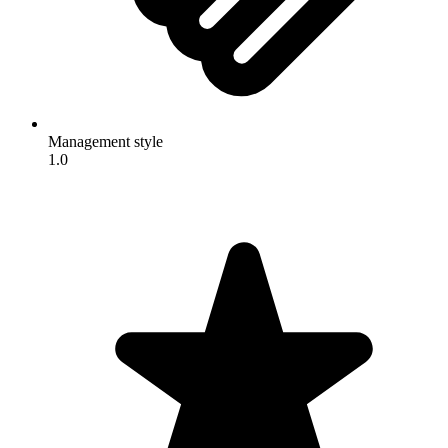
Management style
1.0