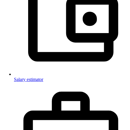
Salary estimator