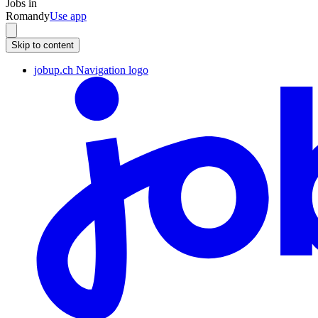
Jobs in
Romandy
Use app
Skip to content
jobup.ch Navigation logo