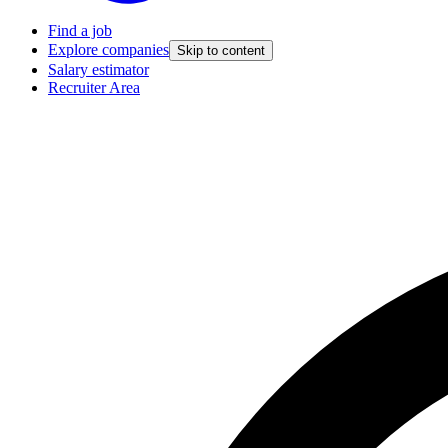
Find a job
Explore companies
Skip to content
Salary estimator
Recruiter Area