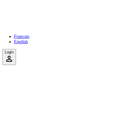
Français
English
Login