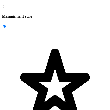
Management style