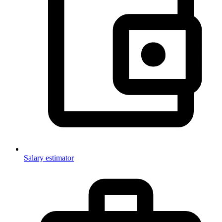
Salary estimator