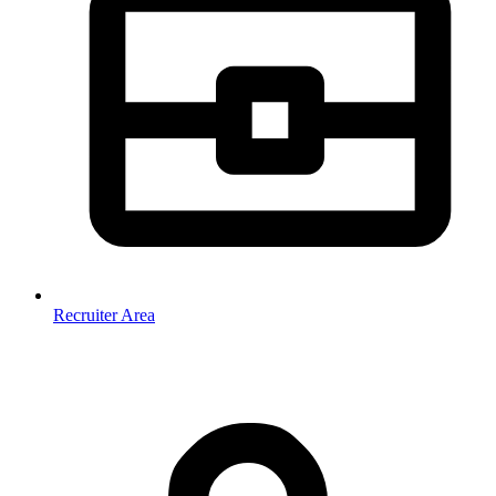
Recruiter Area