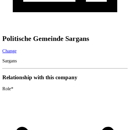
Politische Gemeinde Sargans
Change
Sargans
Relationship with this company
Role
*