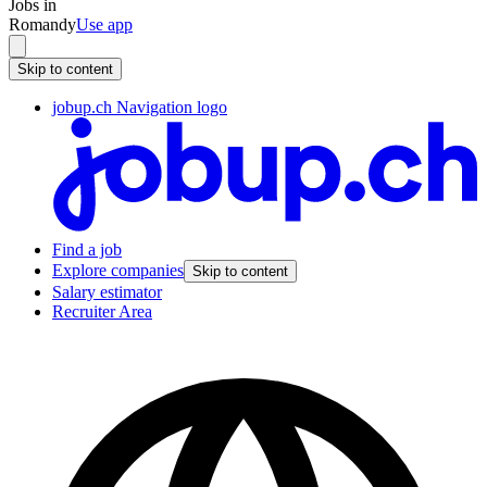
Jobs in
Romandy
Use app
Skip to content
jobup.ch Navigation logo
Find a job
Explore companies
Skip to content
Salary estimator
Recruiter Area