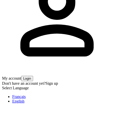
My account
Login
Don't have an account yet?
Sign up
Select Language
Français
English