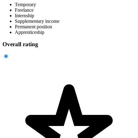
Temporary
Freelance
Internship
Supplementary income
Permanent position
Apprenticeship
Overall rating