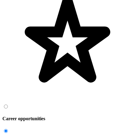
Career opportunities