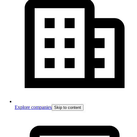
Explore companies
Skip to content