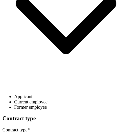
Applicant
Current employee
Former employee
Contract type
Contract type
*