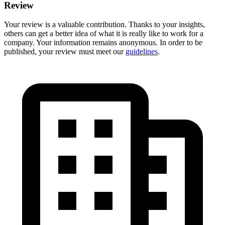
Review
Your review is a valuable contribution. Thanks to your insights,
others can get a better idea of what it is really like to work for a
company. Your information remains anonymous. In order to be
published, your review must meet our
guidelines
.