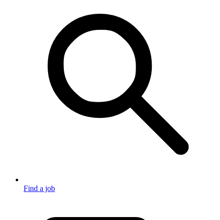
Find a job