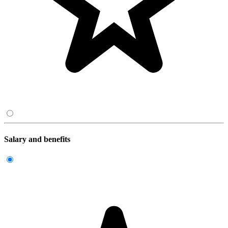
Salary and benefits