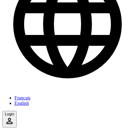
Français
English
Login