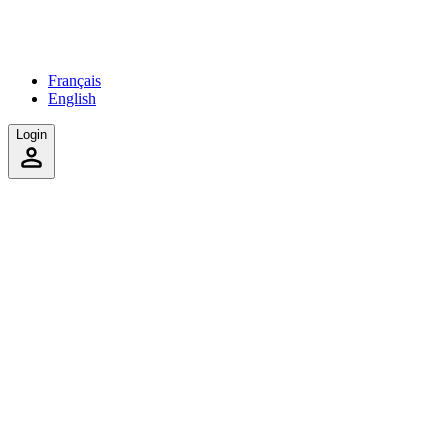
Français
English
Login