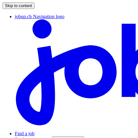
Skip to content
jobup.ch Navigation logo
Find a job