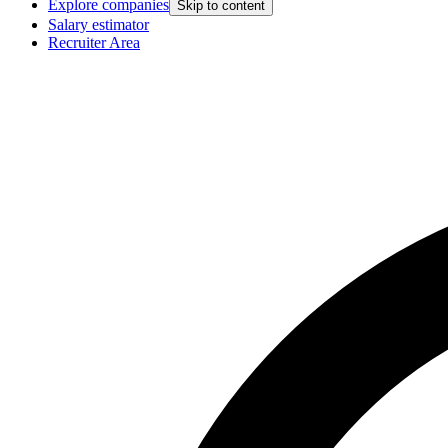
Explore companies
Skip to content
Salary estimator
Recruiter Area