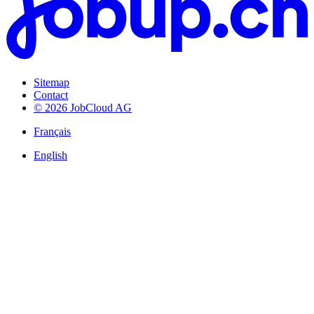
Sitemap
Contact
© 2026 JobCloud AG
Français
English