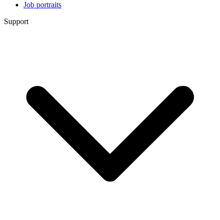
Job portraits
Support