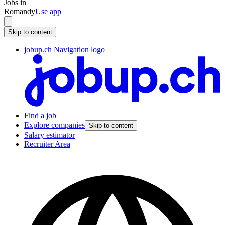
Jobs in
Romandy
Use app
Skip to content
jobup.ch Navigation logo
Find a job
Explore companies
Skip to content
Salary estimator
Recruiter Area