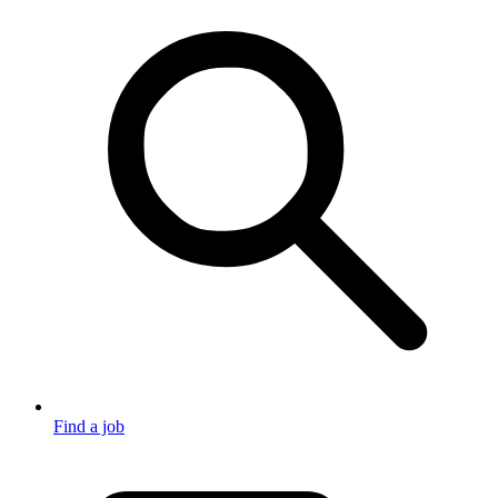
Find a job