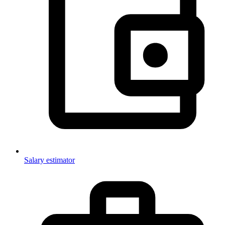
Salary estimator