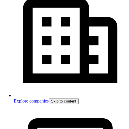
Explore companies
Skip to content