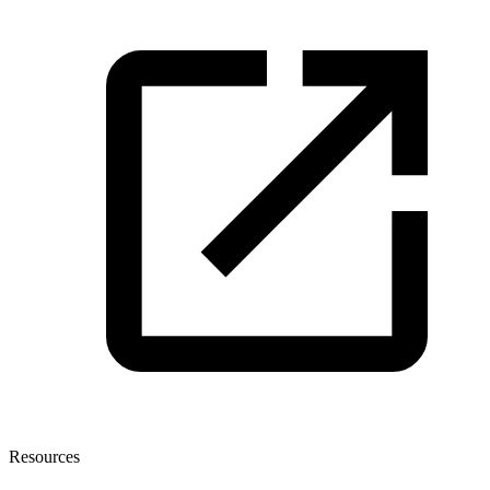
Resources