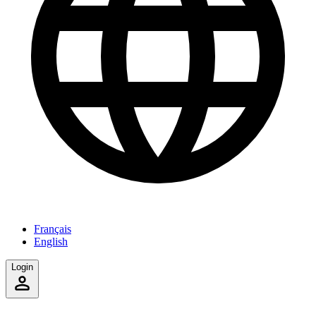
Français
English
Login