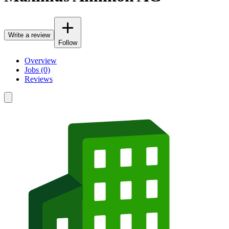
Write a review
Follow
Overview
Jobs (0)
Reviews