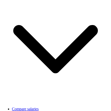
Compare salaries