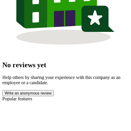
No reviews yet
Help others by sharing your experience with this company as an
employee or a candidate.
Write an anonymous review
Popular features