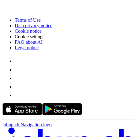
Terms of Use
Data privacy notice
Cookie notice
Cookie settings
FAQ about AI
Legal notice
jobup.ch Navigation logo