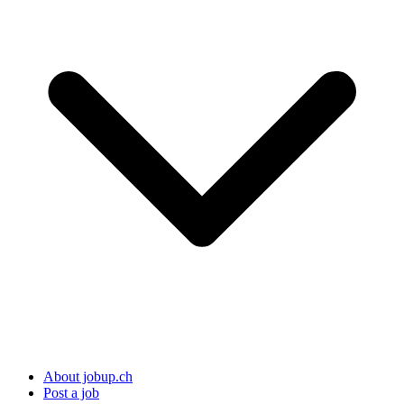
About jobup.ch
Post a job