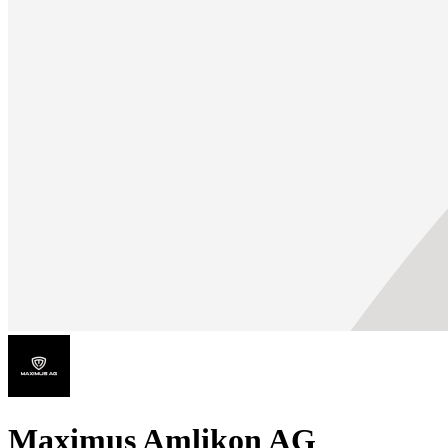
Maximus Amlikon AG