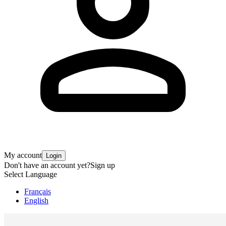
My account
Login
Don't have an account yet?
Sign up
Select Language
Français
English