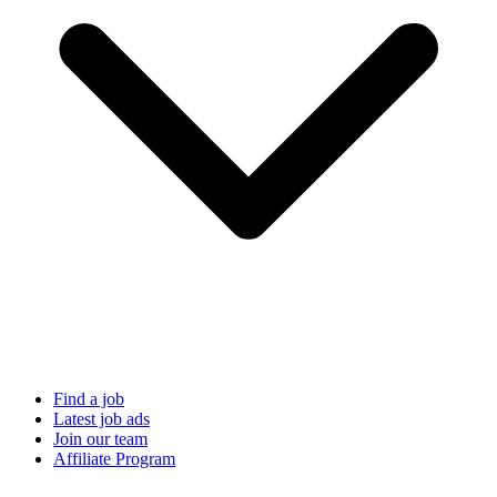
Find a job
Latest job ads
Join our team
Affiliate Program