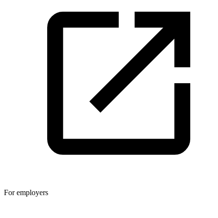
For employers