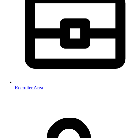
Recruiter Area