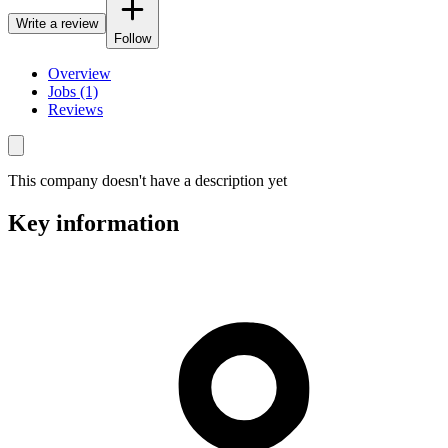
Write a review
Follow
Overview
Jobs (1)
Reviews
This company doesn't have a description yet
Key information