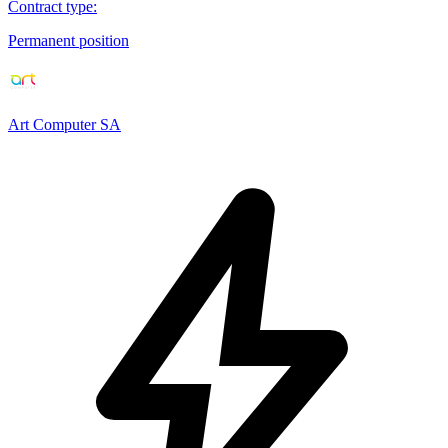
Contract type
:
Permanent position
Art Computer SA