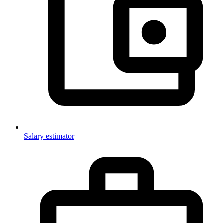
Salary estimator