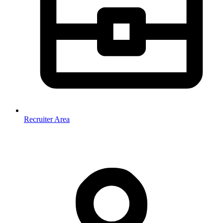
Recruiter Area