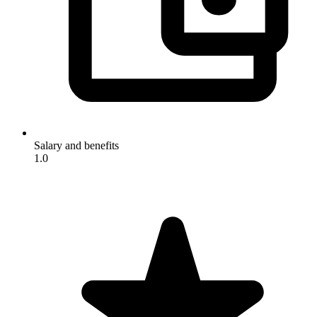
Salary and benefits
1.0