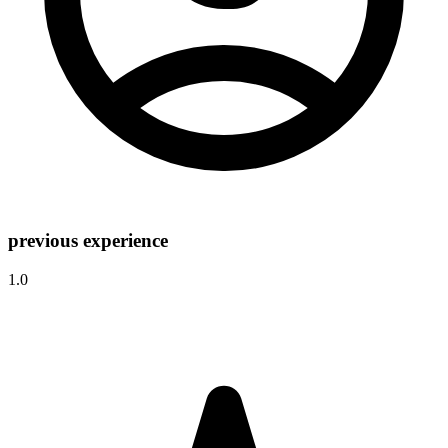
previous experience
1.0