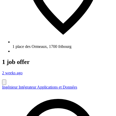
1 place des Ormeaux
,
1700
fribourg
1 job offer
2 weeks ago
Ingénieur Intégrateur Applications et Données