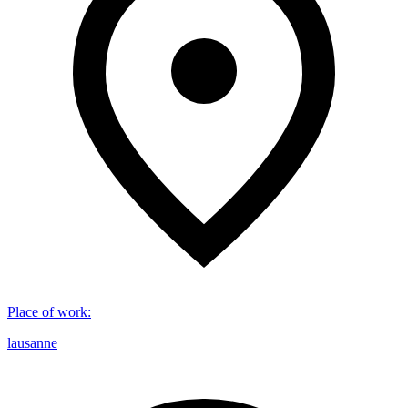
Place of work
:
lausanne