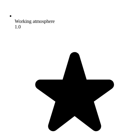
Working atmosphere
1.0