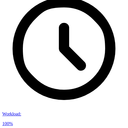
Workload
:
100%