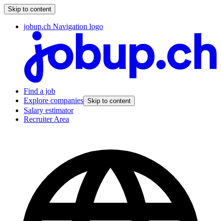
Skip to content
jobup.ch Navigation logo
Find a job
Explore companies
Skip to content
Salary estimator
Recruiter Area