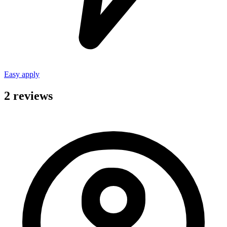
Easy apply
2 reviews