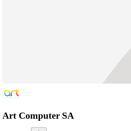
Art Computer SA