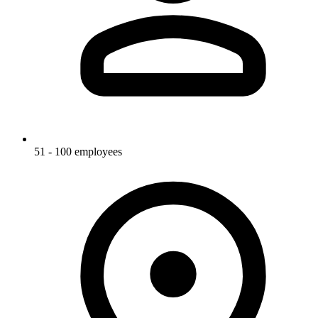
51 - 100 employees