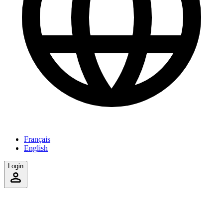
Français
English
Login