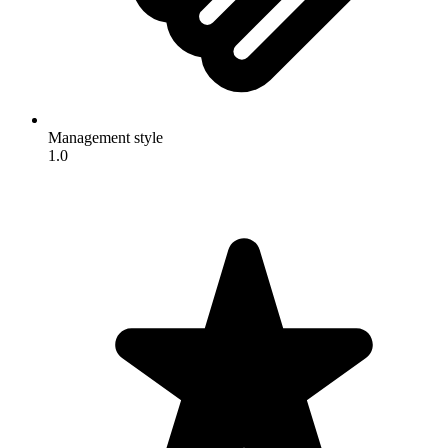
Management style
1.0