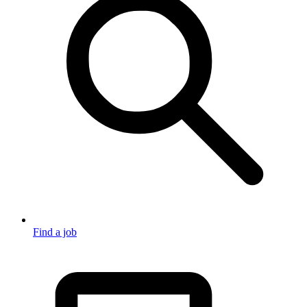
Find a job