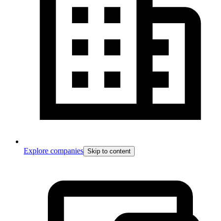
Explore companies
Skip to content