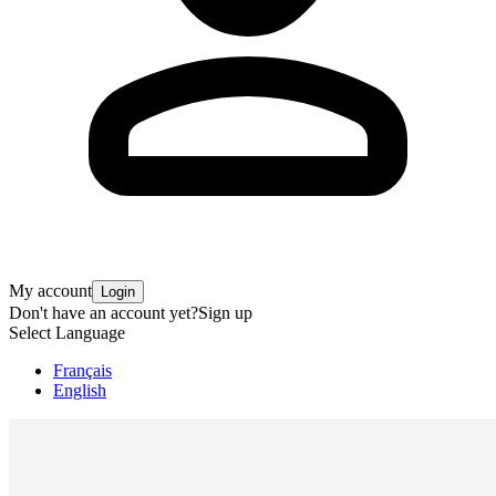
My account
Login
Don't have an account yet?
Sign up
Select Language
Français
English