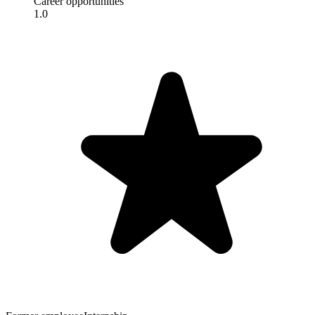
Career opportunities
1.0