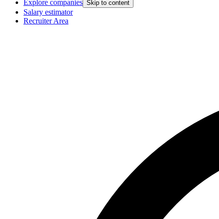
Explore companies
Skip to content
Salary estimator
Recruiter Area