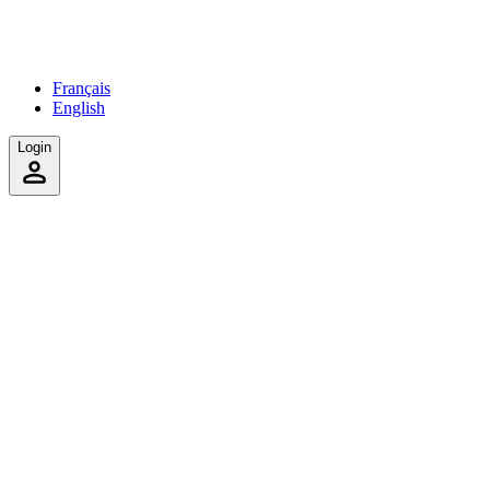
Français
English
Login