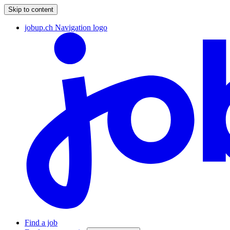
Skip to content
jobup.ch Navigation logo
Find a job