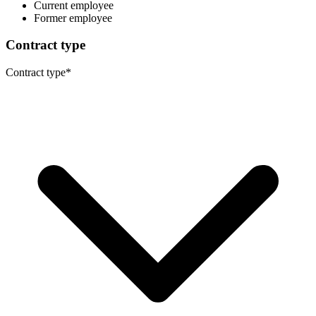
Current employee
Former employee
Contract type
Contract type
*