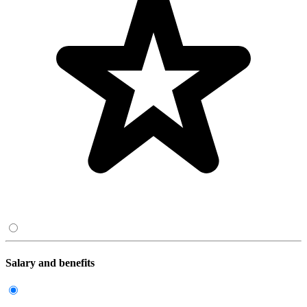
Salary and benefits