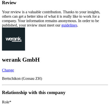
Review
Your review is a valuable contribution. Thanks to your insights,
others can get a better idea of what it is really like to work for a
company. Your information remains anonymous. In order to be
published, your review must meet our
guidelines
.
werank GmbH
Change
Bertschikon (Gossau ZH)
Relationship with this company
Role
*