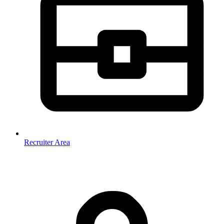
Recruiter Area