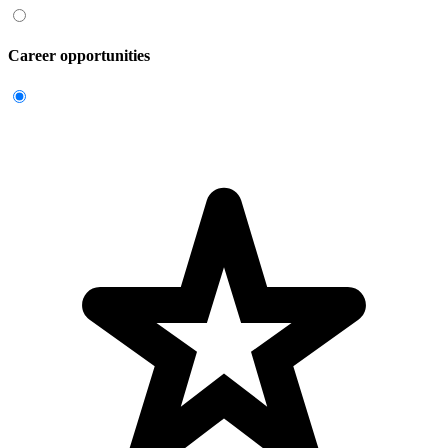
Career opportunities