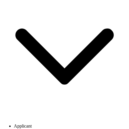
Applicant