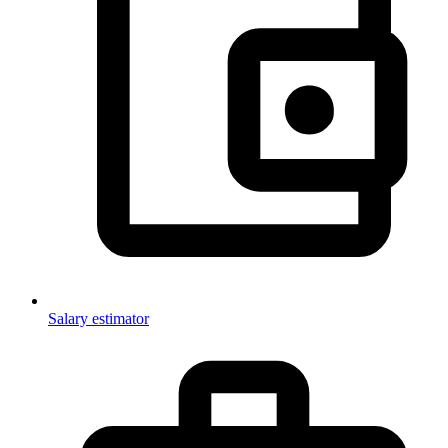
Salary estimator