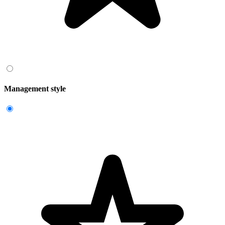
Management style