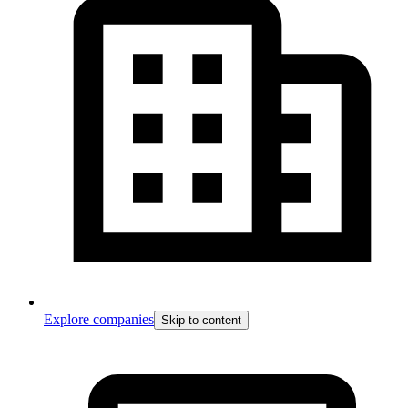
Explore companies
Skip to content