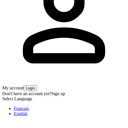
My account
Login
Don't have an account yet?
Sign up
Select Language
Français
English