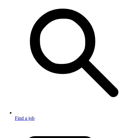
Find a job