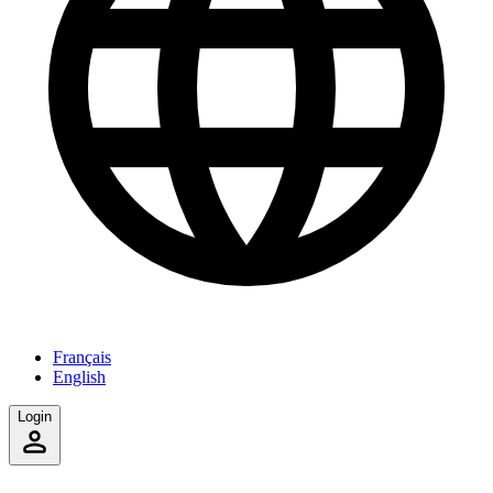
Français
English
Login