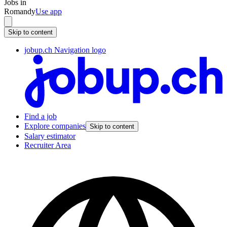
Jobs in
Romandy
Use app
Skip to content
jobup.ch Navigation logo
Find a job
Explore companies
Skip to content
Salary estimator
Recruiter Area