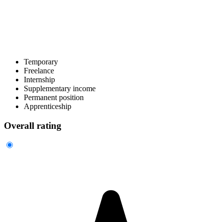
Temporary
Freelance
Internship
Supplementary income
Permanent position
Apprenticeship
Overall rating