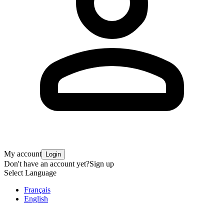
My account
Login
Don't have an account yet?
Sign up
Select Language
Français
English