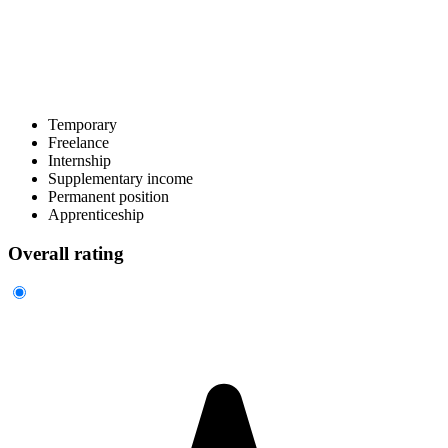
Temporary
Freelance
Internship
Supplementary income
Permanent position
Apprenticeship
Overall rating