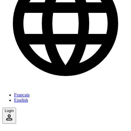
Français
English
Login