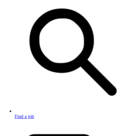
Find a job