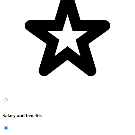
Salary and benefits