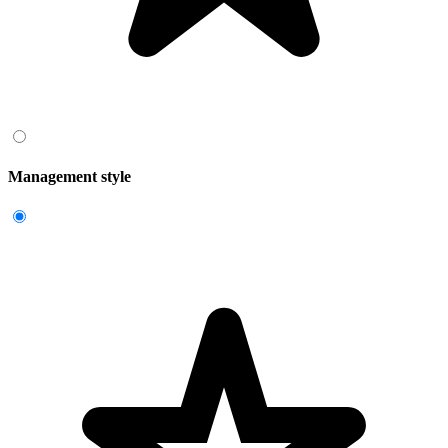
Management style