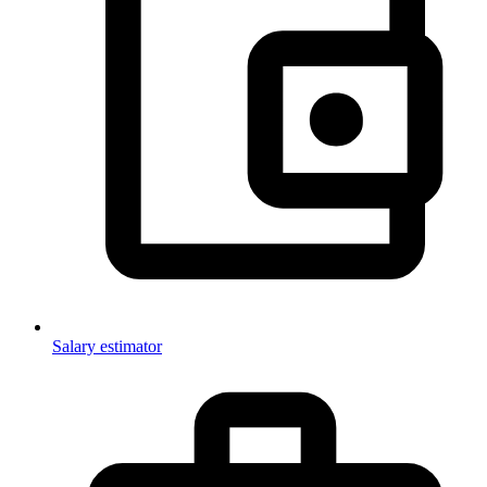
Salary estimator