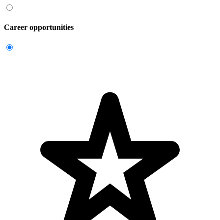
Career opportunities