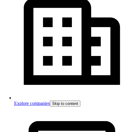
Explore companies
Skip to content