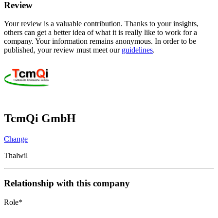
Review
Your review is a valuable contribution. Thanks to your insights,
others can get a better idea of what it is really like to work for a
company. Your information remains anonymous. In order to be
published, your review must meet our
guidelines
.
TcmQi GmbH
Change
Thalwil
Relationship with this company
Role
*