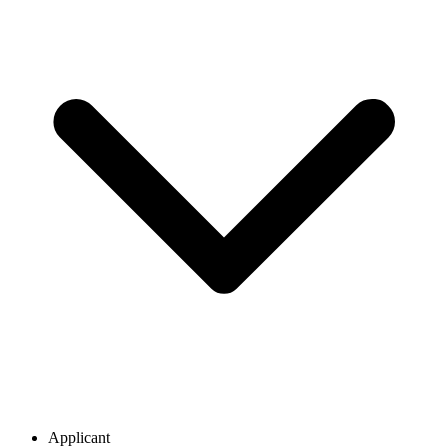
Applicant