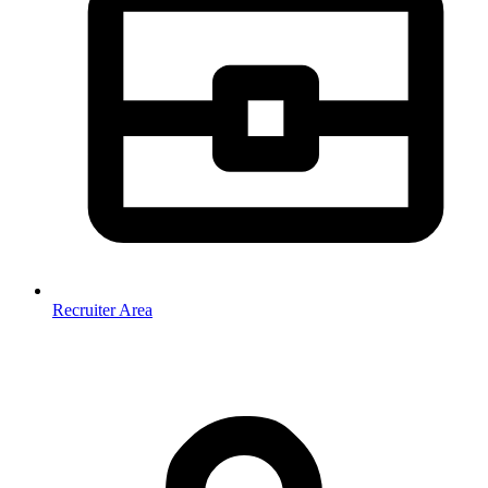
Recruiter Area