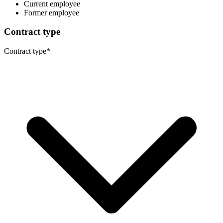
Current employee
Former employee
Contract type
Contract type
*