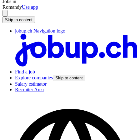
Jobs in
Romandy
Use app
Skip to content
jobup.ch Navigation logo
Find a job
Explore companies
Skip to content
Salary estimator
Recruiter Area