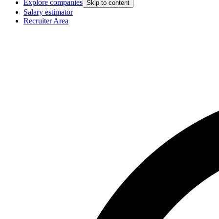
Explore companies
Skip to content
Salary estimator
Recruiter Area