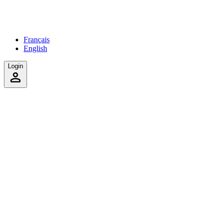
Français
English
Login