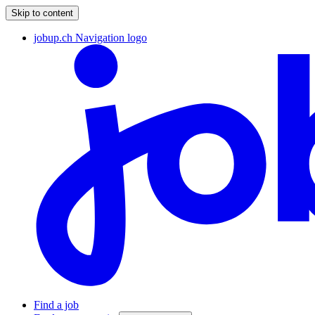
Skip to content
jobup.ch Navigation logo
Find a job