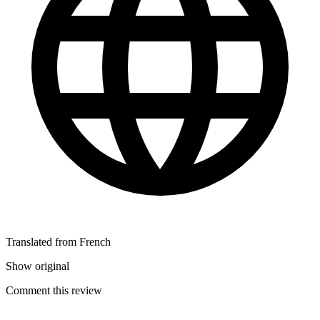
Translated from French
Show original
Comment this review