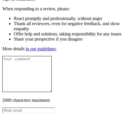
When responding to a review, please:
React promptly and professionally, without anger
Thank all reviewers, even for negative feedback, and show
empathy
Offer help and solutions, taking responsibility for any issues
Share your perspective if you disagree
More details
in our guidelines
.
2000 characters maximum