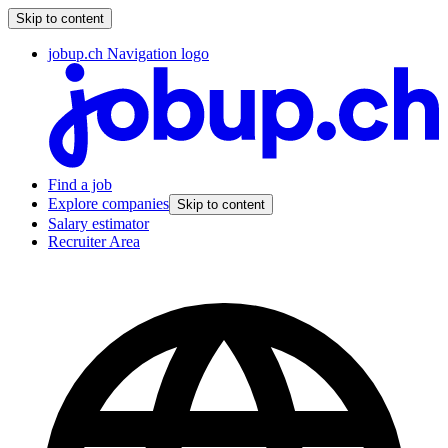
Skip to content
jobup.ch Navigation logo
Find a job
Explore companies
Skip to content
Salary estimator
Recruiter Area