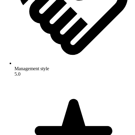
Management style
5.0