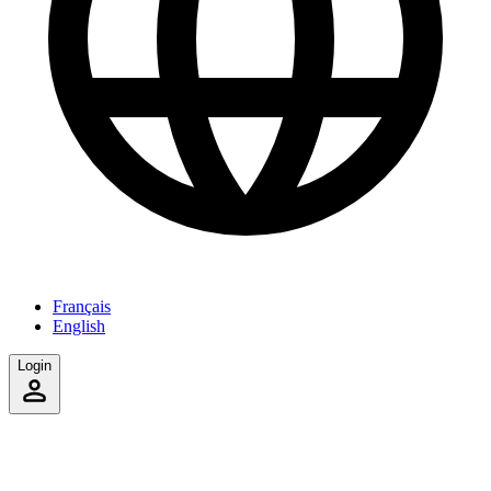
Français
English
Login