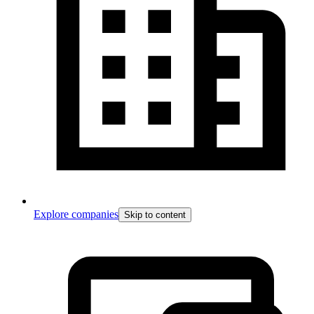
Explore companies
Skip to content