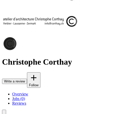
Christophe Corthay
Write a review
Follow
Overview
Jobs (0)
Reviews