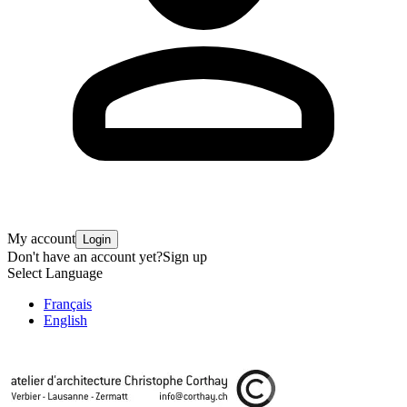
My account
Login
Don't have an account yet?
Sign up
Select Language
Français
English