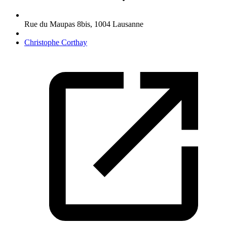
Rue du Maupas 8bis
,
1004
Lausanne
Christophe Corthay