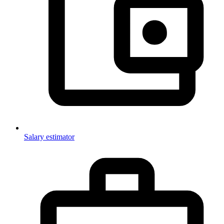
Salary estimator