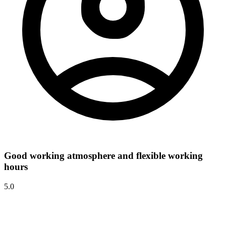
Good working atmosphere and flexible working
hours
5.0