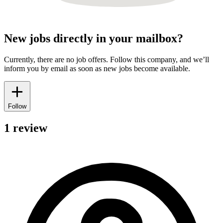
New jobs directly in your mailbox?
Currently, there are no job offers. Follow this company, and we’ll
inform you by email as soon as new jobs become available.
Follow
1 review