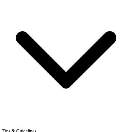
Tips & Guidelines