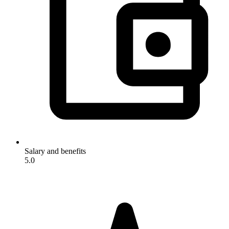
Salary and benefits
5.0