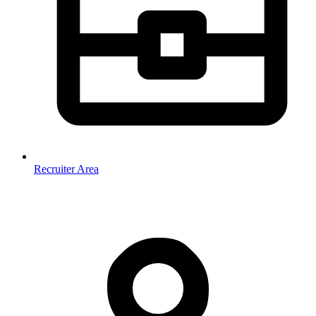
Recruiter Area