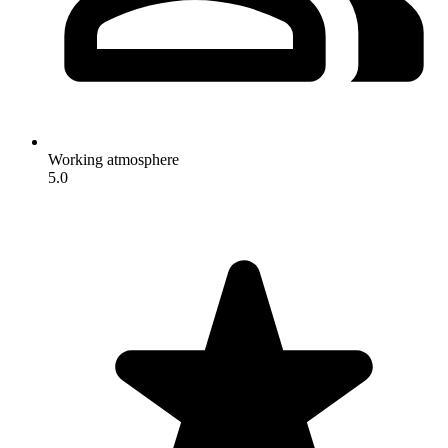
Working atmosphere
5.0