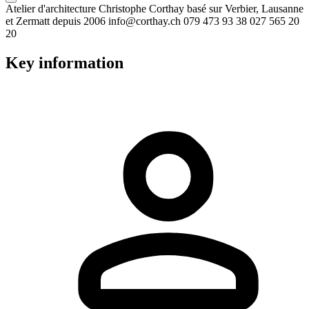
Atelier d'architecture Christophe Corthay basé sur Verbier, Lausanne
et Zermatt depuis 2006 info@corthay.ch 079 473 93 38 027 565 20
20
Key information