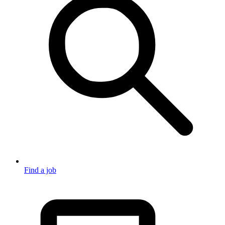
Find a job