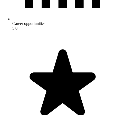
Career opportunities
5.0