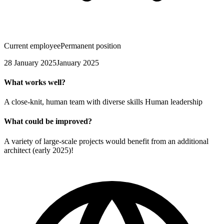
Current employee
Permanent position
28 January 2025
January 2025
What works well?
A close-knit, human team with diverse skills Human leadership
What could be improved?
A variety of large-scale projects would benefit from an additional
architect (early 2025)!