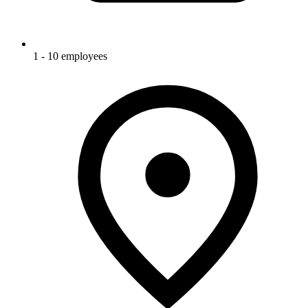
1 - 10 employees