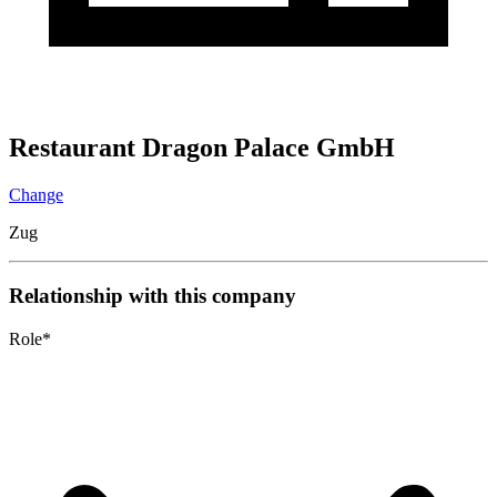
Restaurant Dragon Palace GmbH
Change
Zug
Relationship with this company
Role
*