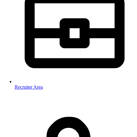
Recruiter Area