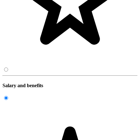
Salary and benefits