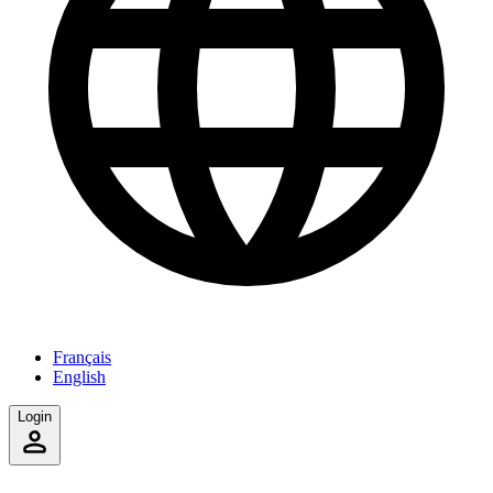
Français
English
Login