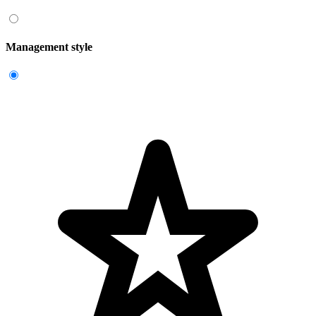
Management style