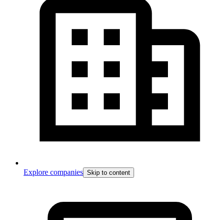
Explore companies
Skip to content