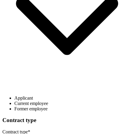
Applicant
Current employee
Former employee
Contract type
Contract type
*