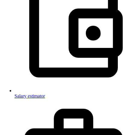
Salary estimator