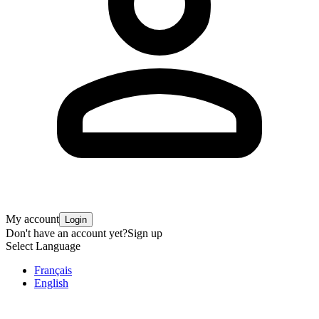
My account
Login
Don't have an account yet?
Sign up
Select Language
Français
English