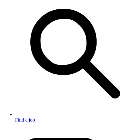
Find a job