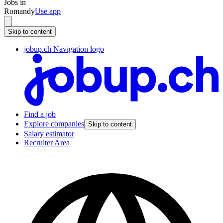
Jobs in
Romandy
Use app
Skip to content
jobup.ch Navigation logo
Find a job
Explore companies
Skip to content
Salary estimator
Recruiter Area