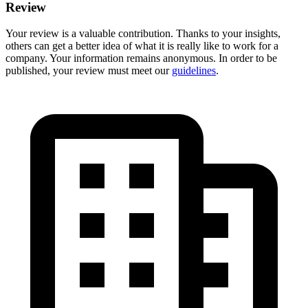
Review
Your review is a valuable contribution. Thanks to your insights,
others can get a better idea of what it is really like to work for a
company. Your information remains anonymous. In order to be
published, your review must meet our
guidelines
.