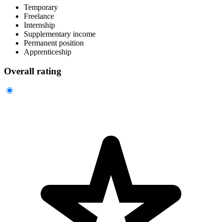
Temporary
Freelance
Internship
Supplementary income
Permanent position
Apprenticeship
Overall rating