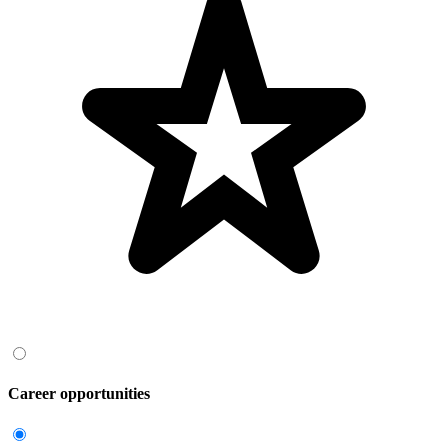
Career opportunities