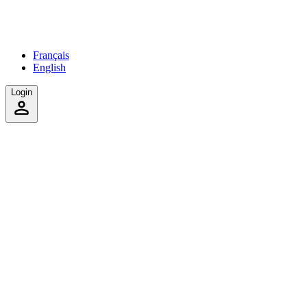
Français
English
Login