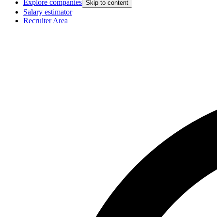
Explore companies
Skip to content
Salary estimator
Recruiter Area