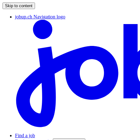
Skip to content
jobup.ch Navigation logo
Find a job