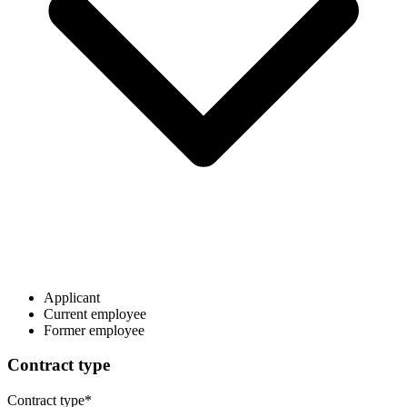
Applicant
Current employee
Former employee
Contract type
Contract type
*