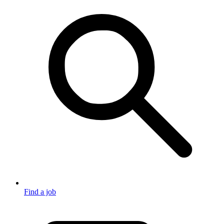
Find a job