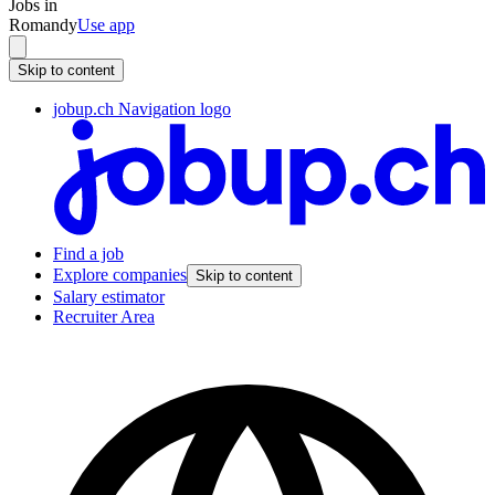
Jobs in
Romandy
Use app
Skip to content
jobup.ch Navigation logo
Find a job
Explore companies
Skip to content
Salary estimator
Recruiter Area