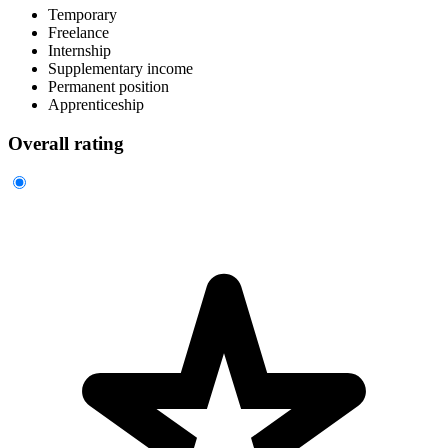
Temporary
Freelance
Internship
Supplementary income
Permanent position
Apprenticeship
Overall rating