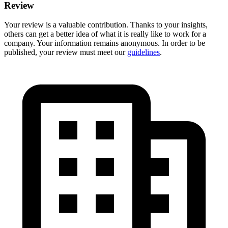
Review
Your review is a valuable contribution. Thanks to your insights,
others can get a better idea of what it is really like to work for a
company. Your information remains anonymous. In order to be
published, your review must meet our
guidelines
.