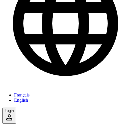
Français
English
Login