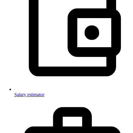
Salary estimator