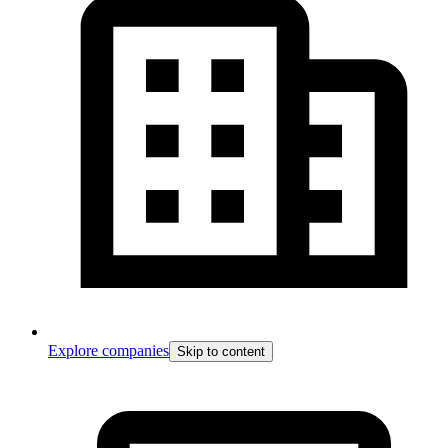
Explore companies
Skip to content