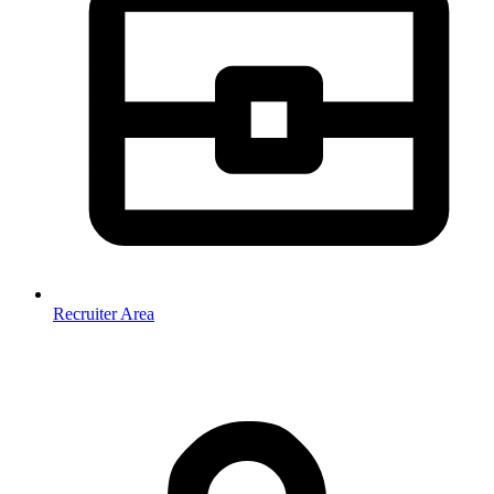
Recruiter Area