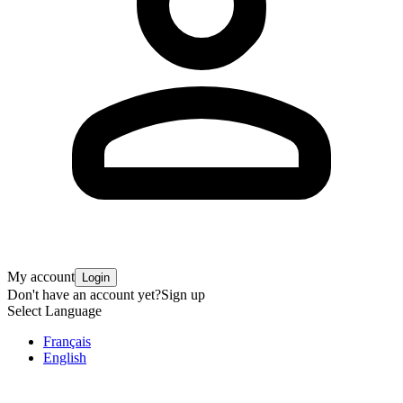
My account
Login
Don't have an account yet?
Sign up
Select Language
Français
English