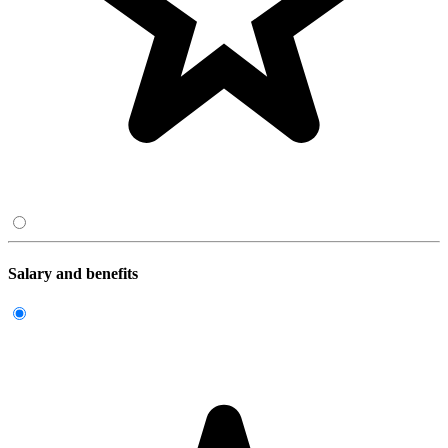
Salary and benefits