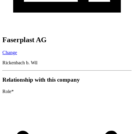
Faserplast AG
Change
Rickenbach b. Wil
Relationship with this company
Role
*