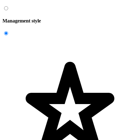
Management style