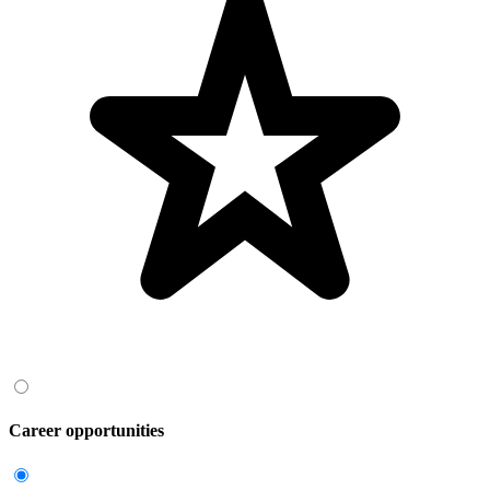
Career opportunities