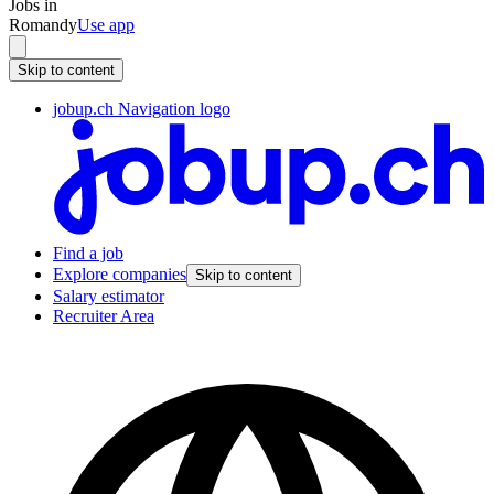
Jobs in
Romandy
Use app
Skip to content
jobup.ch Navigation logo
Find a job
Explore companies
Skip to content
Salary estimator
Recruiter Area