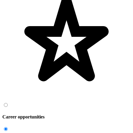
Career opportunities