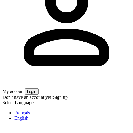
My account
Login
Don't have an account yet?
Sign up
Select Language
Français
English