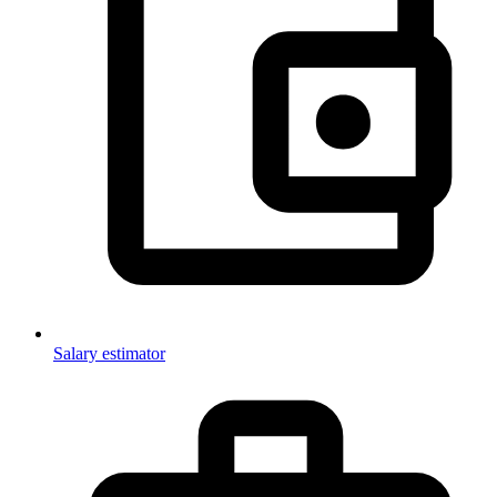
Salary estimator