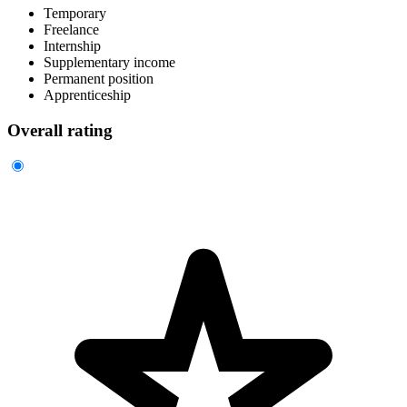
Temporary
Freelance
Internship
Supplementary income
Permanent position
Apprenticeship
Overall rating