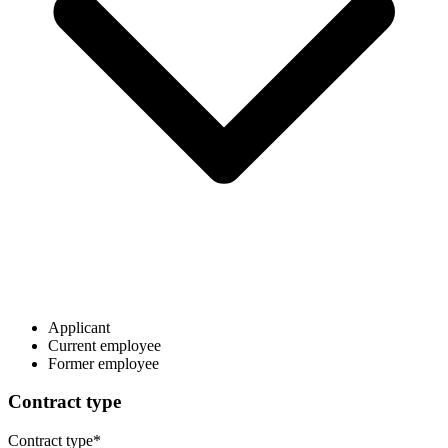
Applicant
Current employee
Former employee
Contract type
Contract type
*