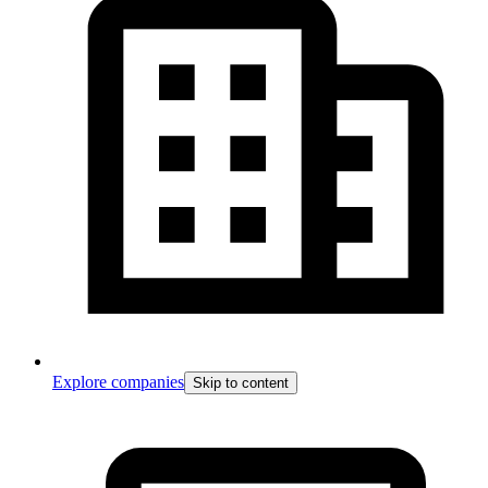
Explore companies
Skip to content