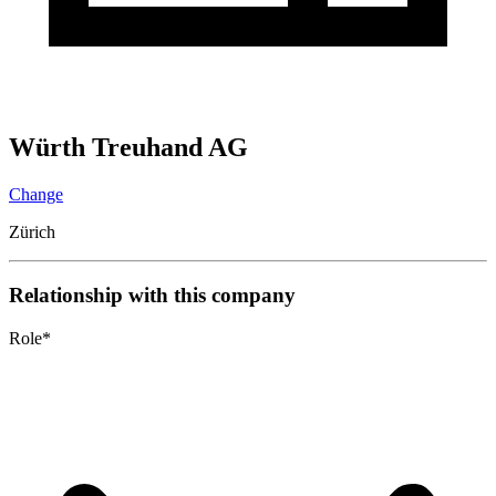
Würth Treuhand AG
Change
Zürich
Relationship with this company
Role
*