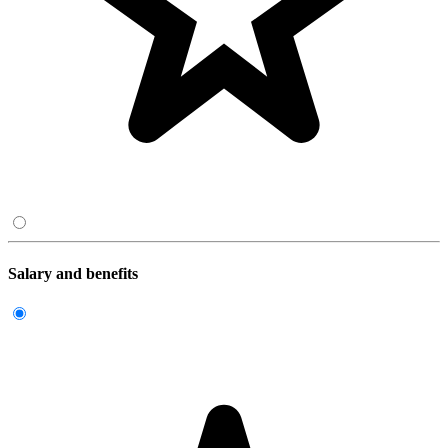
Salary and benefits