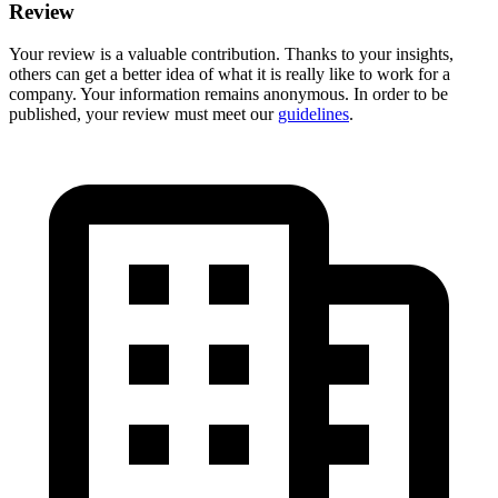
Review
Your review is a valuable contribution. Thanks to your insights,
others can get a better idea of what it is really like to work for a
company. Your information remains anonymous. In order to be
published, your review must meet our
guidelines
.