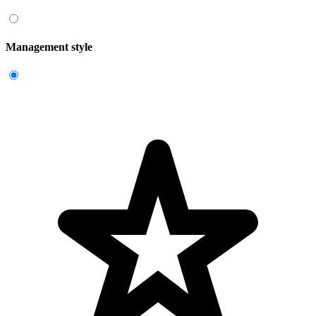
Management style