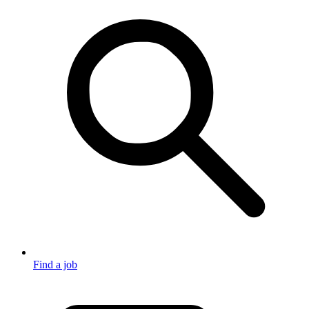
Find a job