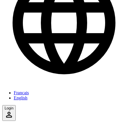
Français
English
Login