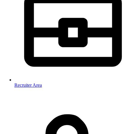
Recruiter Area