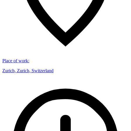
Place of work
:
Zurich, Zurich, Switzerland