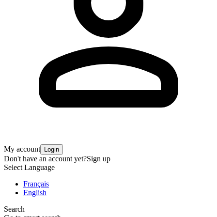
My account
Login
Don't have an account yet?
Sign up
Select Language
Français
English
Search