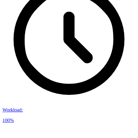
Workload
:
100%