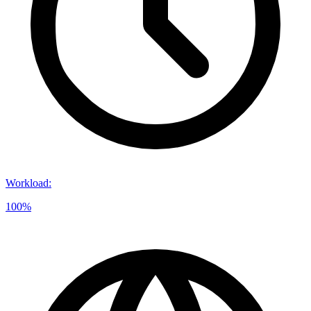
Workload
:
100%