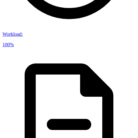
Workload
:
100%