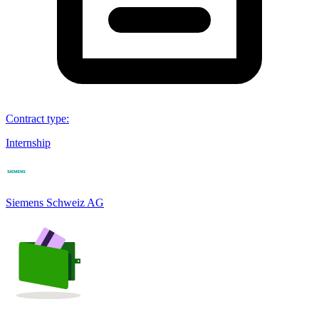
Contract type
:
Internship
Siemens Schweiz AG