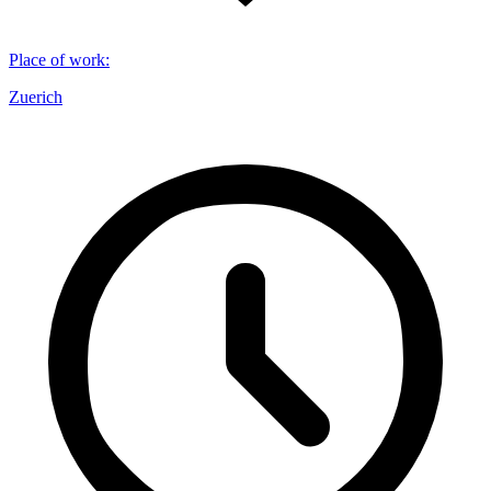
Place of work
:
Zuerich