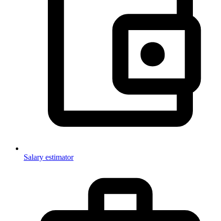
Salary estimator