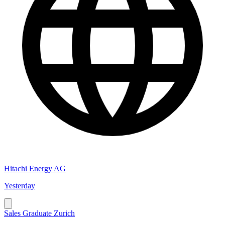
Hitachi Energy AG
Yesterday
Sales Graduate Zurich