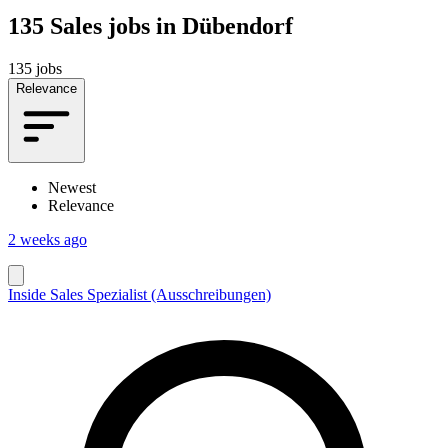
135
Sales jobs in Dübendorf
135 jobs
Relevance
Newest
Relevance
2 weeks ago
Inside Sales Spezialist (Ausschreibungen)