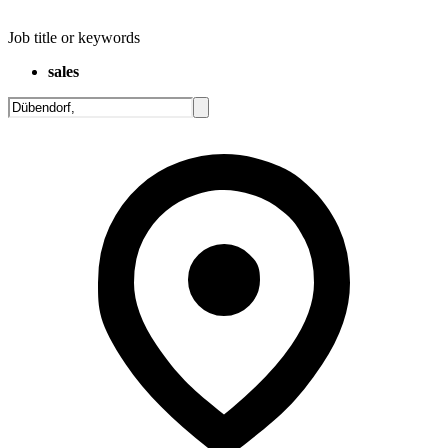
Job title or keywords
sales