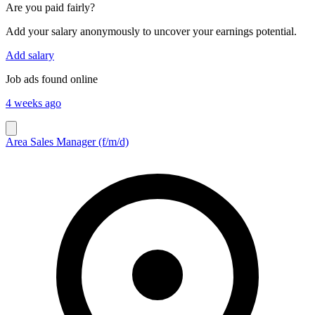
Are you paid fairly?
Add your salary anonymously to uncover your earnings potential.
Add salary
Job ads found online
4 weeks ago
Area Sales Manager (f/m/d)