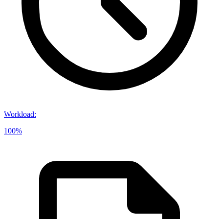
Workload
:
100%