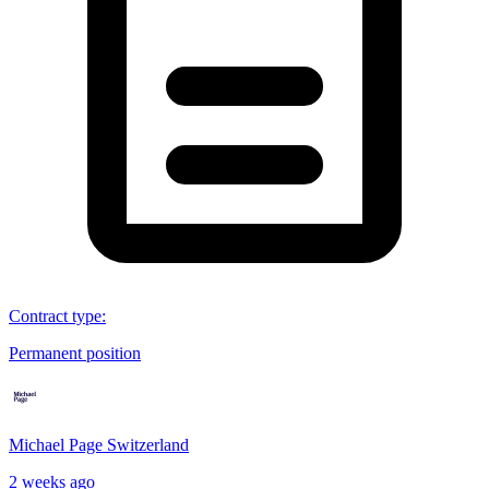
Contract type
:
Permanent position
Michael Page Switzerland
2 weeks ago