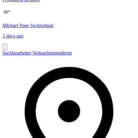
Michael Page Switzerland
2 days ago
Sachbearbeiter Verkaufsinnendienst