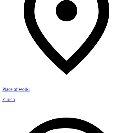
Place of work
:
Zurich