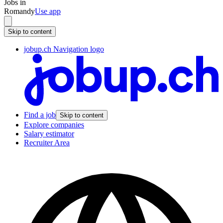
Jobs in
Romandy
Use app
Skip to content
jobup.ch Navigation logo
Find a job
Skip to content
Explore companies
Salary estimator
Recruiter Area