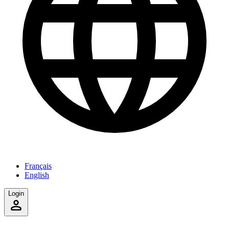
Français
English
Login