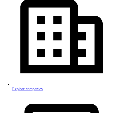
Explore companies