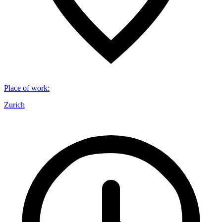
Place of work
:
Zurich