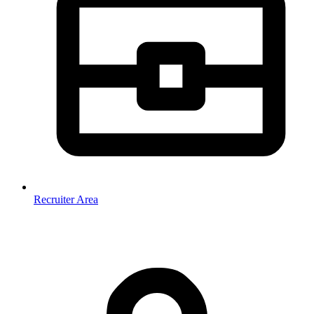
Recruiter Area