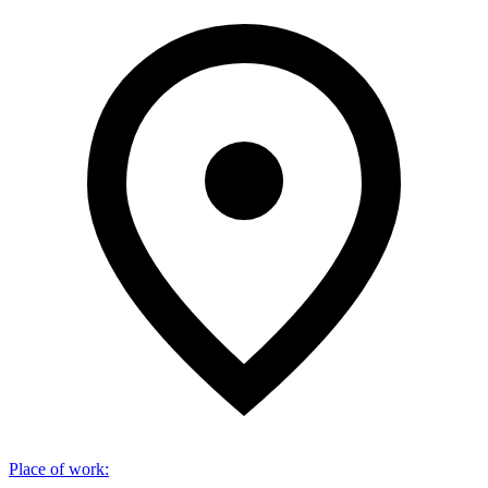
Place of work
: