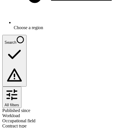
Choose a region
Search
All filters
Published since
Workload
Occupational field
Contract type