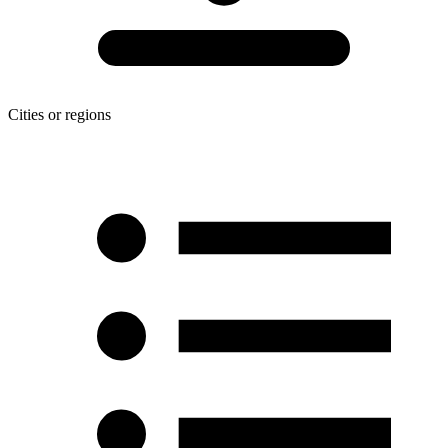
Cities or regions