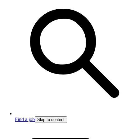
Find a job
Skip to content