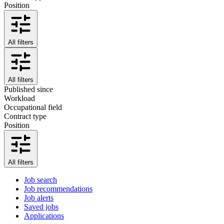
Position
All filters
All filters
Published since
Workload
Occupational field
Contract type
Position
All filters
Job search
Job recommendations
Job alerts
Saved jobs
Applications