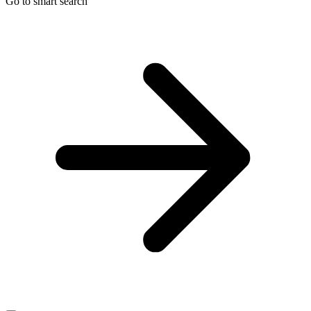
Go to smart search