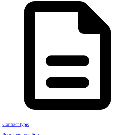
Contract type
:
Permanent position