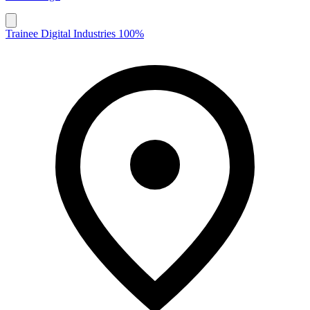
Trainee Digital Industries 100%