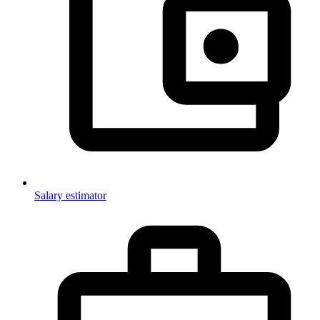
Salary estimator