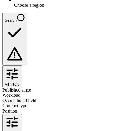
Choose a region
Search
All filters
Published since
Workload
Occupational field
Contract type
Position