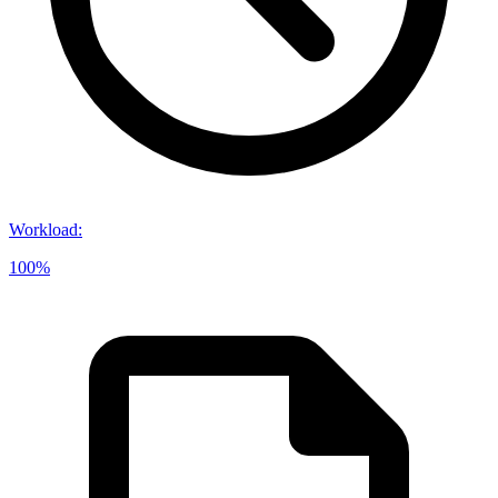
Workload
:
100%