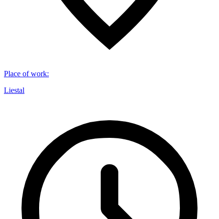
Place of work
:
Liestal