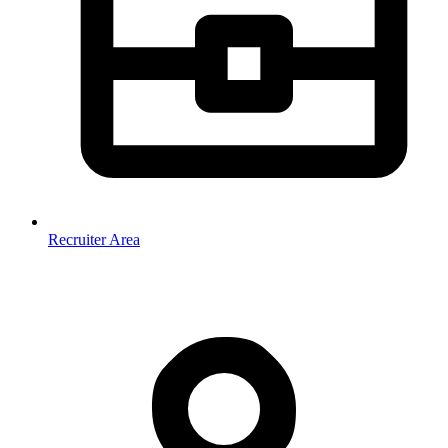
Recruiter Area