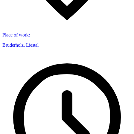
Place of work
:
Bruderholz, Liestal