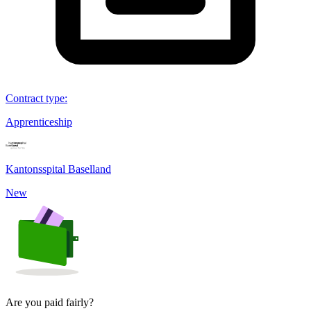
Contract type
:
Apprenticeship
Kantonsspital Baselland
New
Are you paid fairly?