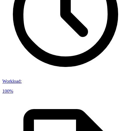
Workload
:
100%