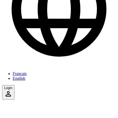
Français
English
Login