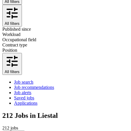
All filters
All filters
Published since
Workload
Occupational field
Contract type
Position
All filters
Job search
Job recommendations
Job alerts
Saved jobs
Applications
212
Jobs in Liestal
212 jobs