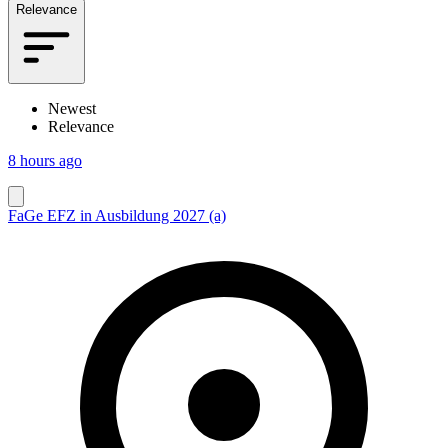
Relevance
Newest
Relevance
8 hours ago
FaGe EFZ in Ausbildung 2027 (a)