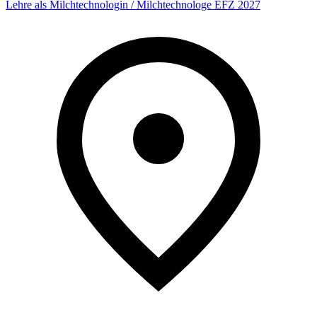
Lehre als Milchtechnologin / Milchtechnologe EFZ 2027