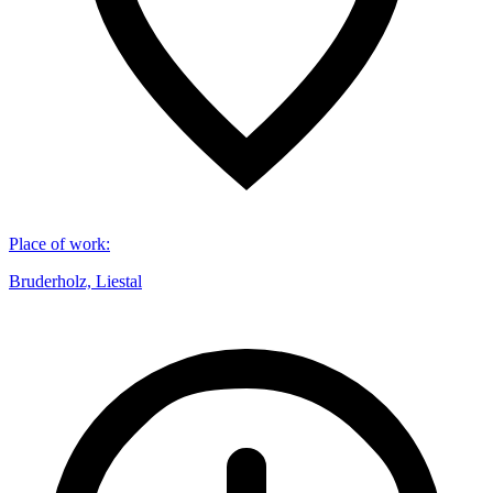
Place of work
:
Bruderholz, Liestal