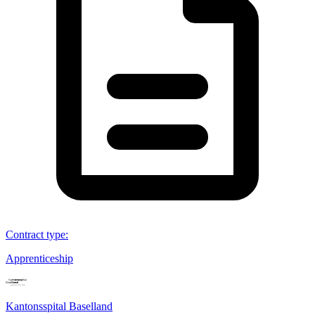
Contract type
:
Apprenticeship
Kantonsspital Baselland