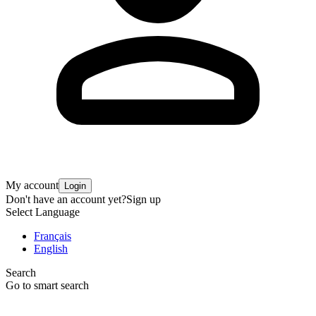
My account
Login
Don't have an account yet?
Sign up
Select Language
Français
English
Search
Go to smart search