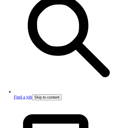
Find a job
Skip to content