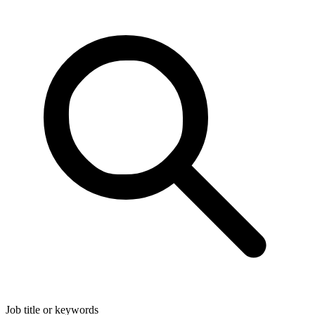
Job title or keywords