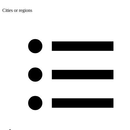
Cities or regions