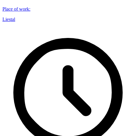
Place of work
:
Liestal