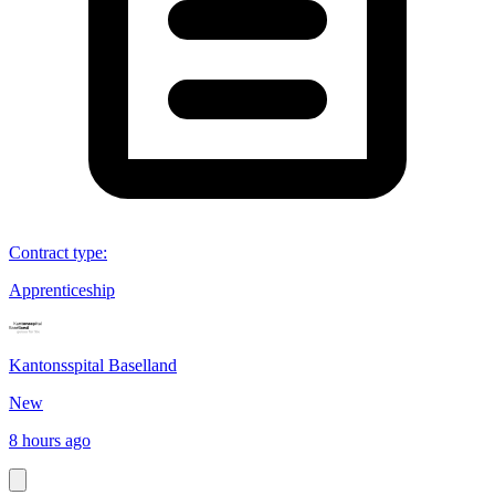
Contract type
:
Apprenticeship
Kantonsspital Baselland
New
8 hours ago