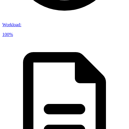
Workload
:
100%