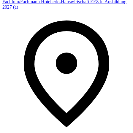
Fachfrau/Fachmann Hotellerie-Hauswirtschaft EFZ in Ausbildung
2027 (a)