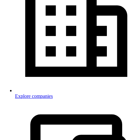
Explore companies