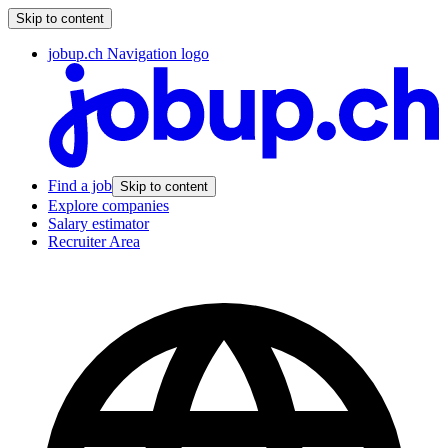
Skip to content
jobup.ch Navigation logo
Find a job
Skip to content
Explore companies
Salary estimator
Recruiter Area