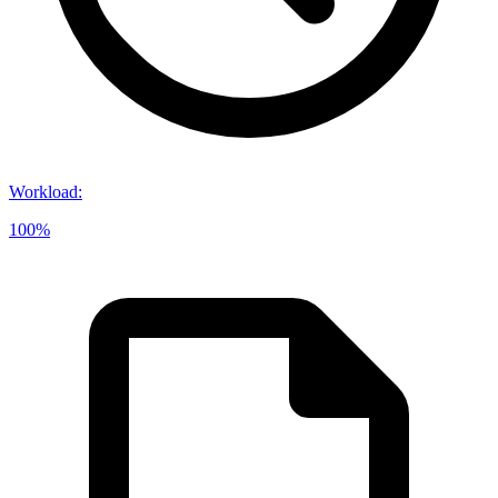
Workload
:
100%