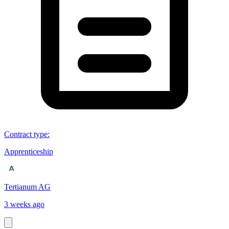
Contract type
:
Apprenticeship
Tertianum AG
3 weeks ago