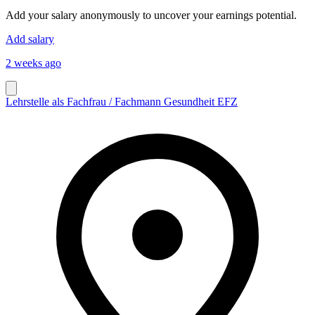
Add your salary anonymously to uncover your earnings potential.
Add salary
2 weeks ago
Lehrstelle als Fachfrau / Fachmann Gesundheit EFZ