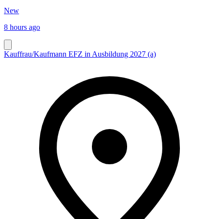
New
8 hours ago
Kauffrau/Kaufmann EFZ in Ausbildung 2027 (a)