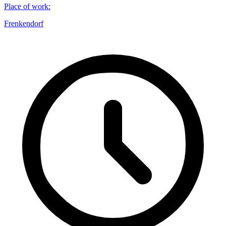
Place of work
:
Frenkendorf