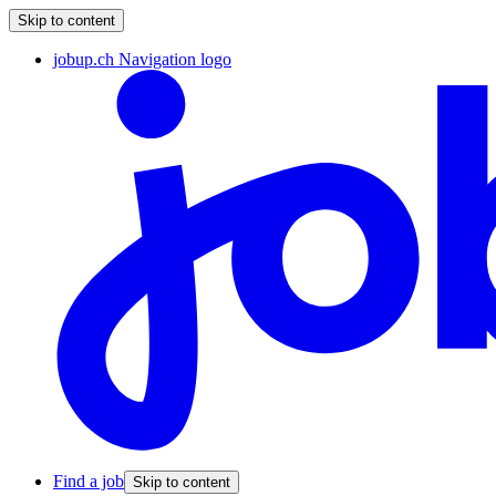
Skip to content
jobup.ch Navigation logo
Find a job
Skip to content