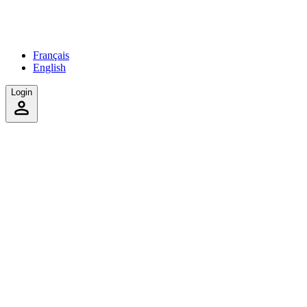
Français
English
Login