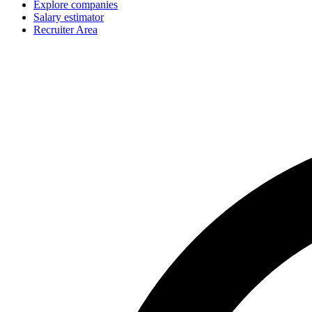
Explore companies
Salary estimator
Recruiter Area