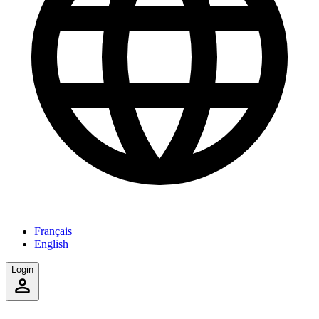
Français
English
Login