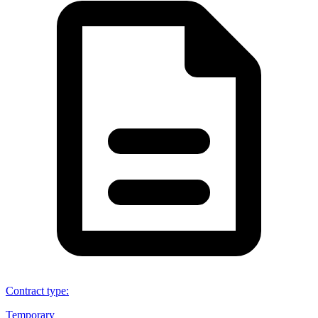
Contract type
:
Temporary