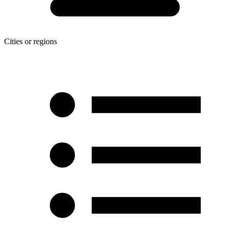
Cities or regions