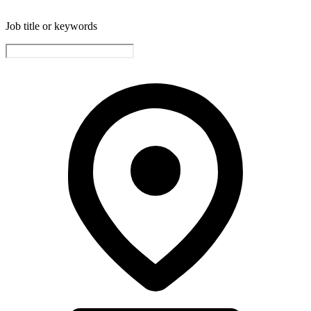
Job title or keywords