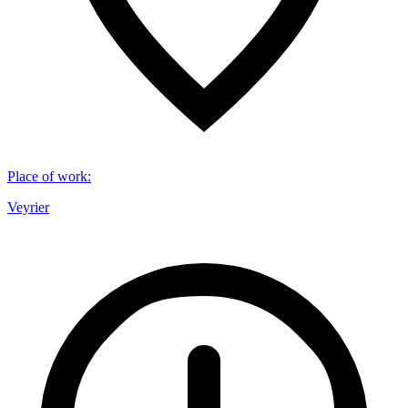
Place of work
:
Veyrier