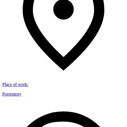
Place of work
:
Porrentruy