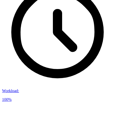
Workload
:
100%