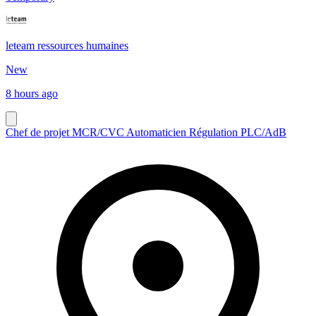
leteam ressources humaines
New
8 hours ago
Chef de projet MCR/CVC Automaticien Régulation PLC/AdB