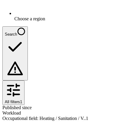
Choose a region
Search
All filters
1
Published since
Workload
Occupational field
:
Heating / Sanitation / V..
1