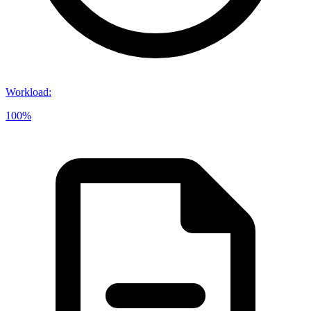
Workload
:
100%