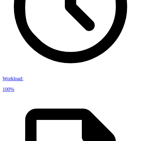
Workload
:
100%