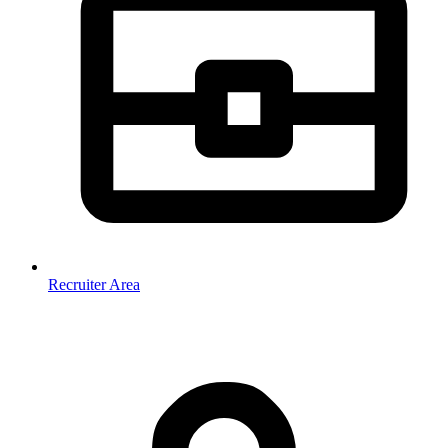
Recruiter Area