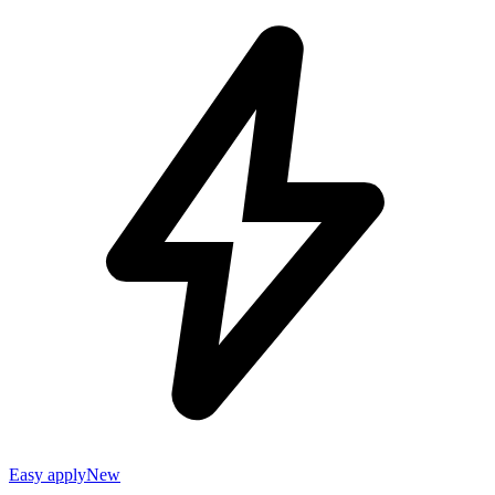
Easy apply
New