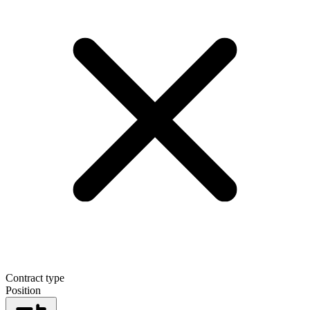
Contract type
Position