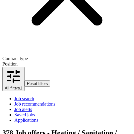
Contract type
Position
Reset filters
All filters
1
Job search
Job recommendations
Job alerts
Saved jobs
Applications
378
Job offers - Heating / Sanitation /