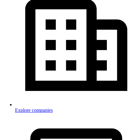
Explore companies