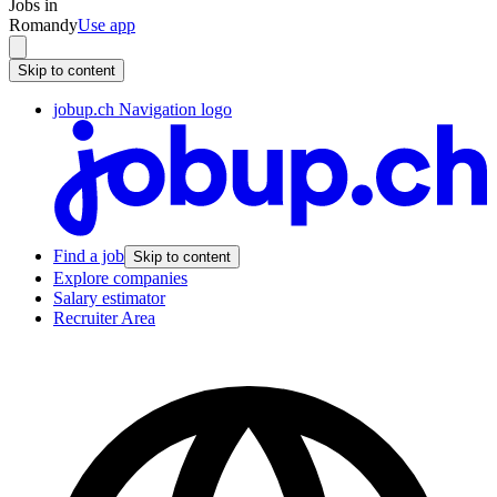
Jobs in
Romandy
Use app
Skip to content
jobup.ch Navigation logo
Find a job
Skip to content
Explore companies
Salary estimator
Recruiter Area