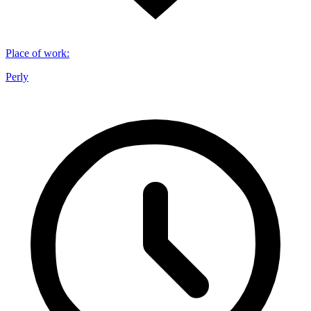
Place of work
:
Perly