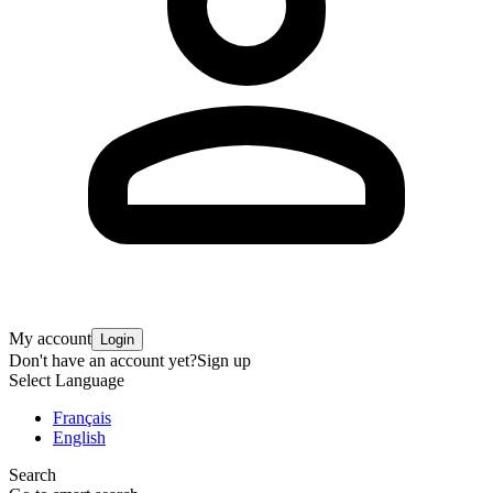
My account
Login
Don't have an account yet?
Sign up
Select Language
Français
English
Search