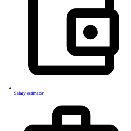
Salary estimator