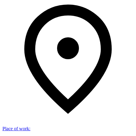
Place of work
: