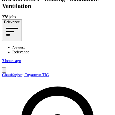
Ventilation
378 jobs
Relevance
Newest
Relevance
3 hours ago
Chauffagiste, Tuyauteur TIG