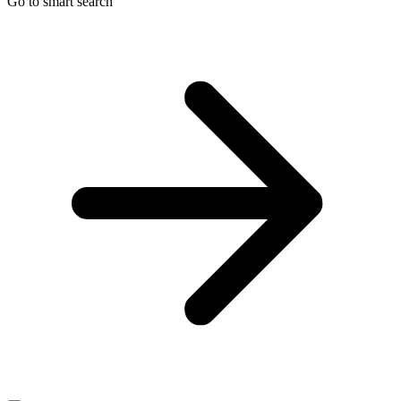
Go to smart search