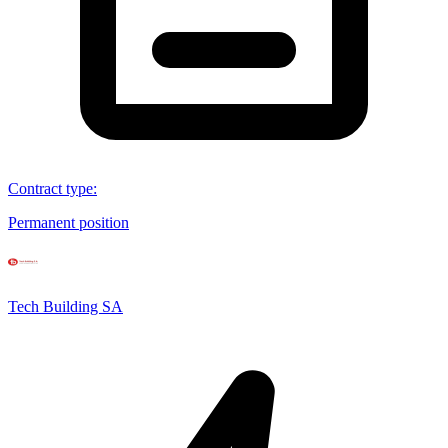
Contract type
:
Permanent position
Tech Building SA