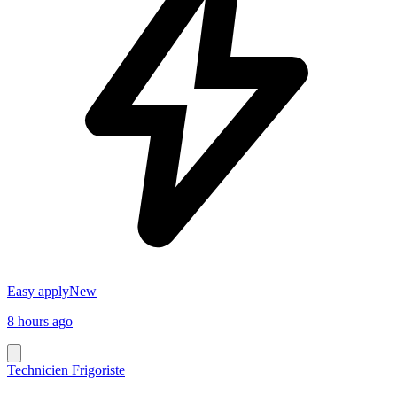
Easy apply
New
8 hours ago
Technicien Frigoriste