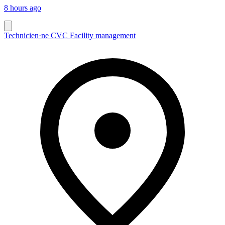
8 hours ago
Technicien·ne CVC Facility management