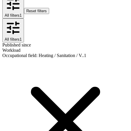
Reset filters
All filters
1
All filters
1
Published since
Workload
Occupational field
:
Heating / Sanitation / V..
1