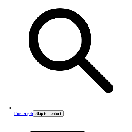
Find a job
Skip to content