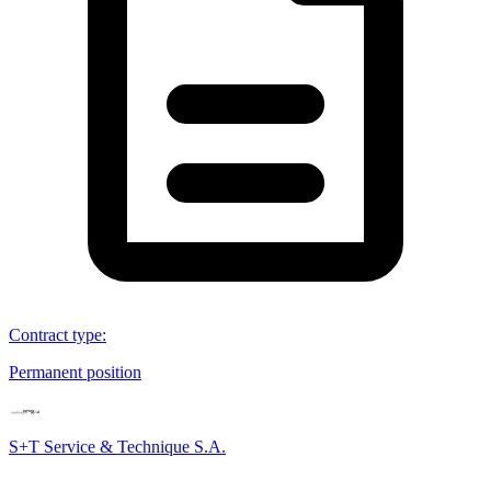
Contract type
:
Permanent position
S+T Service & Technique S.A.