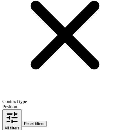
Contract type
Position
Reset filters
All filters