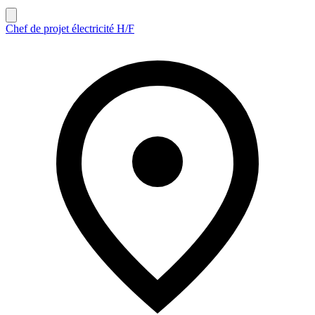
Chef de projet électricité H/F