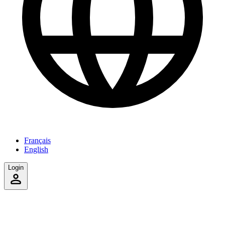
Français
English
Login