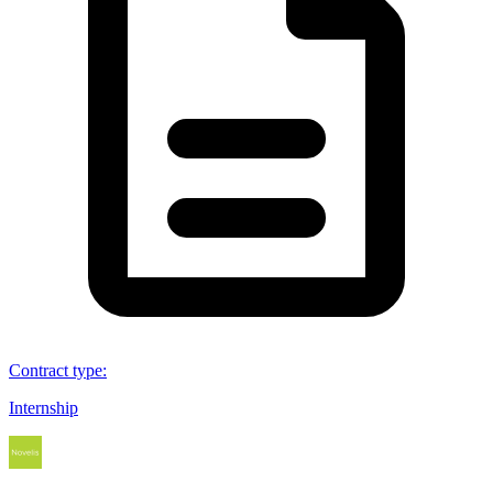
Contract type
:
Internship