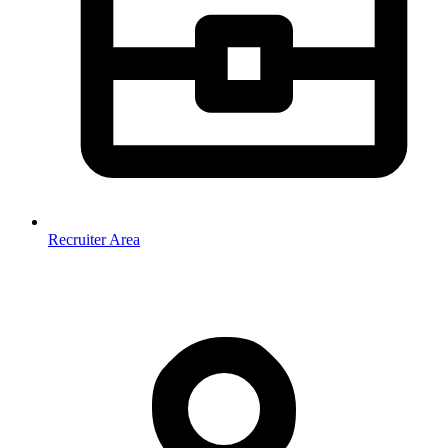
Recruiter Area