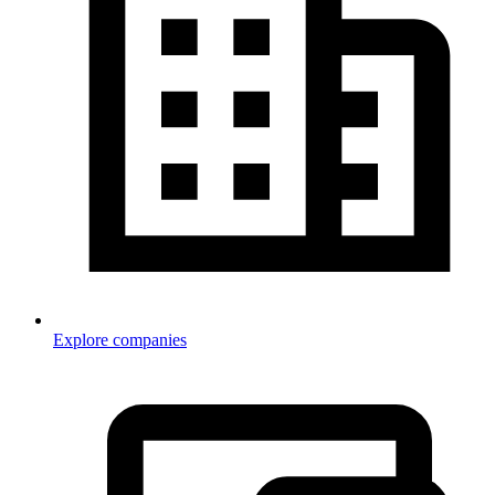
Explore companies