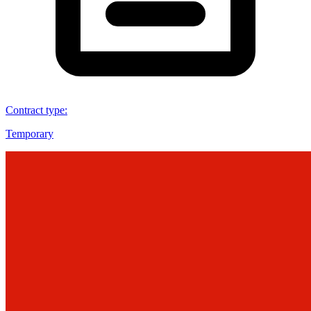
Contract type
:
Temporary