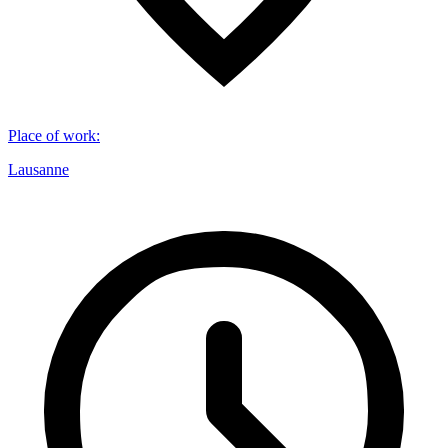
Place of work
:
Lausanne