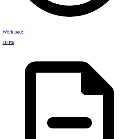
Workload
:
100%