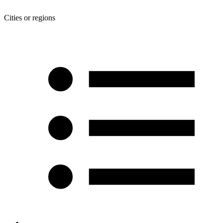
Cities or regions