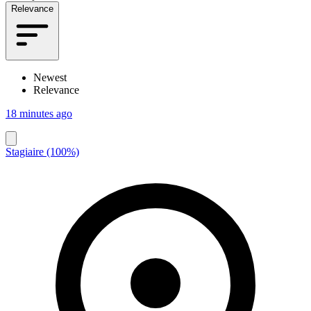
Relevance
Newest
Relevance
18 minutes ago
Stagiaire (100%)