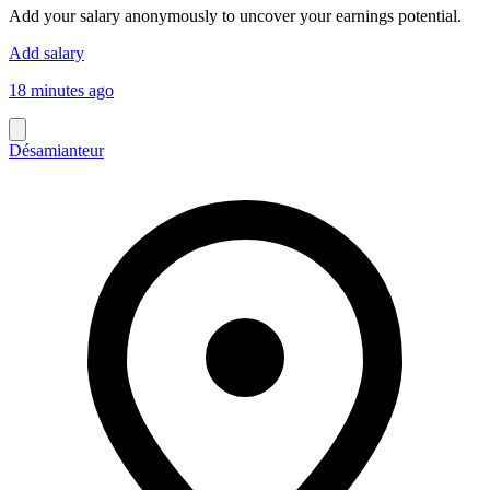
Add your salary anonymously to uncover your earnings potential.
Add salary
18 minutes ago
Désamianteur