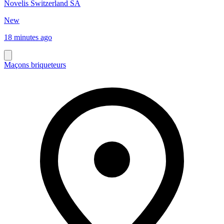
Novelis Switzerland SA
New
18 minutes ago
Maçons briqueteurs