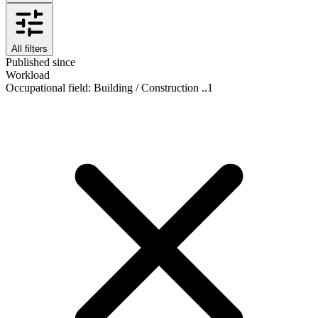
All filters
Published since
Workload
Occupational field
:
Building / Construction ..
1