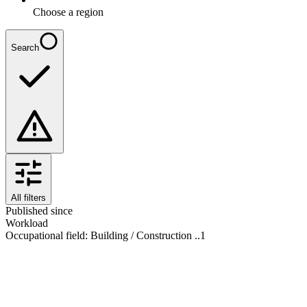
Choose a region
Search
All filters
Published since
Workload
Occupational field
:
Building / Construction ..
1