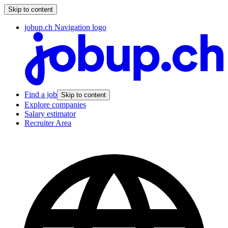
Skip to content
jobup.ch Navigation logo
Find a job
Skip to content
Explore companies
Salary estimator
Recruiter Area