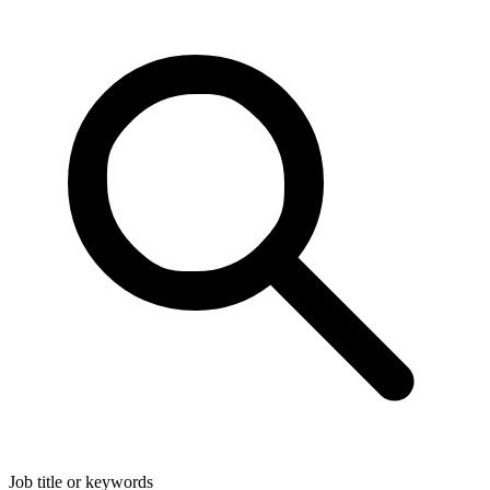
Job title or keywords