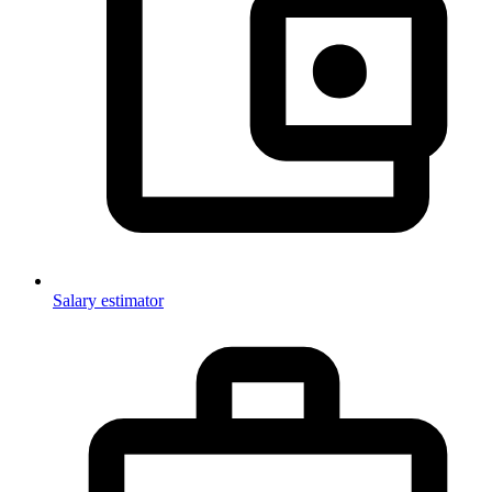
Salary estimator