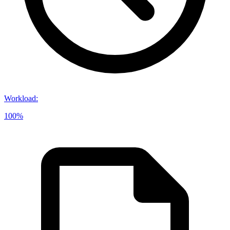
Workload
:
100%