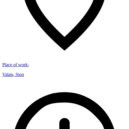
Place of work
:
Valais, Sion