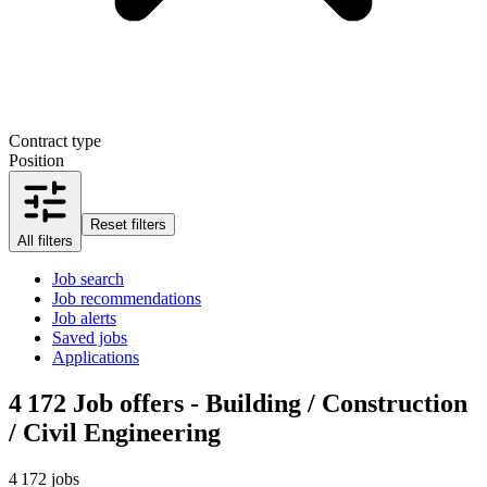
Contract type
Position
Reset filters
All filters
Job search
Job recommendations
Job alerts
Saved jobs
Applications
4 172
Job offers - Building / Construction
/ Civil Engineering
4 172 jobs