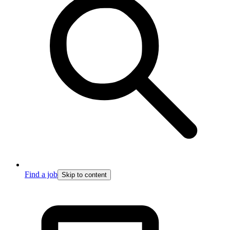
Find a job
Skip to content