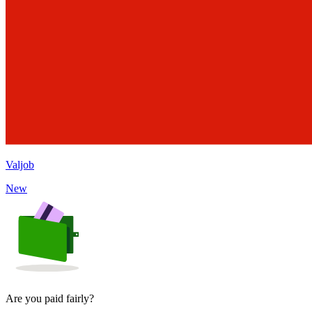
Valjob
New
Are you paid fairly?