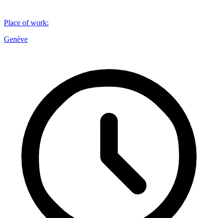
Place of work
:
Genève