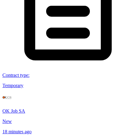
Contract type
:
Temporary
OK Job SA
New
18 minutes ago