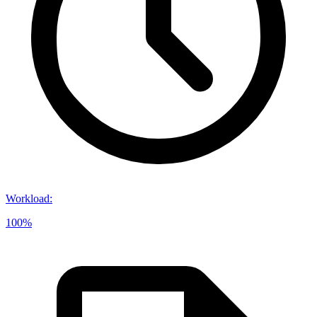
Workload
:
100%