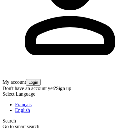
My account
Login
Don't have an account yet?
Sign up
Select Language
Français
English
Search
Go to smart search